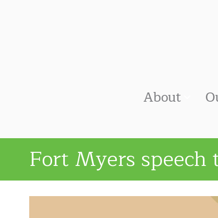
About
O
Fort Myers speech 