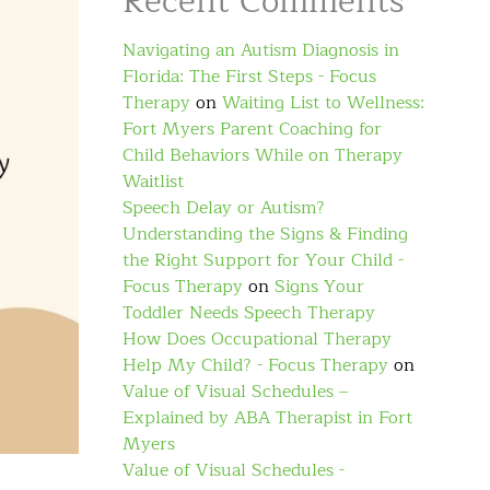
Recent Comments
Navigating an Autism Diagnosis in
Florida: The First Steps - Focus
Therapy
on
Waiting List to Wellness:
Fort Myers Parent Coaching for
Child Behaviors While on Therapy
Waitlist
Speech Delay or Autism?
Understanding the Signs & Finding
the Right Support for Your Child -
Focus Therapy
on
Signs Your
Toddler Needs Speech Therapy
How Does Occupational Therapy
Help My Child? - Focus Therapy
on
Value of Visual Schedules –
Explained by ABA Therapist in Fort
Myers
Value of Visual Schedules -