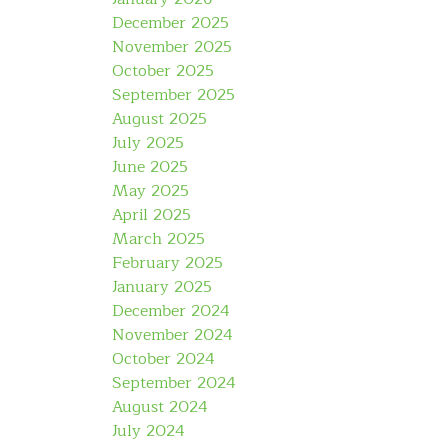
December 2025
November 2025
October 2025
September 2025
August 2025
July 2025
June 2025
May 2025
April 2025
March 2025
February 2025
January 2025
December 2024
November 2024
October 2024
September 2024
August 2024
July 2024