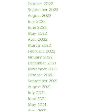
October 2022
September 2022
August 2022
July 2022
June 2022
May 2022
April 2022
March 2022
February 2022
January 2022
December 2021
November 2021
October 2021
September 2021
August 2021
July 2021
June 2021
May 2021
April 2021