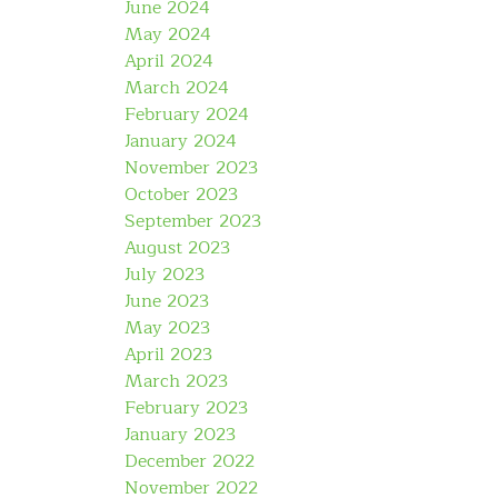
June 2024
May 2024
April 2024
March 2024
February 2024
January 2024
November 2023
October 2023
September 2023
August 2023
July 2023
June 2023
May 2023
April 2023
March 2023
February 2023
January 2023
December 2022
November 2022