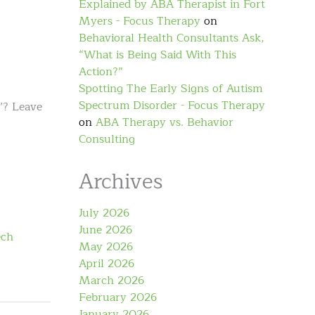
Explained by ABA Therapist in Fort
Myers - Focus Therapy
on
Behavioral Health Consultants Ask,
“What is Being Said With This
Action?”
Spotting The Early Signs of Autism
Spectrum Disorder - Focus Therapy
w’? Leave
on
ABA Therapy vs. Behavior
Consulting
Archives
July 2026
June 2026
ech
May 2026
April 2026
March 2026
February 2026
January 2026