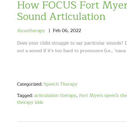
How FOCUS Fort Myers
Sound Articulation
focustherapy
Feb
06
,
2022
Does your child struggle to say particular sounds? 
out a sound if it’s too hard to pronounce (i.e., ‘nana
Categorized:
Speech Therapy
Tagged:
articulation therapy
,
Fort Myers speech the
therapy kids