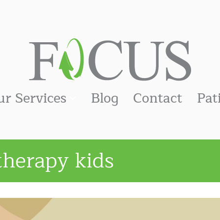
ur Services
Blog
Contact
Pat
therapy kids