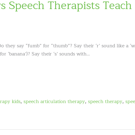
 Speech Therapists Teach
Do they say “fumb” for “thumb”? Say their ‘r’ sound like a ‘
 for ‘banana’)? Say their ‘s’ sounds with…
rapy kids
,
speech articulation therapy
,
speech therapy
,
spe