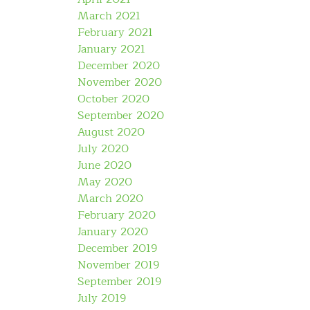
March 2021
February 2021
January 2021
December 2020
November 2020
October 2020
September 2020
August 2020
July 2020
June 2020
May 2020
March 2020
February 2020
January 2020
December 2019
November 2019
September 2019
July 2019