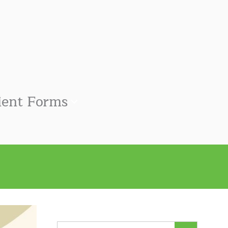
ient Forms