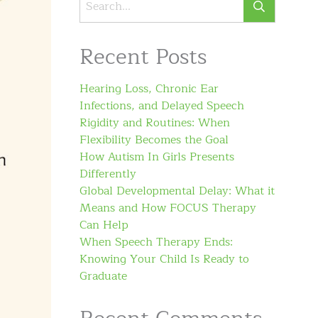
Recent Posts
Hearing Loss, Chronic Ear
Infections, and Delayed Speech
Rigidity and Routines: When
Flexibility Becomes the Goal
How Autism In Girls Presents
Differently
Global Developmental Delay: What it
Means and How FOCUS Therapy
Can Help
When Speech Therapy Ends:
Knowing Your Child Is Ready to
Graduate