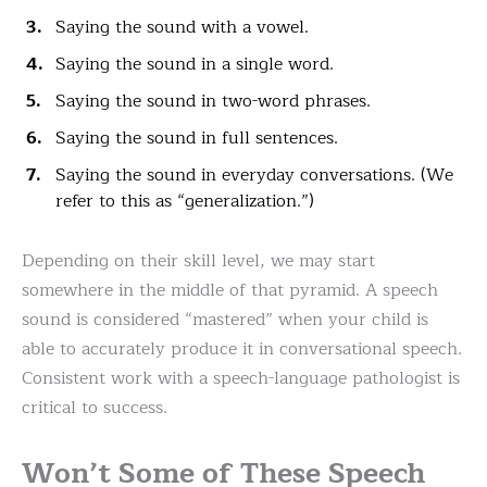
Saying the sound with a vowel.
Saying the sound in a single word.
Saying the sound in two-word phrases.
Saying the sound in full sentences.
Saying the sound in everyday conversations. (We
refer to this as “generalization.”)
Depending on their skill level, we may start
somewhere in the middle of that pyramid. A speech
sound is considered “mastered” when your child is
able to accurately produce it in conversational speech.
Consistent work with a speech-language pathologist is
critical to success.
Won’t Some of These Speech