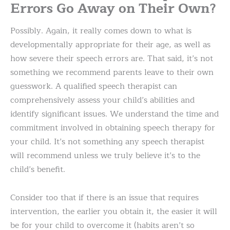
Errors Go Away on Their Own?
Possibly. Again, it really comes down to what is
developmentally appropriate for their age, as well as
how severe their speech errors are. That said, it’s not
something we recommend parents leave to their own
guesswork. A qualified speech therapist can
comprehensively assess your child’s abilities and
identify significant issues. We understand the time and
commitment involved in obtaining speech therapy for
your child. It’s not something any speech therapist
will recommend unless we truly believe it’s to the
child’s benefit.
Consider too that if there is an issue that requires
intervention, the earlier you obtain it, the easier it will
be for your child to overcome it (habits aren’t so