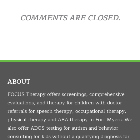
COMMENTS ARE CLOSED.
ABOUT
FOCUS Therapy offers screenings, comprehensive
evaluations, and therapy for children with doctor
referrals for speech therapy, occupational therapy,
physical therapy and ABA therapy in Fort Myers. We
also offer ADOS testing for autism and behavior
consulting for kids without a qualifying diagnosis for