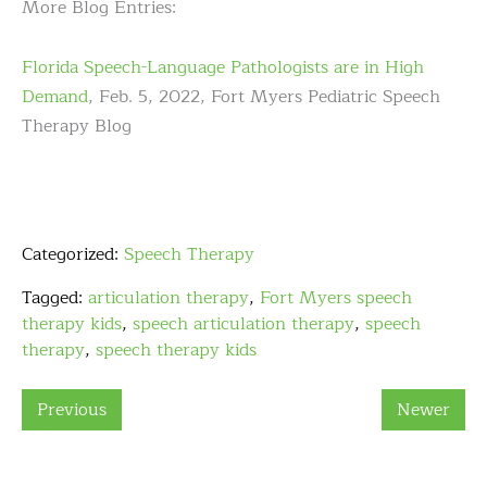
More Blog Entries:
Florida Speech-Language Pathologists are in High
Demand
, Feb. 5, 2022, Fort Myers Pediatric Speech
Therapy Blog
Categorized:
Speech Therapy
Tagged:
articulation therapy
,
Fort Myers speech
therapy kids
,
speech articulation therapy
,
speech
therapy
,
speech therapy kids
Previous
Newer