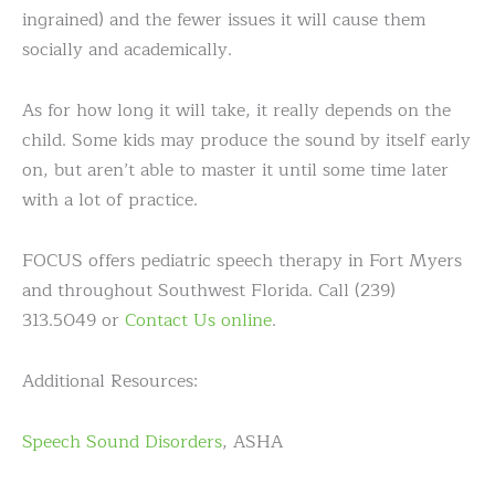
ingrained) and the fewer issues it will cause them
socially and academically.
As for how long it will take, it really depends on the
child. Some kids may produce the sound by itself early
on, but aren’t able to master it until some time later
with a lot of practice.
FOCUS offers pediatric speech therapy in Fort Myers
and throughout Southwest Florida. Call (239)
313.5049 or
Contact Us online
.
Additional Resources:
Speech Sound Disorders
, ASHA