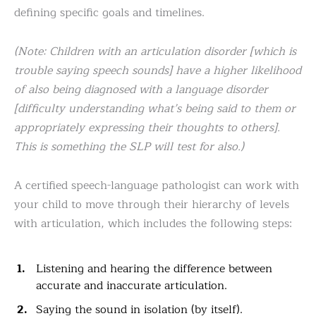
defining specific goals and timelines.
(Note: Children with an articulation disorder [which is
trouble saying speech sounds] have a higher likelihood
of also being diagnosed with a language disorder
[difficulty understanding what’s being said to them or
appropriately expressing their thoughts to others].
This is something the SLP will test for also.)
A certified speech-language pathologist can work with
your child to move through their hierarchy of levels
with articulation, which includes the following steps:
Listening and hearing the difference between
accurate and inaccurate articulation.
Saying the sound in isolation (by itself).