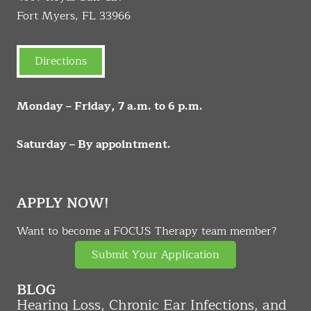
Fort Myers, FL 33966
Directions
Monday – Friday, 7 a.m. to 6 p.m.
Saturday – By appointment.
APPLY NOW!
Want to become a FOCUS Therapy team member?
Submit Your Application
BLOG
Hearing Loss, Chronic Ear Infections, and