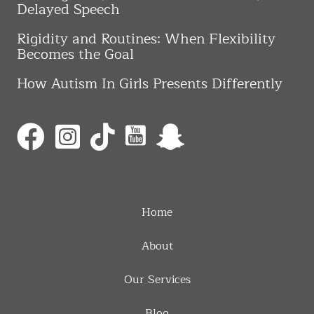
Delayed Speech
Rigidity and Routines: When Flexibility
Becomes the Goal
How Autism In Girls Presents Differently
Home
About
Our Services
Blog