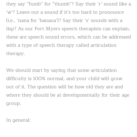
they say “fumb” for “thumb”? Say their ‘r’ sound like a
‘w’? Leave out a sound if it’s too hard to pronounce
(i.e., ‘nana for ‘banana’)? Say their ‘s’ sounds with a
lisp? As our Fort Myers speech therapists can explain,
these are speech sound errors, which can be addressed
with a type of speech therapy called articulation
therapy.
We should start by saying that some articulation
difficulty is 100% normal, and your child will grow
out of it. The question will be how old they are and
where they should be at developmentally for their age
group.
In general: