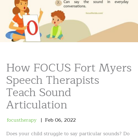
How FOCUS Fort Myers
Speech Therapists
Teach Sound
Articulation
focustherapy
Feb
06
,
2022
Does your child struggle to say particular sounds? Do