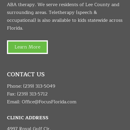
ABA therapy. We serve residents of Lee County and
surrounding areas. Teletherapy (speech &
occupational) is also available to kids statewide across
Florida.
Learn More
CONTACT US
Phone:
(239) 313-5049
Fax: (239) 313-5712
Email:
Office@FocusFlorida.com
CLINIC ADDRESS
4997 Royal Gulf Cir.