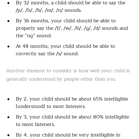
By 32 months, a child should be able to say the
/p/, /h/, /b/, /m/, /n/ sounds.
By 36 months, your child should be able to
properly say the /f/, /w/, /b/, /g/, /d/ sounds and
the “ng” sound.
At 48 months, your child should be able to
correctly say the /s/ sound.
Another element to consider is how well your child is
generally understood by people other than you.
By 2, your child should be about 65% intelligible
(understood) to most listeners.
By 3, your child should be about 80% intelligible
to most listeners.
By 4, your child should be very intelligible in