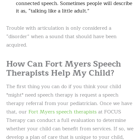
connected speech. Sometimes people will describe
it as, “talking like a little adult.”
Trouble with articulation is only considered a
“disorder” when a sound that should have been
acquired.
How Can Fort Myers Speech
Therapists Help My Child?
The first thing you can do if you think your child
*might* need speech therapy is request a speech
therapy referral from your pediatrician. Once we have
that, our
Fort Myers speech therapists
at FOCUS
Therapy can conduct a full evaluation to determine
whether your child can benefit from services. If so, we
develop a plan of care that is unique to your child,