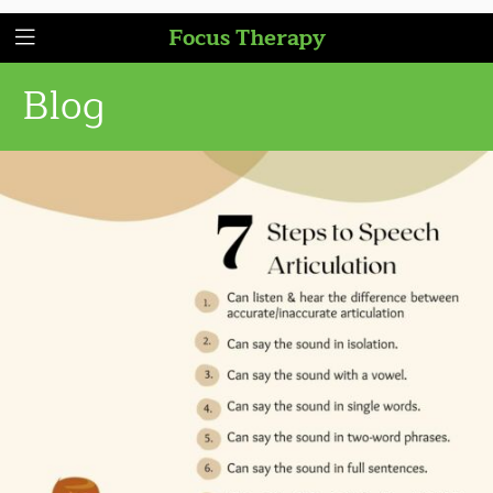
Focus Therapy
Blog