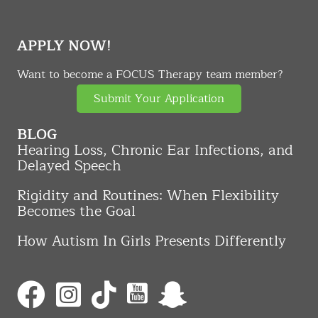
APPLY NOW!
Want to become a FOCUS Therapy team member?
Submit Your Application
BLOG
Hearing Loss, Chronic Ear Infections, and
Delayed Speech
Rigidity and Routines: When Flexibility
Becomes the Goal
How Autism In Girls Presents Differently