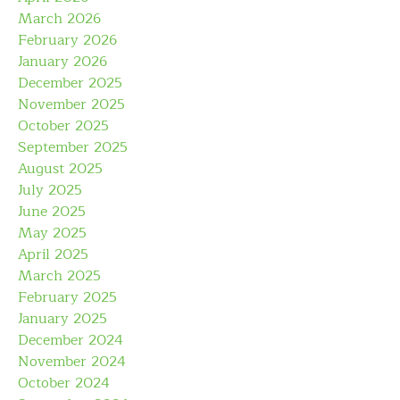
March 2026
February 2026
January 2026
December 2025
November 2025
October 2025
September 2025
August 2025
July 2025
June 2025
May 2025
April 2025
March 2025
February 2025
January 2025
December 2024
November 2024
October 2024