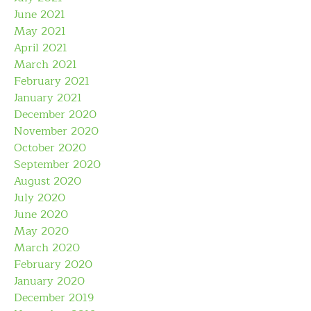
June 2021
May 2021
April 2021
March 2021
February 2021
January 2021
December 2020
November 2020
October 2020
September 2020
August 2020
July 2020
June 2020
May 2020
March 2020
February 2020
January 2020
December 2019