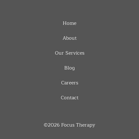
Home
About
Our Services
Blog
Careers
Contact
©2026
Focus Therapy