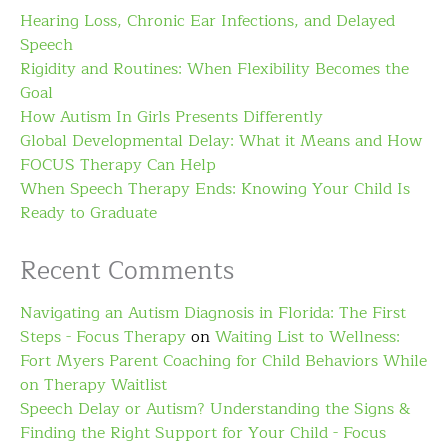
Hearing Loss, Chronic Ear Infections, and Delayed
Speech
Rigidity and Routines: When Flexibility Becomes the
Goal
How Autism In Girls Presents Differently
Global Developmental Delay: What it Means and How
FOCUS Therapy Can Help
When Speech Therapy Ends: Knowing Your Child Is
Ready to Graduate
Recent Comments
Navigating an Autism Diagnosis in Florida: The First
Steps - Focus Therapy
on
Waiting List to Wellness:
Fort Myers Parent Coaching for Child Behaviors While
on Therapy Waitlist
Speech Delay or Autism? Understanding the Signs &
Finding the Right Support for Your Child - Focus