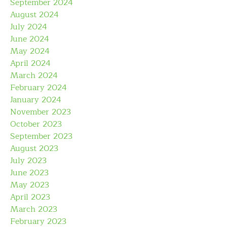
September 2024
August 2024
July 2024
June 2024
May 2024
April 2024
March 2024
February 2024
January 2024
November 2023
October 2023
September 2023
August 2023
July 2023
June 2023
May 2023
April 2023
March 2023
February 2023