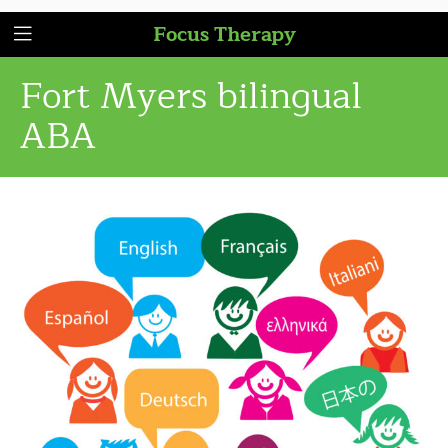
Focus Therapy
Fort Myers bilingual
ABA