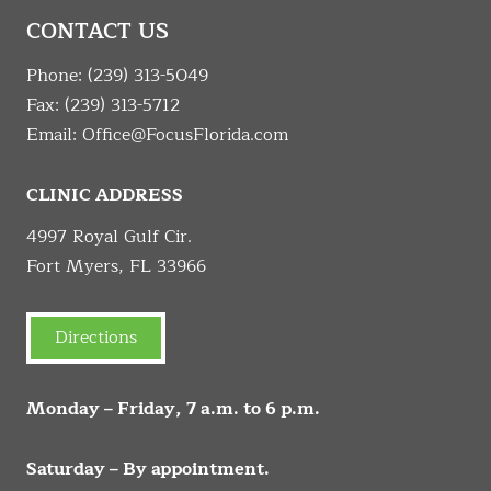
CONTACT US
Phone:
(239) 313-5049
Fax: (239) 313-5712
Email:
Office@FocusFlorida.com
CLINIC ADDRESS
4997 Royal Gulf Cir.
Fort Myers, FL 33966
Directions
Monday – Friday, 7 a.m. to 6 p.m.
Saturday – By appointment.