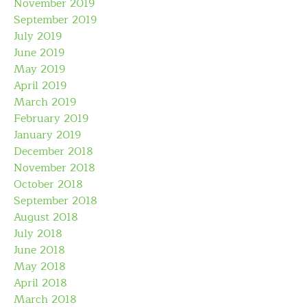
November 2019
September 2019
July 2019
June 2019
May 2019
April 2019
March 2019
February 2019
January 2019
December 2018
November 2018
October 2018
September 2018
August 2018
July 2018
June 2018
May 2018
April 2018
March 2018