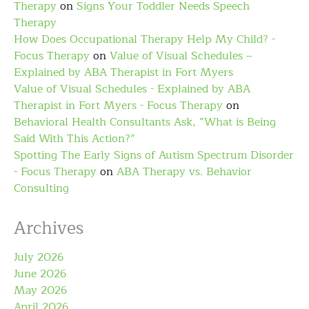
Therapy
on
Signs Your Toddler Needs Speech
Therapy
How Does Occupational Therapy Help My Child? -
Focus Therapy
on
Value of Visual Schedules –
Explained by ABA Therapist in Fort Myers
Value of Visual Schedules - Explained by ABA
Therapist in Fort Myers - Focus Therapy
on
Behavioral Health Consultants Ask, “What is Being
Said With This Action?”
Spotting The Early Signs of Autism Spectrum Disorder
- Focus Therapy
on
ABA Therapy vs. Behavior
Consulting
Archives
July 2026
June 2026
May 2026
April 2026