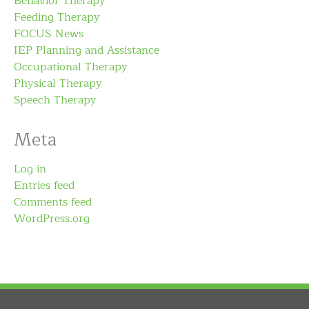
Behavior Therapy
Feeding Therapy
FOCUS News
IEP Planning and Assistance
Occupational Therapy
Physical Therapy
Speech Therapy
Meta
Log in
Entries feed
Comments feed
WordPress.org