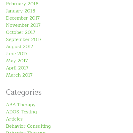
February 2018
January 2018
December 2017
November 2017
October 2017
September 2017
August 2017
June 2017
May 2017
April 2017
March 2017
Categories
ABA Therapy
ADOS Testing
Articles
Behavior Consulting