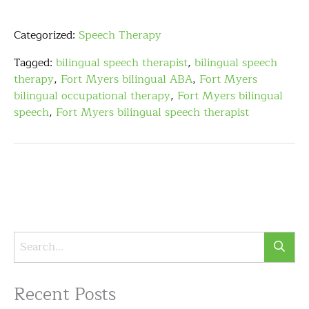
Categorized:
Speech Therapy
Tagged:
bilingual speech therapist
,
bilingual speech
therapy
,
Fort Myers bilingual ABA
,
Fort Myers
bilingual occupational therapy
,
Fort Myers bilingual
speech
,
Fort Myers bilingual speech therapist
Recent Posts