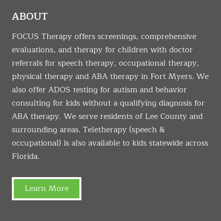
ABOUT
FOCUS Therapy offers screenings, comprehensive
evaluations, and therapy for children with doctor
referrals for speech therapy, occupational therapy,
physical therapy and ABA therapy in Fort Myers. We
also offer ADOS testing for autism and behavior
consulting for kids without a qualifying diagnosis for
ABA therapy. We serve residents of Lee County and
surrounding areas. Teletherapy (speech &
occupational) is also available to kids statewide across
Florida.
Learn More