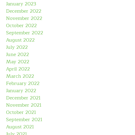
January 2023
December 2022
November 2022
October 2022
September 2022
August 2022
July 2022
June 2022
May 2022
April 2022
March 2022
February 2022
January 2022
December 2021
November 2021
October 2021
September 2021
August 2021
July 2021