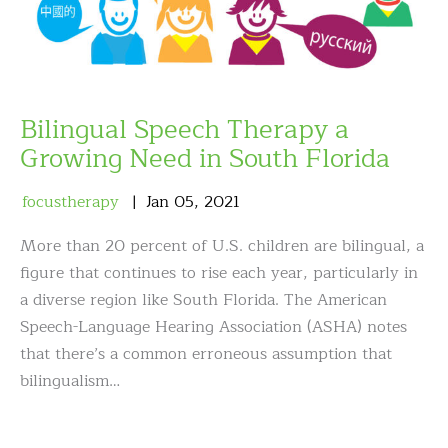
Bilingual Speech Therapy a
Growing Need in South Florida
focustherapy
Jan
05
,
2021
More than 20 percent of U.S. children are bilingual, a
figure that continues to rise each year, particularly in
a diverse region like South Florida. The American
Speech-Language Hearing Association (ASHA) notes
that there’s a common erroneous assumption that
bilingualism…