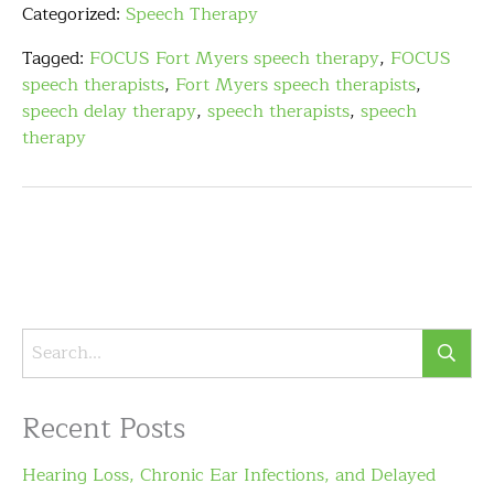
Categorized:
Speech Therapy
Tagged:
FOCUS Fort Myers speech therapy
,
FOCUS
speech therapists
,
Fort Myers speech therapists
,
speech delay therapy
,
speech therapists
,
speech
therapy
Recent Posts
Hearing Loss, Chronic Ear Infections, and Delayed