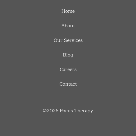
Home
About
Our Services
Blog
Careers
Contact
©2026
Focus Therapy