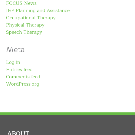
FOCUS News
IEP Planning and Assistance
Occupational Therapy
Physical Therapy
Speech Therapy
Meta
Log in
Entries feed
Comments feed
WordPress.org
ABOUT