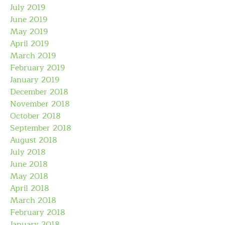
July 2019
June 2019
May 2019
April 2019
March 2019
February 2019
January 2019
December 2018
November 2018
October 2018
September 2018
August 2018
July 2018
June 2018
May 2018
April 2018
March 2018
February 2018
January 2018