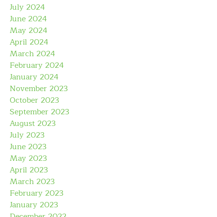
July 2024
June 2024
May 2024
April 2024
March 2024
February 2024
January 2024
November 2023
October 2023
September 2023
August 2023
July 2023
June 2023
May 2023
April 2023
March 2023
February 2023
January 2023
December 2022