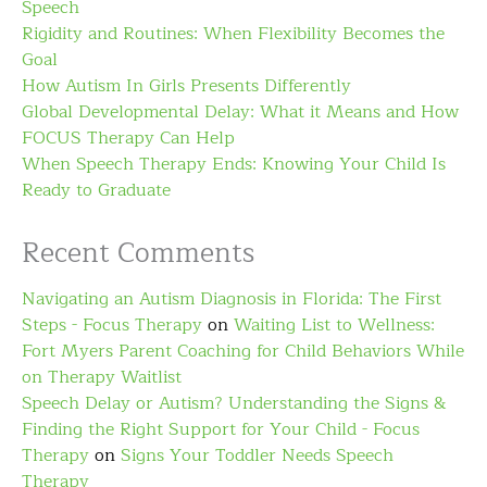
Speech
Rigidity and Routines: When Flexibility Becomes the
Goal
How Autism In Girls Presents Differently
Global Developmental Delay: What it Means and How
FOCUS Therapy Can Help
When Speech Therapy Ends: Knowing Your Child Is
Ready to Graduate
Recent Comments
Navigating an Autism Diagnosis in Florida: The First
Steps - Focus Therapy
on
Waiting List to Wellness:
Fort Myers Parent Coaching for Child Behaviors While
on Therapy Waitlist
Speech Delay or Autism? Understanding the Signs &
Finding the Right Support for Your Child - Focus
Therapy
on
Signs Your Toddler Needs Speech
Therapy