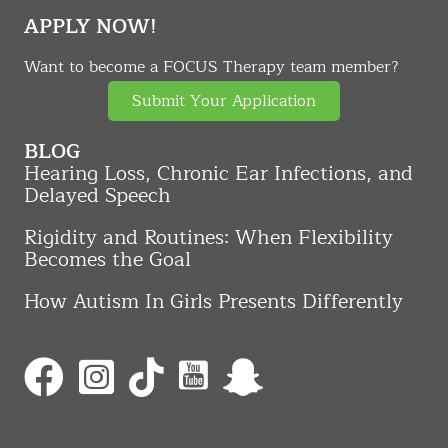
APPLY NOW!
Want to become a FOCUS Therapy team member?
Submit Your Application
BLOG
Hearing Loss, Chronic Ear Infections, and
Delayed Speech
Rigidity and Routines: When Flexibility
Becomes the Goal
How Autism In Girls Presents Differently