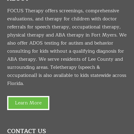
FOCUS Therapy offers screenings, comprehensive
evaluations, and therapy for children with doctor
referrals for speech therapy, occupational therapy,
physical therapy and ABA therapy in Fort Myers. We
also offer ADOS testing for autism and behavior
consulting for kids without a qualifying diagnosis for
ABA therapy. We serve residents of Lee County and
surrounding areas. Teletherapy (speech &
occupational) is also available to kids statewide across
Florida.
Learn More
CONTACT US