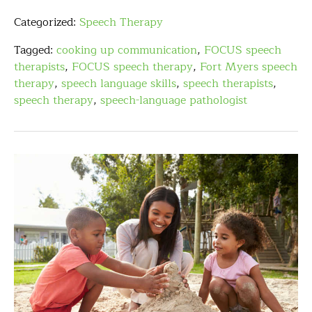
Categorized:
Speech Therapy
Tagged:
cooking up communication
,
FOCUS speech
therapists
,
FOCUS speech therapy
,
Fort Myers speech
therapy
,
speech language skills
,
speech therapists
,
speech therapy
,
speech-language pathologist