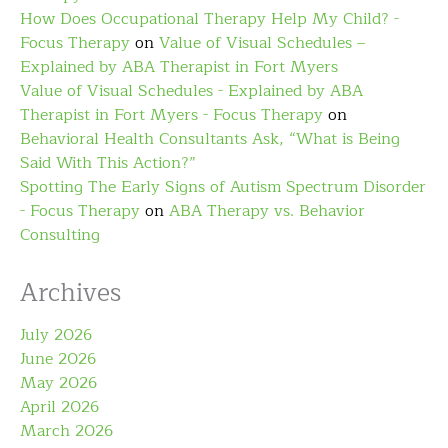
How Does Occupational Therapy Help My Child? -
Focus Therapy
on
Value of Visual Schedules –
Explained by ABA Therapist in Fort Myers
Value of Visual Schedules - Explained by ABA
Therapist in Fort Myers - Focus Therapy
on
Behavioral Health Consultants Ask, “What is Being
Said With This Action?”
Spotting The Early Signs of Autism Spectrum Disorder
- Focus Therapy
on
ABA Therapy vs. Behavior
Consulting
Archives
July 2026
June 2026
May 2026
April 2026
March 2026