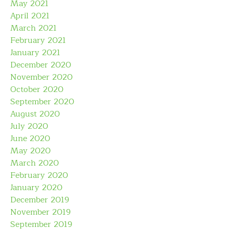
May 2021
April 2021
March 2021
February 2021
January 2021
December 2020
November 2020
October 2020
September 2020
August 2020
July 2020
June 2020
May 2020
March 2020
February 2020
January 2020
December 2019
November 2019
September 2019