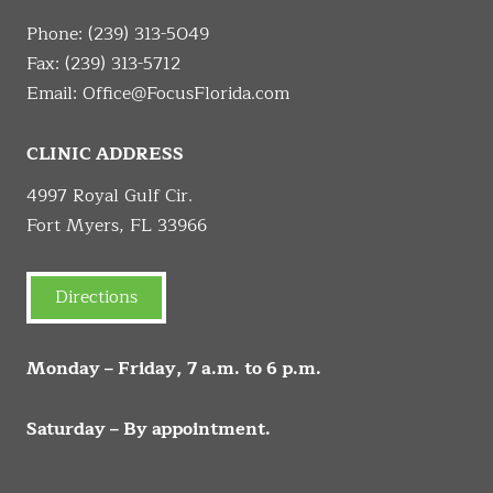
Phone:
(239) 313-5049
Fax: (239) 313-5712
Email:
Office@FocusFlorida.com
CLINIC ADDRESS
4997 Royal Gulf Cir.
Fort Myers, FL 33966
Directions
Monday – Friday, 7 a.m. to 6 p.m.
Saturday – By appointment.