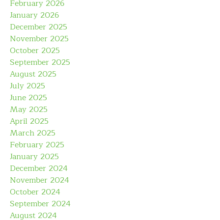
February 2026
January 2026
December 2025
November 2025
October 2025
September 2025
August 2025
July 2025
June 2025
May 2025
April 2025
March 2025
February 2025
January 2025
December 2024
November 2024
October 2024
September 2024
August 2024