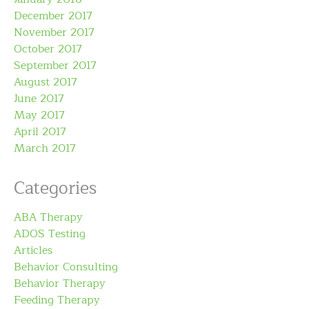
December 2017
November 2017
October 2017
September 2017
August 2017
June 2017
May 2017
April 2017
March 2017
Categories
ABA Therapy
ADOS Testing
Articles
Behavior Consulting
Behavior Therapy
Feeding Therapy