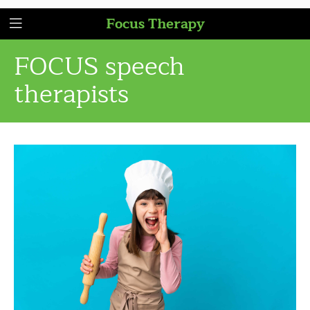
Focus Therapy
FOCUS speech
therapists