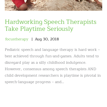
Hardworking Speech Therapists
Take Playtime Seriously
focustherapy
Aug
30
,
2018
Pediatric speech and language therapy is hard work –
best achieved through fun-and-games. Adults tend to
disregard play as a silly childhood indulgence.
However, consensus among speech therapists AND
child development researchers is playtime is pivotal in
speech-language progress – and…