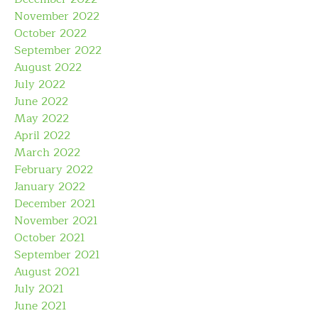
November 2022
October 2022
September 2022
August 2022
July 2022
June 2022
May 2022
April 2022
March 2022
February 2022
January 2022
December 2021
November 2021
October 2021
September 2021
August 2021
July 2021
June 2021