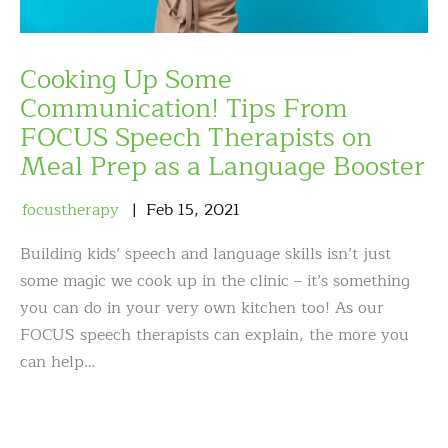
Cooking Up Some
Communication! Tips From
FOCUS Speech Therapists on
Meal Prep as a Language Booster
focustherapy
Feb
15
,
2021
Building kids’ speech and language skills isn’t just
some magic we cook up in the clinic – it’s something
you can do in your very own kitchen too! As our
FOCUS speech therapists can explain, the more you
can help…