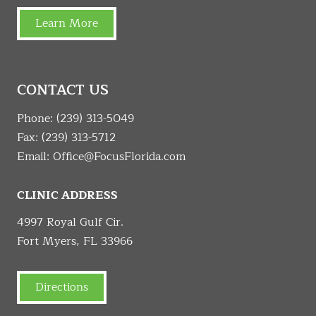
Learn More
CONTACT US
Phone:
(239) 313-5049
Fax: (239) 313-5712
Email:
Office@FocusFlorida.com
CLINIC ADDRESS
4997 Royal Gulf Cir.
Fort Myers, FL 33966
Directions