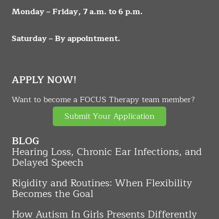
Monday – Friday, 7 a.m. to 6 p.m.
Saturday – By appointment.
APPLY NOW!
Want to become a FOCUS Therapy team member?
Submit Your Application
BLOG
Hearing Loss, Chronic Ear Infections, and
Delayed Speech
Rigidity and Routines: When Flexibility
Becomes the Goal
How Autism In Girls Presents Differently