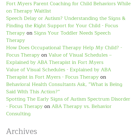
Fort Myers Parent Coaching for Child Behaviors While
on Therapy Waitlist
Speech Delay or Autism? Understanding the Signs &
Finding the Right Support for Your Child - Focus
Therapy
on
Signs Your Toddler Needs Speech
Therapy
How Does Occupational Therapy Help My Child? -
Focus Therapy
on
Value of Visual Schedules –
Explained by ABA Therapist in Fort Myers
Value of Visual Schedules - Explained by ABA
Therapist in Fort Myers - Focus Therapy
on
Behavioral Health Consultants Ask, “What is Being
Said With This Action?”
Spotting The Early Signs of Autism Spectrum Disorder
- Focus Therapy
on
ABA Therapy vs. Behavior
Consulting
Archives