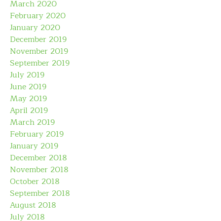
March 2020
February 2020
January 2020
December 2019
November 2019
September 2019
July 2019
June 2019
May 2019
April 2019
March 2019
February 2019
January 2019
December 2018
November 2018
October 2018
September 2018
August 2018
July 2018