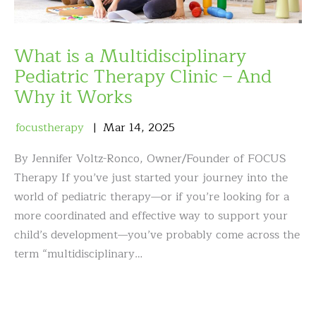
What is a Multidisciplinary
Pediatric Therapy Clinic – And
Why it Works
focustherapy
Mar
14
,
2025
By Jennifer Voltz-Ronco, Owner/Founder of FOCUS
Therapy If you’ve just started your journey into the
world of pediatric therapy—or if you’re looking for a
more coordinated and effective way to support your
child’s development—you’ve probably come across the
term “multidisciplinary…