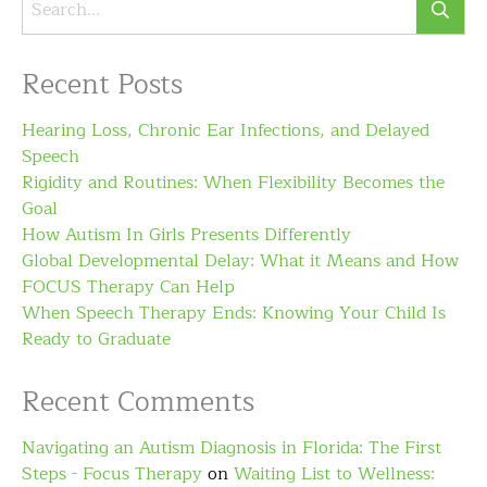
Recent Posts
Hearing Loss, Chronic Ear Infections, and Delayed
Speech
Rigidity and Routines: When Flexibility Becomes the
Goal
How Autism In Girls Presents Differently
Global Developmental Delay: What it Means and How
FOCUS Therapy Can Help
When Speech Therapy Ends: Knowing Your Child Is
Ready to Graduate
Recent Comments
Navigating an Autism Diagnosis in Florida: The First
Steps - Focus Therapy
on
Waiting List to Wellness: