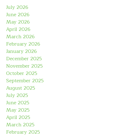
July 2026
June 2026
May 2026
April 2026
March 2026
February 2026
January 2026
December 2025
November 2025
October 2025
September 2025
August 2025
July 2025
June 2025
May 2025
April 2025
March 2025
February 2025