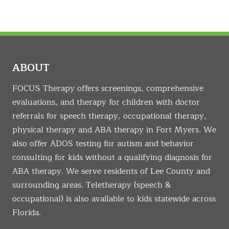
ABOUT
FOCUS Therapy offers screenings, comprehensive
evaluations, and therapy for children with doctor
referrals for speech therapy, occupational therapy,
physical therapy and ABA therapy in Fort Myers. We
also offer ADOS testing for autism and behavior
consulting for kids without a qualifying diagnosis for
ABA therapy. We serve residents of Lee County and
surrounding areas. Teletherapy (speech &
occupational) is also available to kids statewide across
Florida.