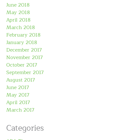
June 2018
May 2018
April 2018
March 2018
February 2018
January 2018
December 2017
November 2017
October 2017
September 2017
August 2017
June 2017
May 2017
April 2017
March 2017
Categories