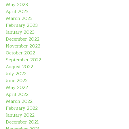
May 2023
April 2023
March 2023
February 2023
January 2023
December 2022
November 2022
October 2022
September 2022
August 2022
July 2022
June 2022
May 2022
April 2022
March 2022
February 2022
January 2022
December 2021