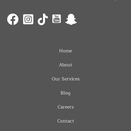
Home
About
Our Services
Blog
Careers
Contact