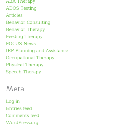
ABA Therapy
ADOS Testing
Articles
Behavior Consulting
Behavior Therapy
Feeding Therapy
FOCUS News
IEP Planning and Assistance
Occupational Therapy
Physical Therapy
Speech Therapy
Meta
Log in
Entries feed
Comments feed
WordPress.org