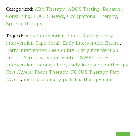
Categorized:
ABA Therapy
,
ADOS Testing
,
Behavior
Consulting
,
FOCUS News
,
Occupational Therapy
,
Speech Therapy
Tagged:
early intervention Bonita Springs
,
early
intervention Cape Coral
,
Early intervention Estero
,
Early intervention Lee County
,
Early intervention
Lehigh Acres
,
early intervention SWFL
,
early
intervention therapy clinic
,
early intervention therapy
Fort Myers
,
Focus Therapy
,
FOCUS Therapy Fort
Myers
,
multidisciplinary pediatric therapy clinic