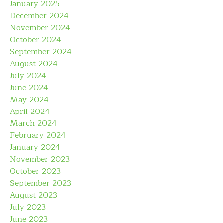
January 2025
December 2024
November 2024
October 2024
September 2024
August 2024
July 2024
June 2024
May 2024
April 2024
March 2024
February 2024
January 2024
November 2023
October 2023
September 2023
August 2023
July 2023
June 2023