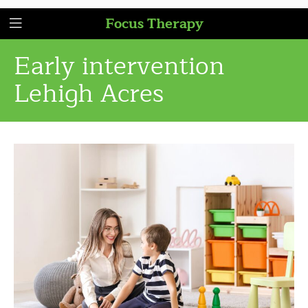
Focus Therapy
Early intervention
Lehigh Acres