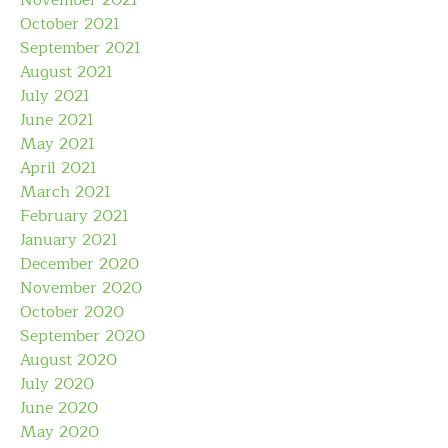
November 2021
October 2021
September 2021
August 2021
July 2021
June 2021
May 2021
April 2021
March 2021
February 2021
January 2021
December 2020
November 2020
October 2020
September 2020
August 2020
July 2020
June 2020
May 2020