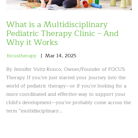
What is a Multidisciplinary
Pediatric Therapy Clinic – And
Why it Works
focustherapy
Mar
14
,
2025
By Jennifer Voltz-Ronco, Owner/Founder of FOCUS
Therapy If you’ve just started your journey into the
world of pediatric therapy—or if you’re looking for a
more coordinated and effective way to support your
child’s development—you’ve probably come across the
term “multidisciplinary…