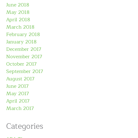
June 2018
May 2018
April 2018
March 2018
February 2018
January 2018
December 2017
November 2017
October 2017
September 2017
August 2017
June 2017
May 2017
April 2017
March 2017
Categories