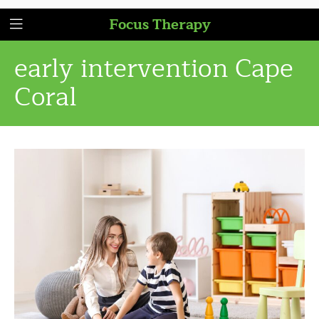
Focus Therapy
early intervention Cape
Coral