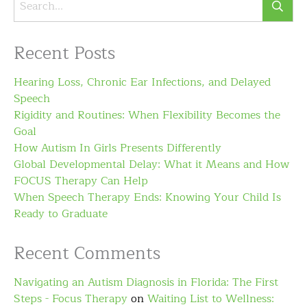
Recent Posts
Hearing Loss, Chronic Ear Infections, and Delayed
Speech
Rigidity and Routines: When Flexibility Becomes the
Goal
How Autism In Girls Presents Differently
Global Developmental Delay: What it Means and How
FOCUS Therapy Can Help
When Speech Therapy Ends: Knowing Your Child Is
Ready to Graduate
Recent Comments
Navigating an Autism Diagnosis in Florida: The First
Steps - Focus Therapy
on
Waiting List to Wellness: