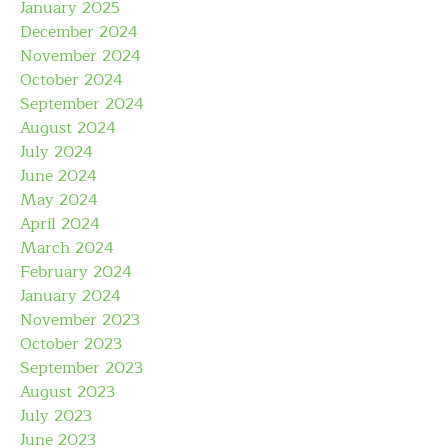
January 2025
December 2024
November 2024
October 2024
September 2024
August 2024
July 2024
June 2024
May 2024
April 2024
March 2024
February 2024
January 2024
November 2023
October 2023
September 2023
August 2023
July 2023
June 2023