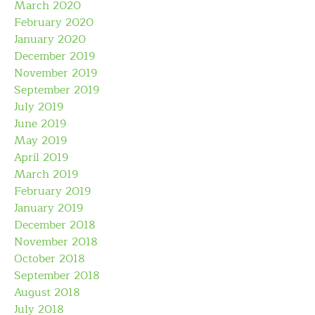
March 2020
February 2020
January 2020
December 2019
November 2019
September 2019
July 2019
June 2019
May 2019
April 2019
March 2019
February 2019
January 2019
December 2018
November 2018
October 2018
September 2018
August 2018
July 2018