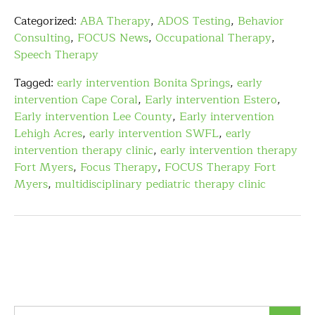
Categorized:
ABA Therapy
,
ADOS Testing
,
Behavior
Consulting
,
FOCUS News
,
Occupational Therapy
,
Speech Therapy
Tagged:
early intervention Bonita Springs
,
early
intervention Cape Coral
,
Early intervention Estero
,
Early intervention Lee County
,
Early intervention
Lehigh Acres
,
early intervention SWFL
,
early
intervention therapy clinic
,
early intervention therapy
Fort Myers
,
Focus Therapy
,
FOCUS Therapy Fort
Myers
,
multidisciplinary pediatric therapy clinic