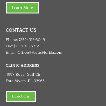
Learn More
CONTACT US
Phone:
(239) 313-5049
Fax: (239) 313-5712
Email:
Office@FocusFlorida.com
CLINIC ADDRESS
4997 Royal Gulf Cir.
Fort Myers, FL 33966
Directions