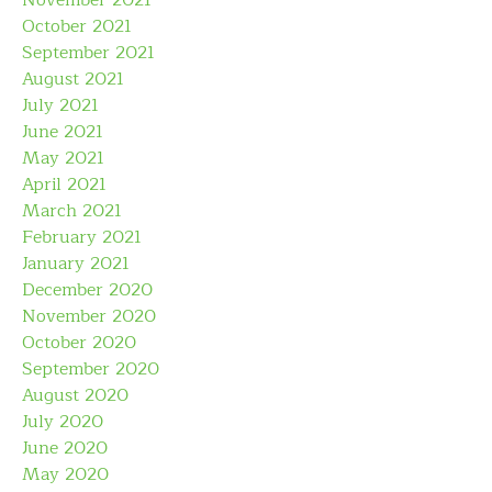
November 2021
October 2021
September 2021
August 2021
July 2021
June 2021
May 2021
April 2021
March 2021
February 2021
January 2021
December 2020
November 2020
October 2020
September 2020
August 2020
July 2020
June 2020
May 2020