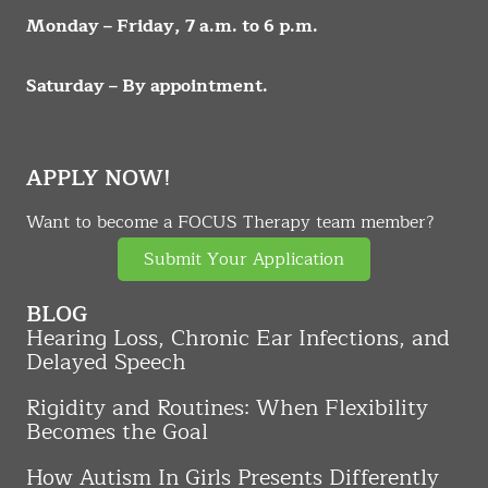
Monday – Friday, 7 a.m. to 6 p.m.
Saturday – By appointment.
APPLY NOW!
Want to become a FOCUS Therapy team member?
Submit Your Application
BLOG
Hearing Loss, Chronic Ear Infections, and
Delayed Speech
Rigidity and Routines: When Flexibility
Becomes the Goal
How Autism In Girls Presents Differently