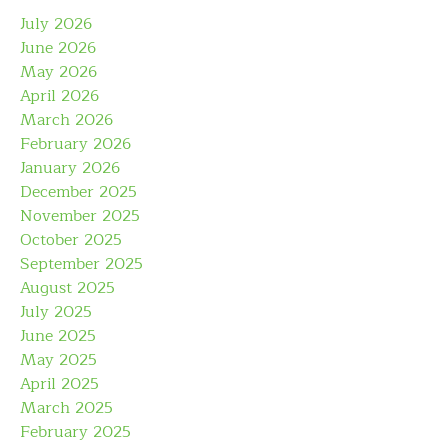
July 2026
June 2026
May 2026
April 2026
March 2026
February 2026
January 2026
December 2025
November 2025
October 2025
September 2025
August 2025
July 2025
June 2025
May 2025
April 2025
March 2025
February 2025