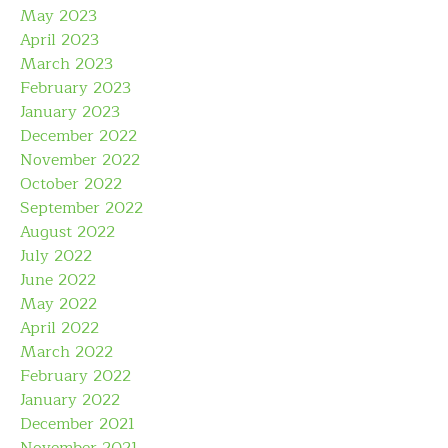
May 2023
April 2023
March 2023
February 2023
January 2023
December 2022
November 2022
October 2022
September 2022
August 2022
July 2022
June 2022
May 2022
April 2022
March 2022
February 2022
January 2022
December 2021