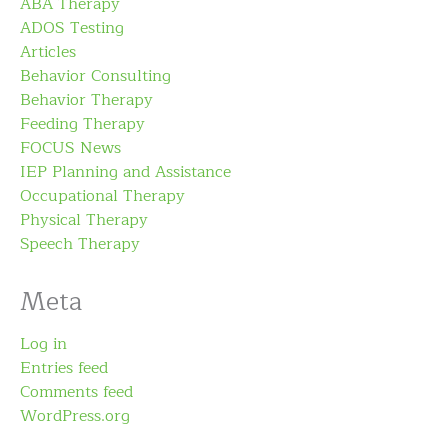
ABA Therapy
ADOS Testing
Articles
Behavior Consulting
Behavior Therapy
Feeding Therapy
FOCUS News
IEP Planning and Assistance
Occupational Therapy
Physical Therapy
Speech Therapy
Meta
Log in
Entries feed
Comments feed
WordPress.org