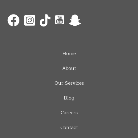
Home
About
Our Services
Blog
Careers
Contact