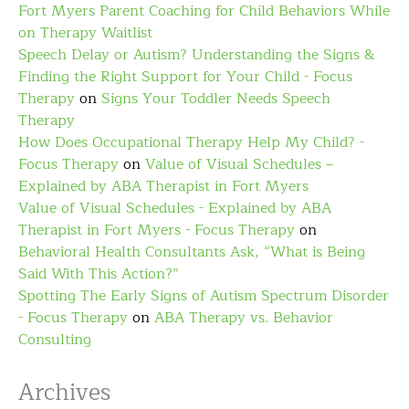
Fort Myers Parent Coaching for Child Behaviors While
on Therapy Waitlist
Speech Delay or Autism? Understanding the Signs &
Finding the Right Support for Your Child - Focus
Therapy
on
Signs Your Toddler Needs Speech
Therapy
How Does Occupational Therapy Help My Child? -
Focus Therapy
on
Value of Visual Schedules –
Explained by ABA Therapist in Fort Myers
Value of Visual Schedules - Explained by ABA
Therapist in Fort Myers - Focus Therapy
on
Behavioral Health Consultants Ask, “What is Being
Said With This Action?”
Spotting The Early Signs of Autism Spectrum Disorder
- Focus Therapy
on
ABA Therapy vs. Behavior
Consulting
Archives