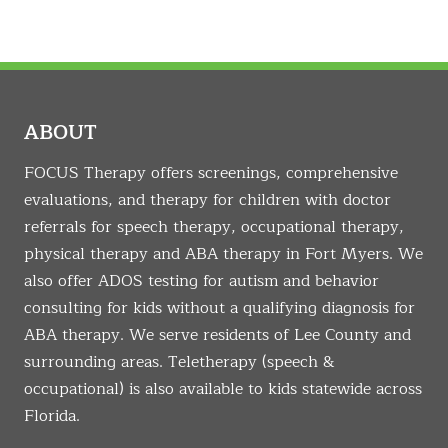
ABOUT
FOCUS Therapy offers screenings, comprehensive
evaluations, and therapy for children with doctor
referrals for speech therapy, occupational therapy,
physical therapy and ABA therapy in Fort Myers. We
also offer ADOS testing for autism and behavior
consulting for kids without a qualifying diagnosis for
ABA therapy. We serve residents of Lee County and
surrounding areas. Teletherapy (speech &
occupational) is also available to kids statewide across
Florida.