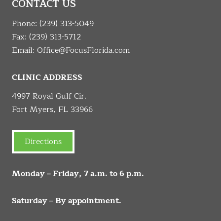
CONTACT US
Phone:
(239) 313-5049
Fax: (239) 313-5712
Email:
Office@FocusFlorida.com
CLINIC ADDRESS
4997 Royal Gulf Cir.
Fort Myers, FL 33966
Directions
Monday – Friday, 7 a.m. to 6 p.m.
Saturday – By appointment.