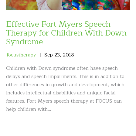
Effective Fort Myers Speech
Therapy for Children With Down
Syndrome
focustherapy
Sep
23
,
2018
Children with Down syndrome often have speech
delays and speech impairments. This is in addition to
other differences in growth and development, which
includes intellectual disabilities and unique facial
features. Fort Myers speech therapy at FOCUS can
help children with…