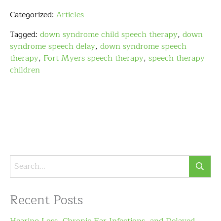
Categorized:
Articles
Tagged:
down syndrome child speech therapy
,
down
syndrome speech delay
,
down syndrome speech
therapy
,
Fort Myers speech therapy
,
speech therapy
children
Recent Posts