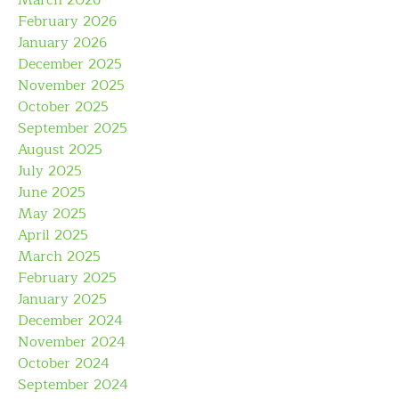
March 2026
February 2026
January 2026
December 2025
November 2025
October 2025
September 2025
August 2025
July 2025
June 2025
May 2025
April 2025
March 2025
February 2025
January 2025
December 2024
November 2024
October 2024
September 2024