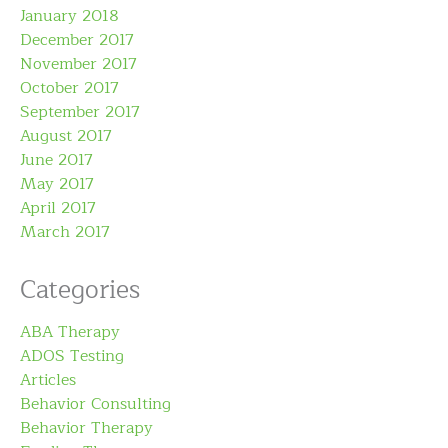
January 2018
December 2017
November 2017
October 2017
September 2017
August 2017
June 2017
May 2017
April 2017
March 2017
Categories
ABA Therapy
ADOS Testing
Articles
Behavior Consulting
Behavior Therapy