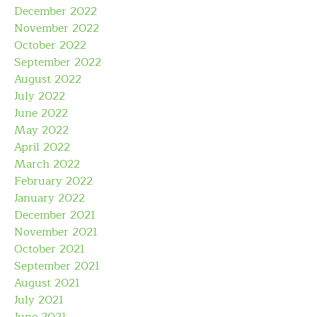
December 2022
November 2022
October 2022
September 2022
August 2022
July 2022
June 2022
May 2022
April 2022
March 2022
February 2022
January 2022
December 2021
November 2021
October 2021
September 2021
August 2021
July 2021