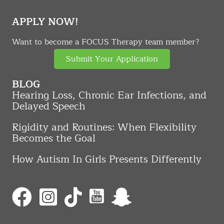
APPLY NOW!
Want to become a FOCUS Therapy team member?
Submit Your Application
BLOG
Hearing Loss, Chronic Ear Infections, and
Delayed Speech
Rigidity and Routines: When Flexibility
Becomes the Goal
How Autism In Girls Presents Differently