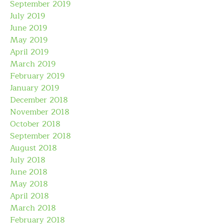
September 2019
July 2019
June 2019
May 2019
April 2019
March 2019
February 2019
January 2019
December 2018
November 2018
October 2018
September 2018
August 2018
July 2018
June 2018
May 2018
April 2018
March 2018
February 2018