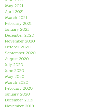
June 2021
May 2021
April 2021
March 2021
February 2021
January 2021
December 2020
November 2020
October 2020
September 2020
August 2020
July 2020
June 2020
May 2020
March 2020
February 2020
January 2020
December 2019
November 2019