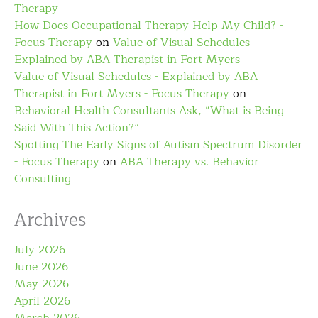
Therapy
How Does Occupational Therapy Help My Child? -
Focus Therapy
on
Value of Visual Schedules –
Explained by ABA Therapist in Fort Myers
Value of Visual Schedules - Explained by ABA
Therapist in Fort Myers - Focus Therapy
on
Behavioral Health Consultants Ask, “What is Being
Said With This Action?”
Spotting The Early Signs of Autism Spectrum Disorder
- Focus Therapy
on
ABA Therapy vs. Behavior
Consulting
Archives
July 2026
June 2026
May 2026
April 2026