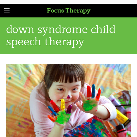
Focus Therapy
down syndrome child
speech therapy