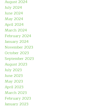
August 2024
July 2024
June 2024
May 2024
April 2024
March 2024
February 2024
January 2024
November 2023
October 2023
September 2023
August 2023
July 2023
June 2023
May 2023
April 2023
March 2023
February 2023
January 2023