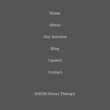
Home
About
Our Services
Blog
Careers
Contact
©2026
Focus Therapy