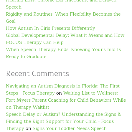
Hearing Loss, Chronic Ear Infections, and Delayed
Speech
Rigidity and Routines: When Flexibility Becomes the
Goal
How Autism In Girls Presents Differently
Global Developmental Delay: What it Means and How
FOCUS Therapy Can Help
When Speech Therapy Ends: Knowing Your Child Is
Ready to Graduate
Recent Comments
Navigating an Autism Diagnosis in Florida: The First
Steps - Focus Therapy
on
Waiting List to Wellness:
Fort Myers Parent Coaching for Child Behaviors While
on Therapy Waitlist
Speech Delay or Autism? Understanding the Signs &
Finding the Right Support for Your Child - Focus
Therapy
on
Signs Your Toddler Needs Speech