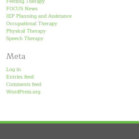
Feeding Therapy
FOCUS News
IEP Planning and Assistance
Occupational Therapy
Physical Therapy
Speech Therapy
Meta
Log in
Entries feed
Comments feed
WordPress.org