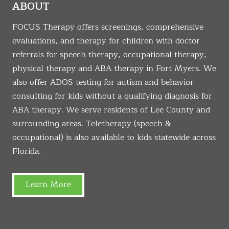
ABOUT
FOCUS Therapy offers screenings, comprehensive
evaluations, and therapy for children with doctor
referrals for speech therapy, occupational therapy,
physical therapy and ABA therapy in Fort Myers. We
also offer ADOS testing for autism and behavior
consulting for kids without a qualifying diagnosis for
ABA therapy. We serve residents of Lee County and
surrounding areas. Teletherapy (speech &
occupational) is also available to kids statewide across
Florida.
Learn More