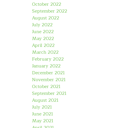
October 2022
September 2022
August 2022
July 2022
June 2022
May 2022
April 2022
March 2022
February 2022
January 2022
December 2021
November 2021
October 2021
September 2021
August 2021
July 2021
June 2021
May 2021
April 2021