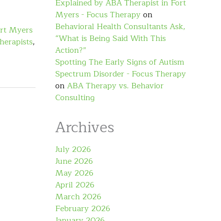
Explained by ABA Therapist in Fort
Myers - Focus Therapy
on
Behavioral Health Consultants Ask,
rt Myers
“What is Being Said With This
herapists
,
Action?”
Spotting The Early Signs of Autism
Spectrum Disorder - Focus Therapy
on
ABA Therapy vs. Behavior
Consulting
Archives
July 2026
June 2026
May 2026
April 2026
March 2026
February 2026
January 2026