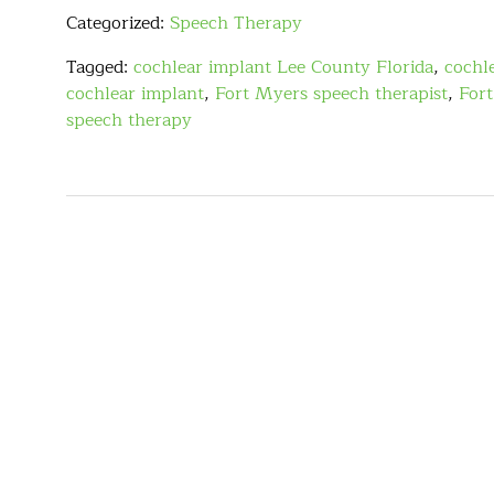
Categorized:
Speech Therapy
Tagged:
cochlear implant Lee County Florida
,
cochl
cochlear implant
,
Fort Myers speech therapist
,
For
speech therapy