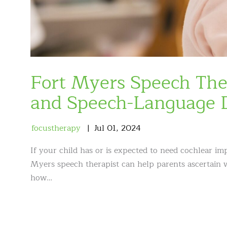
Fort Myers Speech The
and Speech-Language 
focustherapy
Jul
01
,
2024
If your child has or is expected to need cochlear i
Myers speech therapist can help parents ascertain w
how…