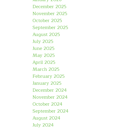
December 2025
November 2025
October 2025
September 2025
August 2025
July 2025
June 2025
May 2025
April 2025
March 2025
February 2025
January 2025
December 2024
November 2024
October 2024
September 2024
August 2024
July 2024