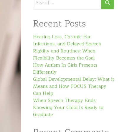
Recent Posts
Hearing Loss, Chronic Ear
Infections, and Delayed Speech
Rigidity and Routines: When
Flexibility Becomes the Goal
How Autism In Girls Presents
Differently
Global Developmental Delay: What it
Means and How FOCUS Therapy
Can Help
When Speech Therapy Ends:
Knowing Your Child Is Ready to
Graduate