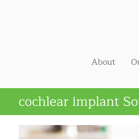
About
O
cochlear implant So