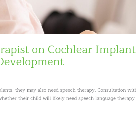
rapist on Cochlear Implant
Development
mplants, they may also need speech therapy. Consultation wit
hether their child will likely need speech-language therapy 