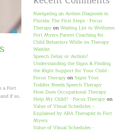
Recent Comments
Navigating an Autism Diagnosis in
Florida: The First Steps - Focus
Therapy
on
Waiting List to Wellness:
Fort Myers Parent Coaching for
Child Behaviors While on Therapy
s
Waitlist
Speech Delay or Autism?
Understanding the Signs & Finding
the Right Support for Your Child -
Focus Therapy
on
Signs Your
Toddler Needs Speech Therapy
h a Fort
How Does Occupational Therapy
and if so,
Help My Child? - Focus Therapy
on
Value of Visual Schedules –
Explained by ABA Therapist in Fort
Myers
Value of Visual Schedules -