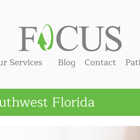
ur Services
Blog
Contact
Pat
uthwest Florida