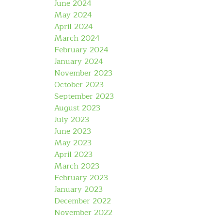
June 2024
May 2024
April 2024
March 2024
February 2024
January 2024
November 2023
October 2023
September 2023
August 2023
July 2023
June 2023
May 2023
April 2023
March 2023
February 2023
January 2023
December 2022
November 2022