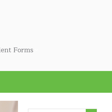
ient Forms