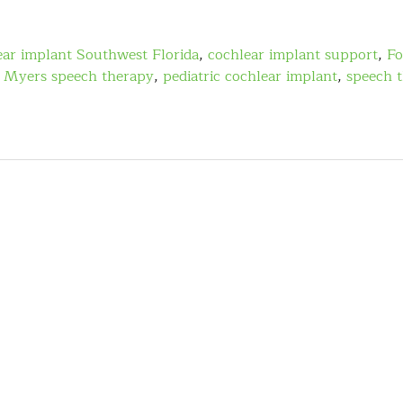
ear implant Southwest Florida
,
cochlear implant support
,
Fo
t Myers speech therapy
,
pediatric cochlear implant
,
speech t