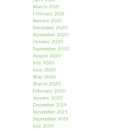
March 2021
February 2021
January 2021
December 2020
November 2020
October 2020
September 2020
August 2020
July 2020
June 2020
May 2020
March 2020
February 2020
January 2020
December 2019
November 2019
September 2019
July 2019