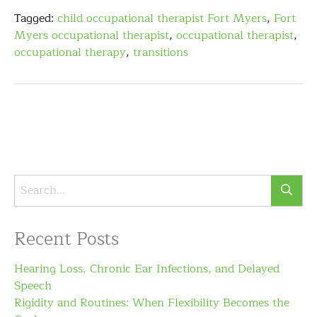
Tagged:
child occupational therapist Fort Myers
,
Fort
Myers occupational therapist
,
occupational therapist
,
occupational therapy
,
transitions
Recent Posts
Hearing Loss, Chronic Ear Infections, and Delayed
Speech
Rigidity and Routines: When Flexibility Becomes the