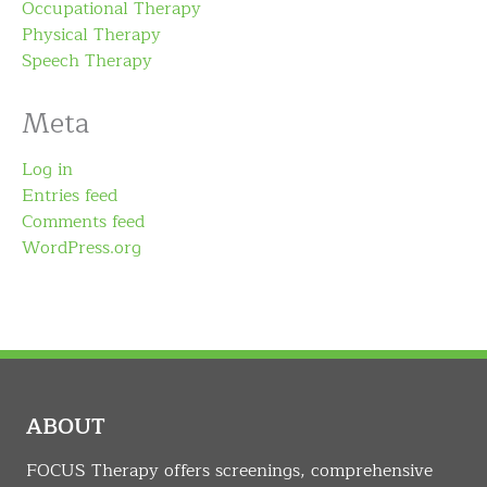
Occupational Therapy
Physical Therapy
Speech Therapy
Meta
Log in
Entries feed
Comments feed
WordPress.org
ABOUT
FOCUS Therapy offers screenings, comprehensive