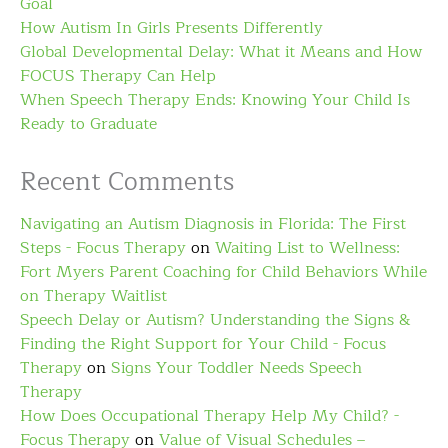
Goal
How Autism In Girls Presents Differently
Global Developmental Delay: What it Means and How
FOCUS Therapy Can Help
When Speech Therapy Ends: Knowing Your Child Is
Ready to Graduate
Recent Comments
Navigating an Autism Diagnosis in Florida: The First
Steps - Focus Therapy
on
Waiting List to Wellness:
Fort Myers Parent Coaching for Child Behaviors While
on Therapy Waitlist
Speech Delay or Autism? Understanding the Signs &
Finding the Right Support for Your Child - Focus
Therapy
on
Signs Your Toddler Needs Speech
Therapy
How Does Occupational Therapy Help My Child? -
Focus Therapy
on
Value of Visual Schedules –