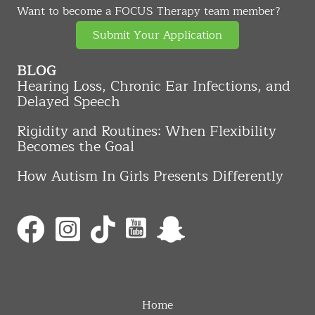
Want to become a FOCUS Therapy team member?
Submit Your Application
BLOG
Hearing Loss, Chronic Ear Infections, and
Delayed Speech
Rigidity and Routines: When Flexibility
Becomes the Goal
How Autism In Girls Presents Differently
Home