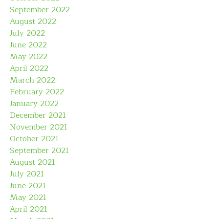
September 2022
August 2022
July 2022
June 2022
May 2022
April 2022
March 2022
February 2022
January 2022
December 2021
November 2021
October 2021
September 2021
August 2021
July 2021
June 2021
May 2021
April 2021