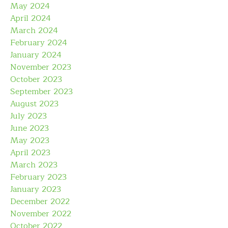
May 2024
April 2024
March 2024
February 2024
January 2024
November 2023
October 2023
September 2023
August 2023
July 2023
June 2023
May 2023
April 2023
March 2023
February 2023
January 2023
December 2022
November 2022
October 2022