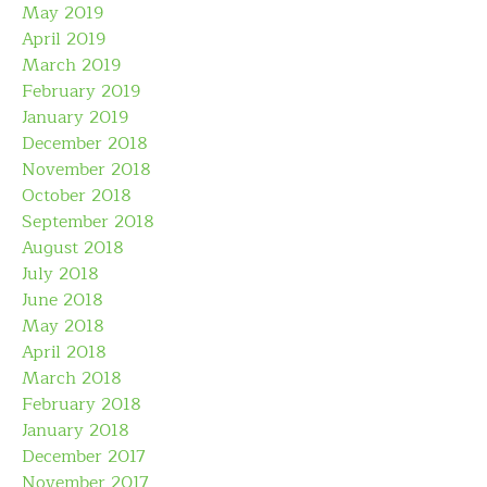
May 2019
April 2019
March 2019
February 2019
January 2019
December 2018
November 2018
October 2018
September 2018
August 2018
July 2018
June 2018
May 2018
April 2018
March 2018
February 2018
January 2018
December 2017
November 2017