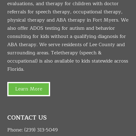
evaluations, and therapy for children with doctor
referrals for speech therapy, occupational therapy,
physical therapy and ABA therapy in Fort Myers. We
also offer ADOS testing for autism and behavior
consulting for kids without a qualifying diagnosis for
ABA therapy. We serve residents of Lee County and
surrounding areas. Teletherapy (speech &
occupational) is also available to kids statewide across
Florida.
Learn More
CONTACT US
Phone:
(239) 313-5049