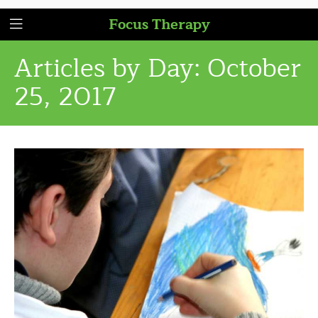
Focus Therapy
Articles by Day:
October
25, 2017