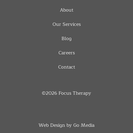
About
Our Services
Blog
Careers
Contact
©2026
Focus Therapy
Web Design by Go Media