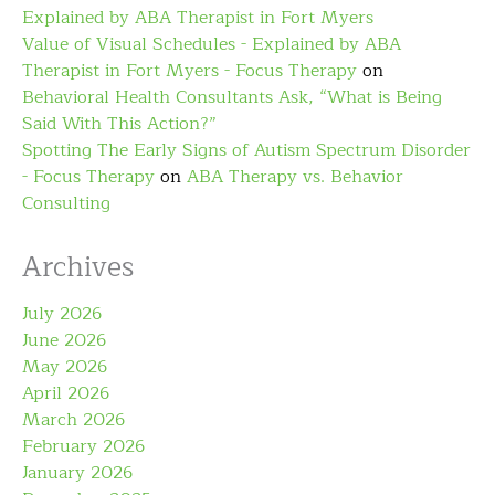
Explained by ABA Therapist in Fort Myers
Value of Visual Schedules - Explained by ABA
Therapist in Fort Myers - Focus Therapy
on
Behavioral Health Consultants Ask, “What is Being
Said With This Action?”
Spotting The Early Signs of Autism Spectrum Disorder
- Focus Therapy
on
ABA Therapy vs. Behavior
Consulting
Archives
July 2026
June 2026
May 2026
April 2026
March 2026
February 2026
January 2026