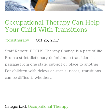
Occupational Therapy Can Help
Your Child With Transitions
focustherapy
Oct
25
,
2017
Staff Report, FOCUS Therapy Change is a part of life.
From a strict dictionary definition, a transition is a
passage from one state, subject or place to another.
For children with delays or special needs, transitions
can be difficult, whether…
Categorized:
Occupational Therapy