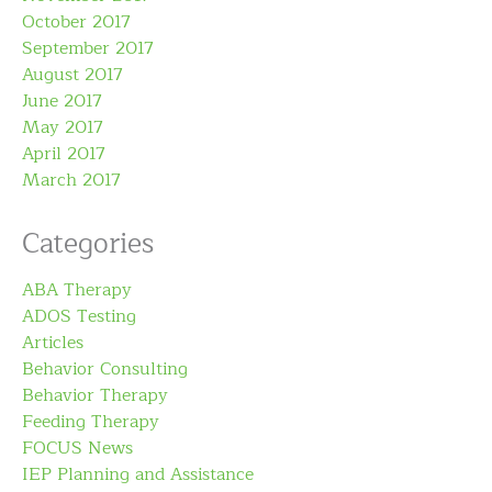
October 2017
September 2017
August 2017
June 2017
May 2017
April 2017
March 2017
Categories
ABA Therapy
ADOS Testing
Articles
Behavior Consulting
Behavior Therapy
Feeding Therapy
FOCUS News
IEP Planning and Assistance