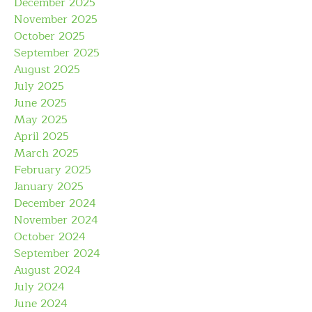
December 2025
November 2025
October 2025
September 2025
August 2025
July 2025
June 2025
May 2025
April 2025
March 2025
February 2025
January 2025
December 2024
November 2024
October 2024
September 2024
August 2024
July 2024
June 2024