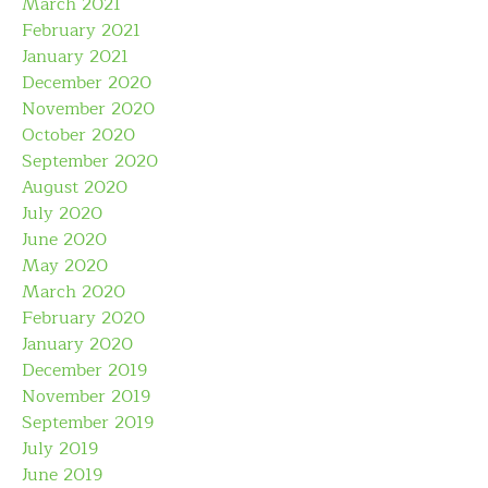
March 2021
February 2021
January 2021
December 2020
November 2020
October 2020
September 2020
August 2020
July 2020
June 2020
May 2020
March 2020
February 2020
January 2020
December 2019
November 2019
September 2019
July 2019
June 2019