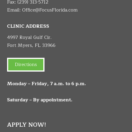
Fax: (239) 313-5712
Email:
Office@FocusFlorida.com
CLINIC ADDRESS
4997 Royal Gulf Cir.
Fort Myers, FL 33966
Directions
Monday – Friday, 7 a.m. to 6 p.m.
Saturday – By appointment.
APPLY NOW!