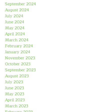
September 2024
August 2024
July 2024
June 2024
May 2024
April 2024
March 2024
February 2024
January 2024
November 2023
October 2023
September 2023
August 2023
July 2023
June 2023
May 2023
April 2023
March 2023