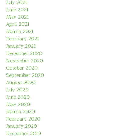
July 2021
June 2021
May 2021
April 2021
March 2021
February 2021
January 2021
December 2020
November 2020
October 2020
September 2020
August 2020
July 2020
June 2020
May 2020
March 2020
February 2020
January 2020
December 2019