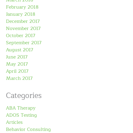
March 2018
February 2018
January 2018
December 2017
November 2017
October 2017
September 2017
August 2017
June 2017
May 2017
April 2017
March 2017
Categories
ABA Therapy
ADOS Testing
Articles
Behavior Consulting