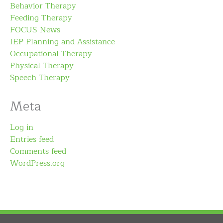
Behavior Therapy
Feeding Therapy
FOCUS News
IEP Planning and Assistance
Occupational Therapy
Physical Therapy
Speech Therapy
Meta
Log in
Entries feed
Comments feed
WordPress.org