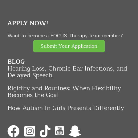
APPLY NOW!
Want to become a FOCUS Therapy team member?
Submit Your Application
BLOG
Hearing Loss, Chronic Ear Infections, and
Delayed Speech
Rigidity and Routines: When Flexibility
Becomes the Goal
How Autism In Girls Presents Differently