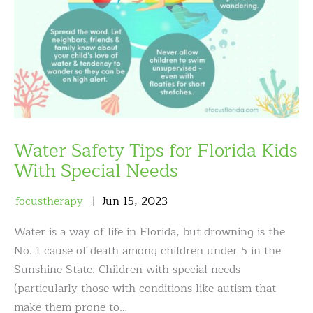
Water Safety Tips for Florida Kids
With Special Needs
focustherapy
Jun
15
,
2023
Water is a way of life in Florida, but drowning is the
No. 1 cause of death among children under 5 in the
Sunshine State. Children with special needs
(particularly those with conditions like autism that
make them prone to…