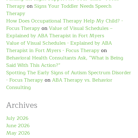
Therapy
on
Signs Your Toddler Needs Speech
Therapy
How Does Occupational Therapy Help My Child? -
Focus Therapy
on
Value of Visual Schedules –
Explained by ABA Therapist in Fort Myers
Value of Visual Schedules - Explained by ABA
Therapist in Fort Myers - Focus Therapy
on
Behavioral Health Consultants Ask, “What is Being
Said With This Action?”
Spotting The Early Signs of Autism Spectrum Disorder
- Focus Therapy
on
ABA Therapy vs. Behavior
Consulting
Archives
July 2026
June 2026
May 2026