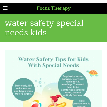
Focus Therapy
water safety special
needs kids