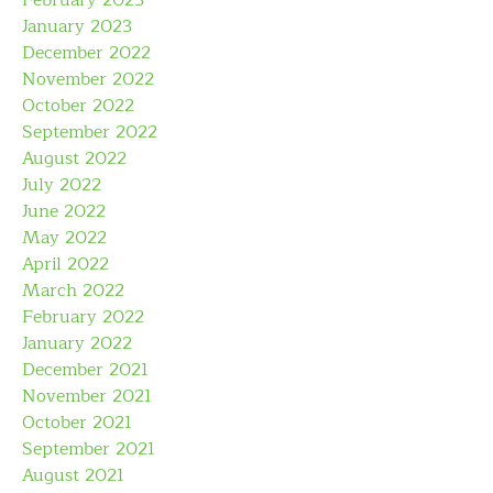
February 2023
January 2023
December 2022
November 2022
October 2022
September 2022
August 2022
July 2022
June 2022
May 2022
April 2022
March 2022
February 2022
January 2022
December 2021
November 2021
October 2021
September 2021
August 2021