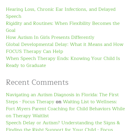
Hearing Loss, Chronic Ear Infections, and Delayed
Speech
Rigidity and Routines: When Flexibility Becomes the
Goal
How Autism In Girls Presents Differently
Global Developmental Delay: What it Means and How
FOCUS Therapy Can Help
When Speech Therapy Ends: Knowing Your Child Is
Ready to Graduate
Recent Comments
Navigating an Autism Diagnosis in Florida: The First
Steps - Focus Therapy
on
Waiting List to Wellness:
Fort Myers Parent Coaching for Child Behaviors While
on Therapy Waitlist
Speech Delay or Autism? Understanding the Signs &
Finding the Right Support for Your Child - Focus