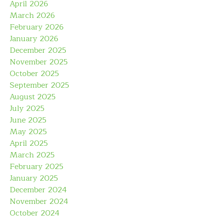
April 2026
March 2026
February 2026
January 2026
December 2025
November 2025
October 2025
September 2025
August 2025
July 2025
June 2025
May 2025
April 2025
March 2025
February 2025
January 2025
December 2024
November 2024
October 2024