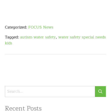
Categorized:
FOCUS News
Tagged:
autism water safety
,
water safety special needs
kids
Recent Posts