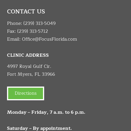
CONTACT US
Phone:
(239) 313-5049
Fax: (239) 313-5712
Email:
Office@FocusFlorida.com
CLINIC ADDRESS
4997 Royal Gulf Cir.
Fort Myers, FL 33966
Directions
Monday – Friday, 7 a.m. to 6 p.m.
Saturday – By appointment.