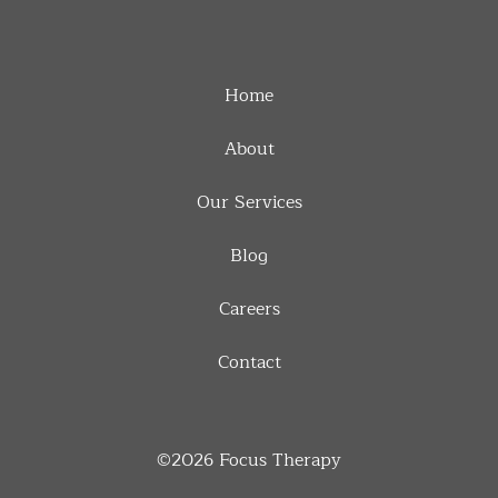
Home
About
Our Services
Blog
Careers
Contact
©2026
Focus Therapy