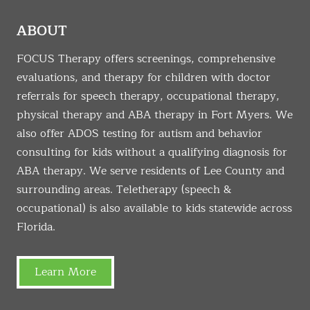
ABOUT
FOCUS Therapy offers screenings, comprehensive
evaluations, and therapy for children with doctor
referrals for speech therapy, occupational therapy,
physical therapy and ABA therapy in Fort Myers. We
also offer ADOS testing for autism and behavior
consulting for kids without a qualifying diagnosis for
ABA therapy. We serve residents of Lee County and
surrounding areas. Teletherapy (speech &
occupational) is also available to kids statewide across
Florida.
Learn More