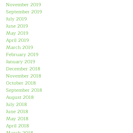
November 2019
September 2019
July 2019
June 2019
May 2019
April 2019
March 2019
February 2019
January 2019
December 2018
November 2018
October 2018
September 2018
August 2018
July 2018
June 2018
May 2018
April 2018