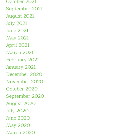
October 2021
September 2021
August 2021
July 2021
June 2021
May 2021
April 2021
March 2021
February 2021
January 2021
December 2020
November 2020
October 2020
September 2020
August 2020
July 2020
June 2020
May 2020
March 2020