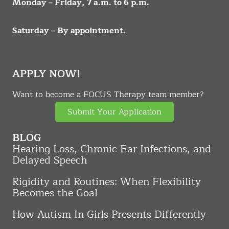
Monday – Friday, 7 a.m. to 6 p.m.
Saturday – By appointment.
APPLY NOW!
Want to become a FOCUS Therapy team member?
Submit Your Application
BLOG
Hearing Loss, Chronic Ear Infections, and
Delayed Speech
Rigidity and Routines: When Flexibility
Becomes the Goal
How Autism In Girls Presents Differently