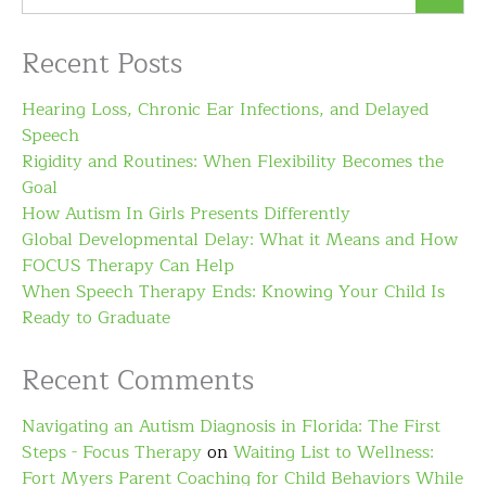
Recent Posts
Hearing Loss, Chronic Ear Infections, and Delayed
Speech
Rigidity and Routines: When Flexibility Becomes the
Goal
How Autism In Girls Presents Differently
Global Developmental Delay: What it Means and How
FOCUS Therapy Can Help
When Speech Therapy Ends: Knowing Your Child Is
Ready to Graduate
Recent Comments
Navigating an Autism Diagnosis in Florida: The First
Steps - Focus Therapy
on
Waiting List to Wellness:
Fort Myers Parent Coaching for Child Behaviors While