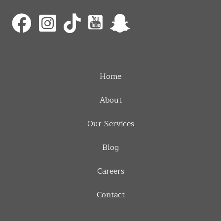
Home
About
Our Services
Blog
Careers
Contact