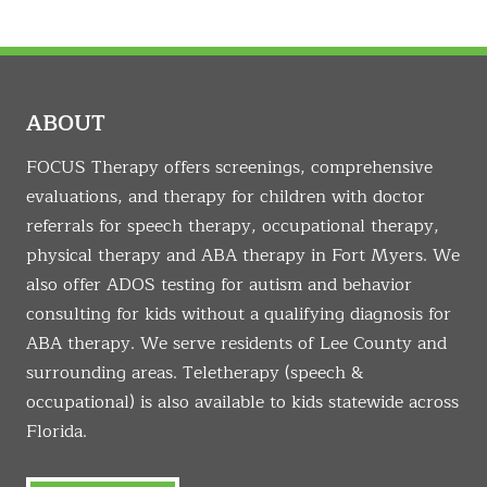
ABOUT
FOCUS Therapy offers screenings, comprehensive
evaluations, and therapy for children with doctor
referrals for speech therapy, occupational therapy,
physical therapy and ABA therapy in Fort Myers. We
also offer ADOS testing for autism and behavior
consulting for kids without a qualifying diagnosis for
ABA therapy. We serve residents of Lee County and
surrounding areas. Teletherapy (speech &
occupational) is also available to kids statewide across
Florida.