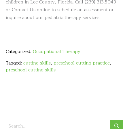
children in Lee County, Florida. Call (239) 313.5049
or Contact Us online to schedule an assessment or
inquire about our pediatric therapy services.
Categorized:
Occupational Therapy
Tagged:
cutting skills
,
preschool cutting practice
,
preschool cutting skills