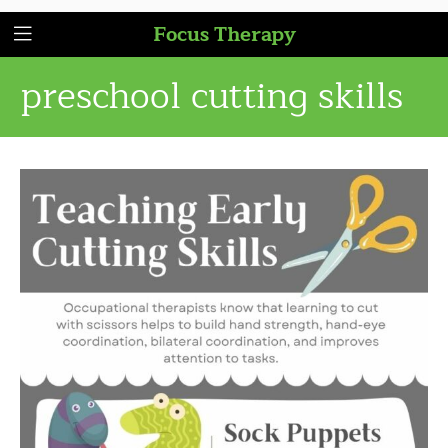
Focus Therapy
preschool cutting skills