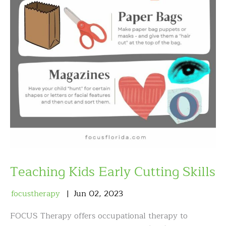
Teaching Kids Early Cutting Skills
focustherapy
Jun
02
,
2023
FOCUS Therapy offers occupational therapy to