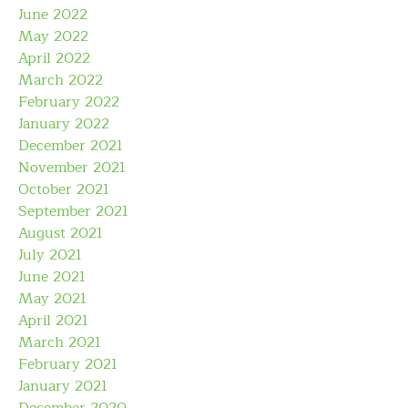
June 2022
May 2022
April 2022
March 2022
February 2022
January 2022
December 2021
November 2021
October 2021
September 2021
August 2021
July 2021
June 2021
May 2021
April 2021
March 2021
February 2021
January 2021