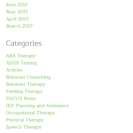
June 2017
May 2017
April 2017
March 2017
Categories
ABA Therapy
ADOS Testing
Articles
Behavior Consulting
Behavior Therapy
Feeding Therapy
FOCUS News
IEP Planning and Assistance
Occupational Therapy
Physical Therapy
Speech Therapy