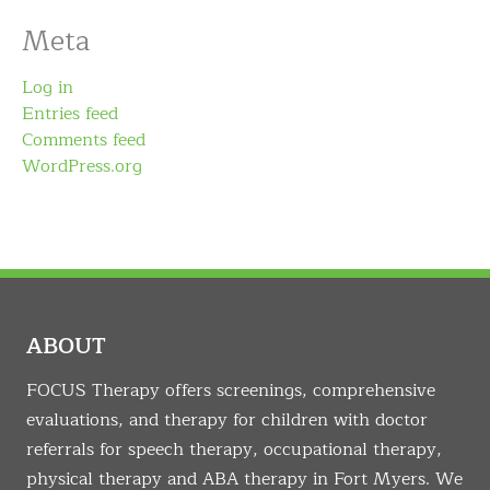
Meta
Log in
Entries feed
Comments feed
WordPress.org
ABOUT
FOCUS Therapy offers screenings, comprehensive
evaluations, and therapy for children with doctor
referrals for speech therapy, occupational therapy,
physical therapy and ABA therapy in Fort Myers. We