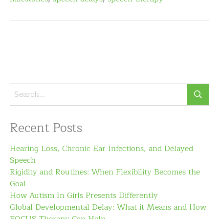
Recent Posts
Hearing Loss, Chronic Ear Infections, and Delayed
Speech
Rigidity and Routines: When Flexibility Becomes the
Goal
How Autism In Girls Presents Differently
Global Developmental Delay: What it Means and How