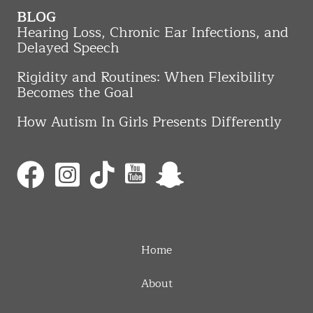
BLOG
Hearing Loss, Chronic Ear Infections, and
Delayed Speech
Rigidity and Routines: When Flexibility
Becomes the Goal
How Autism In Girls Presents Differently
Home
About