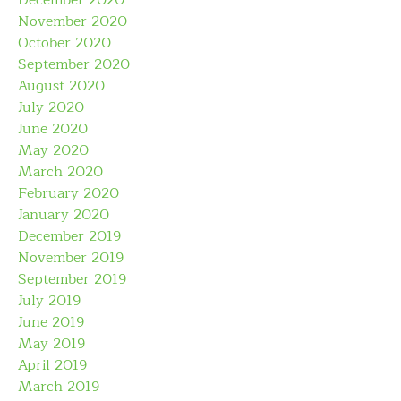
December 2020
November 2020
October 2020
September 2020
August 2020
July 2020
June 2020
May 2020
March 2020
February 2020
January 2020
December 2019
November 2019
September 2019
July 2019
June 2019
May 2019
April 2019
March 2019