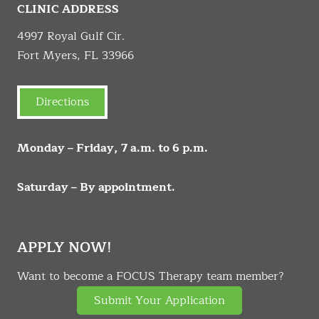
CLINIC ADDRESS
4997 Royal Gulf Cir.
Fort Myers, FL 33966
Directions
Monday – Friday, 7 a.m. to 6 p.m.
Saturday – By appointment.
APPLY NOW!
Want to become a FOCUS Therapy team member?
Submit Your Application