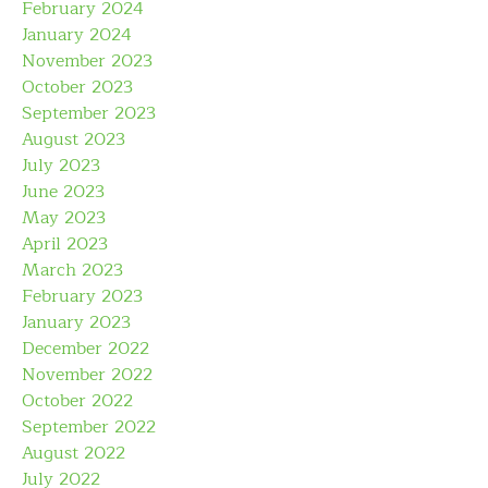
February 2024
January 2024
November 2023
October 2023
September 2023
August 2023
July 2023
June 2023
May 2023
April 2023
March 2023
February 2023
January 2023
December 2022
November 2022
October 2022
September 2022
August 2022
July 2022