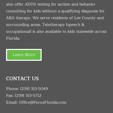
also offer ADOS testing for autism and behavior
consulting for kids without a qualifying diagnosis for
ABA therapy. We serve residents of Lee County and
surrounding areas. Teletherapy (speech &
occupational) is also available to kids statewide across
Florida.
Learn More
CONTACT US
Phone:
(239) 313-5049
Fax: (239) 313-5712
Email:
Office@FocusFlorida.com