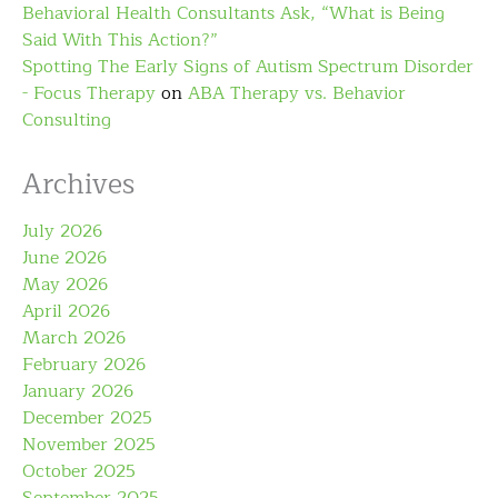
Behavioral Health Consultants Ask, “What is Being
Said With This Action?”
Spotting The Early Signs of Autism Spectrum Disorder
- Focus Therapy
on
ABA Therapy vs. Behavior
Consulting
Archives
July 2026
June 2026
May 2026
April 2026
March 2026
February 2026
January 2026
December 2025
November 2025
October 2025