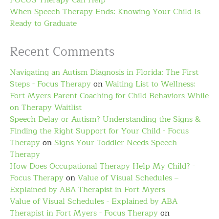
FOCUS Therapy Can Help
When Speech Therapy Ends: Knowing Your Child Is
Ready to Graduate
Recent Comments
Navigating an Autism Diagnosis in Florida: The First
Steps - Focus Therapy
on
Waiting List to Wellness:
Fort Myers Parent Coaching for Child Behaviors While
on Therapy Waitlist
Speech Delay or Autism? Understanding the Signs &
Finding the Right Support for Your Child - Focus
Therapy
on
Signs Your Toddler Needs Speech
Therapy
How Does Occupational Therapy Help My Child? -
Focus Therapy
on
Value of Visual Schedules –
Explained by ABA Therapist in Fort Myers
Value of Visual Schedules - Explained by ABA
Therapist in Fort Myers - Focus Therapy
on