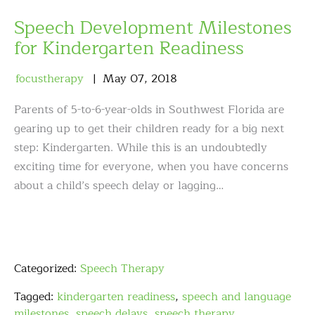
Speech Development Milestones
for Kindergarten Readiness
focustherapy
May
07
,
2018
Parents of 5-to-6-year-olds in Southwest Florida are
gearing up to get their children ready for a big next
step: Kindergarten. While this is an undoubtedly
exciting time for everyone, when you have concerns
about a child’s speech delay or lagging…
Categorized:
Speech Therapy
Tagged:
kindergarten readiness
,
speech and language
milestones
,
speech delays
,
speech therapy