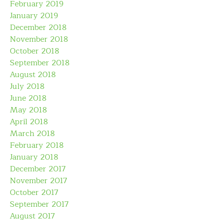
February 2019
January 2019
December 2018
November 2018
October 2018
September 2018
August 2018
July 2018
June 2018
May 2018
April 2018
March 2018
February 2018
January 2018
December 2017
November 2017
October 2017
September 2017
August 2017