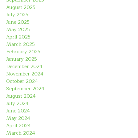
September 2025
August 2025
July 2025
June 2025
May 2025
April 2025
March 2025
February 2025
January 2025
December 2024
November 2024
October 2024
September 2024
August 2024
July 2024
June 2024
May 2024
April 2024
March 2024