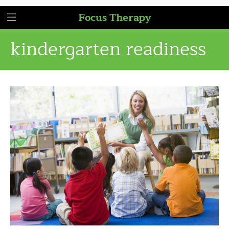
Focus Therapy
kindergarten readiness