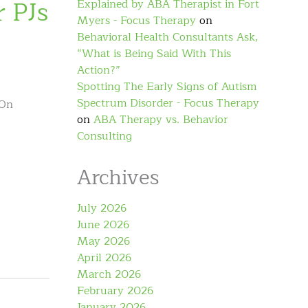
 PJs
Explained by ABA Therapist in Fort
Myers - Focus Therapy
on
Behavioral Health Consultants Ask,
“What is Being Said With This
Action?”
Spotting The Early Signs of Autism
Spectrum Disorder - Focus Therapy
 On
on
ABA Therapy vs. Behavior
Consulting
Archives
July 2026
June 2026
May 2026
April 2026
March 2026
February 2026
January 2026