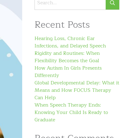
Recent Posts
Hearing Loss, Chronic Ear
Infections, and Delayed Speech
Rigidity and Routines: When
Flexibility Becomes the Goal
How Autism In Girls Presents
Differently
Global Developmental Delay: What it
Means and How FOCUS Therapy
Can Help
When Speech Therapy Ends:
Knowing Your Child Is Ready to
Graduate