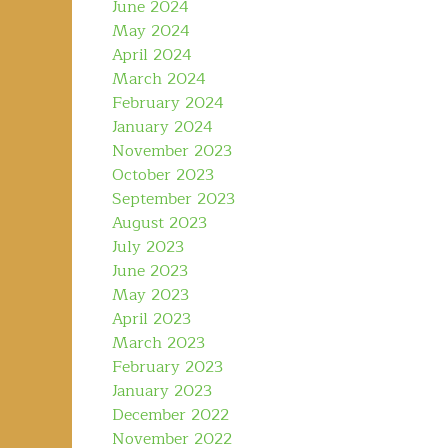
June 2024
May 2024
April 2024
March 2024
February 2024
January 2024
November 2023
October 2023
September 2023
August 2023
July 2023
June 2023
May 2023
April 2023
March 2023
February 2023
January 2023
December 2022
November 2022