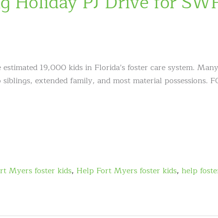
 Holiday PJ Drive for SW
e estimated 19,000 kids in Florida’s foster care system. Many
so siblings, extended family, and most material possessions.
rt Myers foster kids
,
Help Fort Myers foster kids
,
help foste