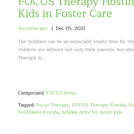
FOCUS Therapy Hosting
Kids in Foster Care
focustherapy
Dec
05
,
2021
The holidays can be an especially lonely time for th
children are without not only their parents, but al
Therapy is…
Categorized:
FOCUS News
Tagged:
Focus Therapy
,
FOCUS Therapy Florida
,
Fo
Southwest Florida
,
holiday drive for foster kids