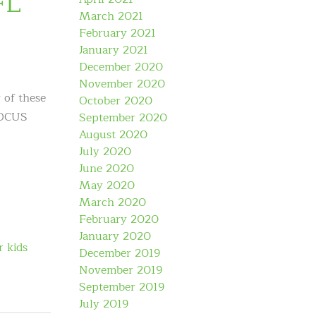
FL
March 2021
February 2021
January 2021
December 2020
November 2020
 of these
October 2020
 FOCUS
September 2020
August 2020
July 2020
June 2020
May 2020
March 2020
February 2020
January 2020
r kids
December 2019
November 2019
September 2019
July 2019