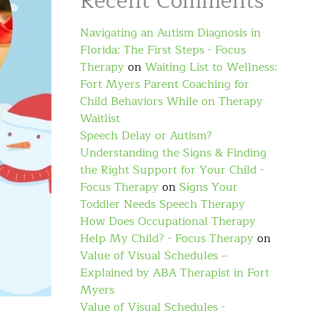
Recent Comments
Navigating an Autism Diagnosis in
Florida: The First Steps - Focus
Therapy
on
Waiting List to Wellness:
Fort Myers Parent Coaching for
Child Behaviors While on Therapy
Waitlist
Speech Delay or Autism?
Understanding the Signs & Finding
the Right Support for Your Child -
Focus Therapy
on
Signs Your
Toddler Needs Speech Therapy
How Does Occupational Therapy
Help My Child? - Focus Therapy
on
Value of Visual Schedules –
Explained by ABA Therapist in Fort
Myers
Value of Visual Schedules -