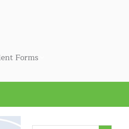
ient Forms