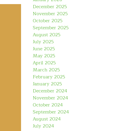
December 2025
November 2025
October 2025
September 2025
August 2025
July 2025
June 2025
May 2025
April 2025
March 2025
February 2025
January 2025
December 2024
November 2024
October 2024
September 2024
August 2024
July 2024