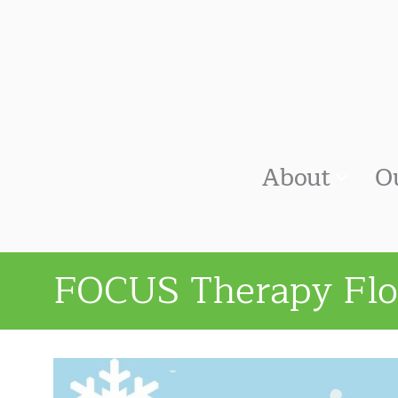
About
O
FOCUS Therapy Flo