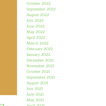
October 2022
September 2022
August 2022
July 2022
June 2022
May 2022
April 2022
March 2022
February 2022
January 2022
December 2021
November 2021
October 2021
September 2021
August 2021
July 2021
June 2021
May 2021
April 2021