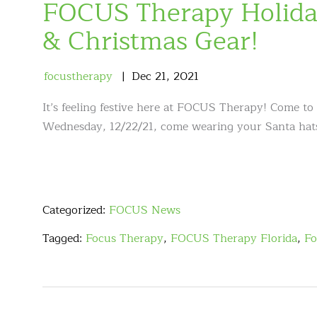
FOCUS Therapy Holida
& Christmas Gear!
focustherapy
Dec
21
,
2021
It’s feeling festive here at FOCUS Therapy! Come to 
Wednesday, 12/22/21, come wearing your Santa hats,
Categorized:
FOCUS News
Tagged:
Focus Therapy
,
FOCUS Therapy Florida
,
Fo