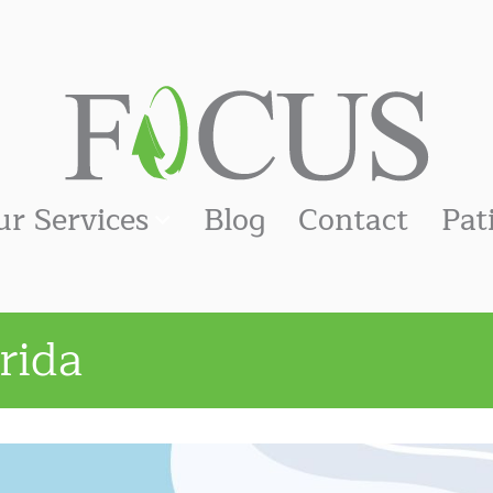
ur Services
Blog
Contact
Pat
rida