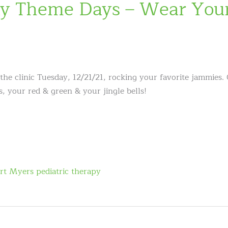
y Theme Days – Wear Your
the clinic Tuesday, 12/21/21, rocking your favorite jammies.
 your red & green & your jingle bells!
rt Myers pediatric therapy