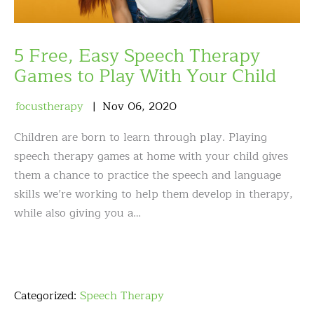
5 Free, Easy Speech Therapy
Games to Play With Your Child
focustherapy
Nov
06
,
2020
Children are born to learn through play. Playing
speech therapy games at home with your child gives
them a chance to practice the speech and language
skills we’re working to help them develop in therapy,
while also giving you a…
Categorized:
Speech Therapy