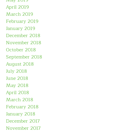
May 2019
April 2019
March 2019
February 2019
January 2019
December 2018
November 2018
October 2018
September 2018
August 2018
July 2018
June 2018
May 2018
April 2018
March 2018
February 2018
January 2018
December 2017
November 2017