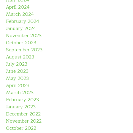
May 2024
April 2024
March 2024
February 2024
January 2024
November 2023
October 2023
September 2023
August 2023
July 2023
June 2023
May 2023
April 2023
March 2023
February 2023
January 2023
December 2022
November 2022
October 2022