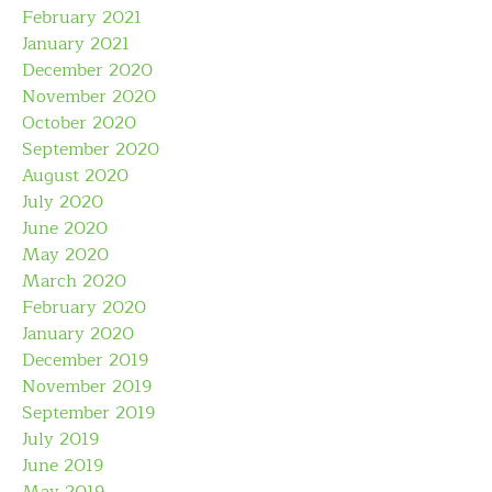
February 2021
January 2021
December 2020
November 2020
October 2020
September 2020
August 2020
July 2020
June 2020
May 2020
March 2020
February 2020
January 2020
December 2019
November 2019
September 2019
July 2019
June 2019