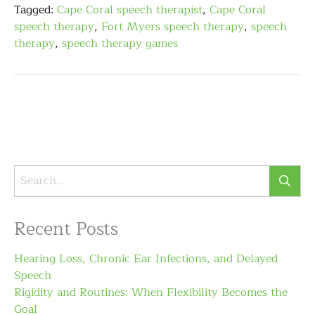
Tagged:
Cape Coral speech therapist
,
Cape Coral
speech therapy
,
Fort Myers speech therapy
,
speech
therapy
,
speech therapy games
Recent Posts
Hearing Loss, Chronic Ear Infections, and Delayed
Speech
Rigidity and Routines: When Flexibility Becomes the
Goal