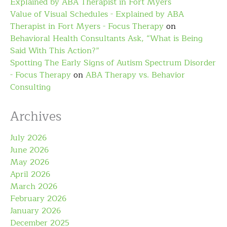
Explained by ABA Therapist in Fort Myers
Value of Visual Schedules - Explained by ABA
Therapist in Fort Myers - Focus Therapy
on
Behavioral Health Consultants Ask, “What is Being
Said With This Action?”
Spotting The Early Signs of Autism Spectrum Disorder
- Focus Therapy
on
ABA Therapy vs. Behavior
Consulting
Archives
July 2026
June 2026
May 2026
April 2026
March 2026
February 2026
January 2026
December 2025