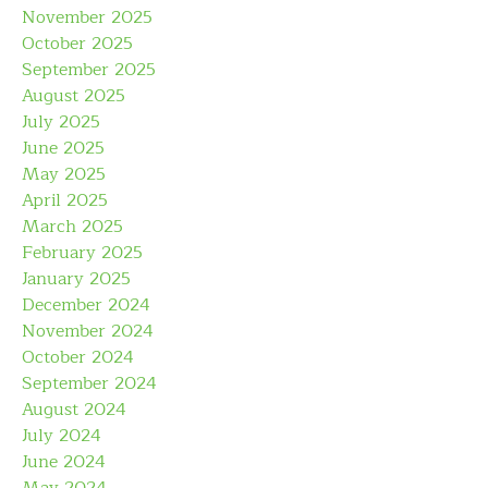
November 2025
October 2025
September 2025
August 2025
July 2025
June 2025
May 2025
April 2025
March 2025
February 2025
January 2025
December 2024
November 2024
October 2024
September 2024
August 2024
July 2024
June 2024