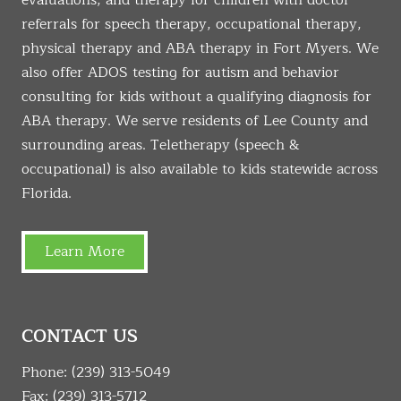
evaluations, and therapy for children with doctor
referrals for speech therapy, occupational therapy,
physical therapy and ABA therapy in Fort Myers. We
also offer ADOS testing for autism and behavior
consulting for kids without a qualifying diagnosis for
ABA therapy. We serve residents of Lee County and
surrounding areas. Teletherapy (speech &
occupational) is also available to kids statewide across
Florida.
Learn More
CONTACT US
Phone:
(239) 313-5049
Fax: (239) 313-5712