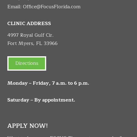
Email:
Office@FocusFlorida.com
CLINIC ADDRESS
4997 Royal Gulf Cir.
Fort Myers, FL 33966
Directions
Monday – Friday, 7 a.m. to 6 p.m.
Saturday – By appointment.
APPLY NOW!