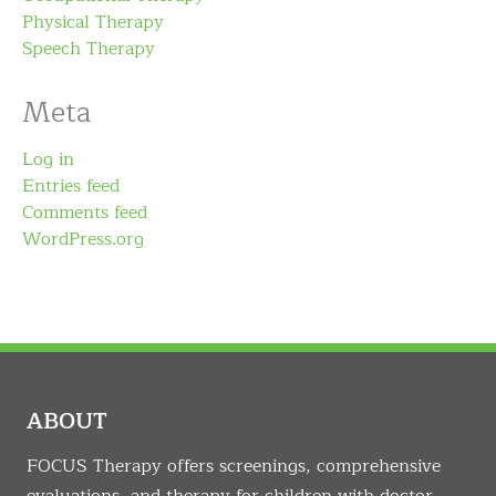
Physical Therapy
Speech Therapy
Meta
Log in
Entries feed
Comments feed
WordPress.org
ABOUT
FOCUS Therapy offers screenings, comprehensive