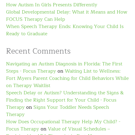
How Autism In Girls Presents Differently
Global Developmental Delay: What it Means and How
FOCUS Therapy Can Help
When Speech Therapy Ends: Knowing Your Child Is
Ready to Graduate
Recent Comments
Navigating an Autism Diagnosis in Florida: The First
Steps - Focus Therapy
on
Waiting List to Wellness:
Fort Myers Parent Coaching for Child Behaviors While
on Therapy Waitlist
Speech Delay or Autism? Understanding the Signs &
Finding the Right Support for Your Child - Focus
Therapy
on
Signs Your Toddler Needs Speech
Therapy
How Does Occupational Therapy Help My Child? -
Focus Therapy
on
Value of Visual Schedules –