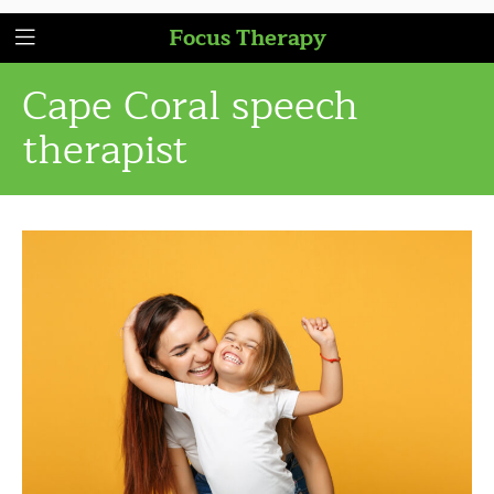
Focus Therapy
Cape Coral speech
therapist