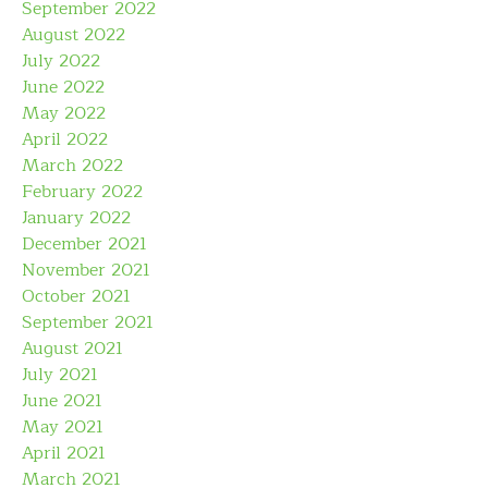
September 2022
August 2022
July 2022
June 2022
May 2022
April 2022
March 2022
February 2022
January 2022
December 2021
November 2021
October 2021
September 2021
August 2021
July 2021
June 2021
May 2021
April 2021
March 2021