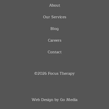
About
Our Services
Blog
Careers
Contact
©2026
Focus Therapy
Web Design by Go Media