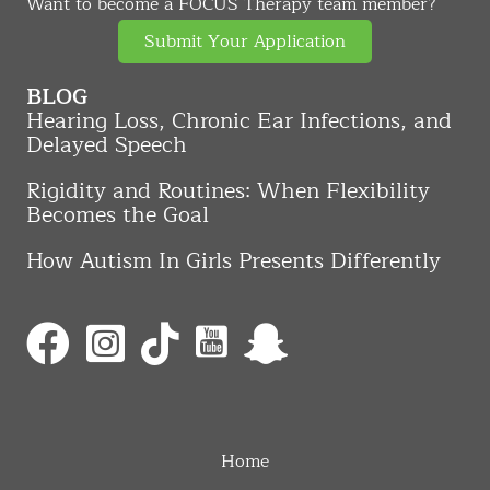
Want to become a FOCUS Therapy team member?
Submit Your Application
BLOG
Hearing Loss, Chronic Ear Infections, and
Delayed Speech
Rigidity and Routines: When Flexibility
Becomes the Goal
How Autism In Girls Presents Differently
Home