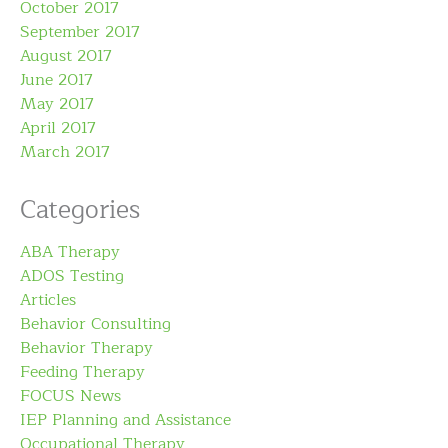
October 2017
September 2017
August 2017
June 2017
May 2017
April 2017
March 2017
Categories
ABA Therapy
ADOS Testing
Articles
Behavior Consulting
Behavior Therapy
Feeding Therapy
FOCUS News
IEP Planning and Assistance
Occupational Therapy