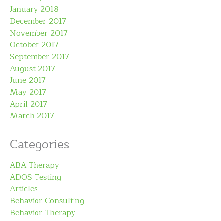
January 2018
December 2017
November 2017
October 2017
September 2017
August 2017
June 2017
May 2017
April 2017
March 2017
Categories
ABA Therapy
ADOS Testing
Articles
Behavior Consulting
Behavior Therapy