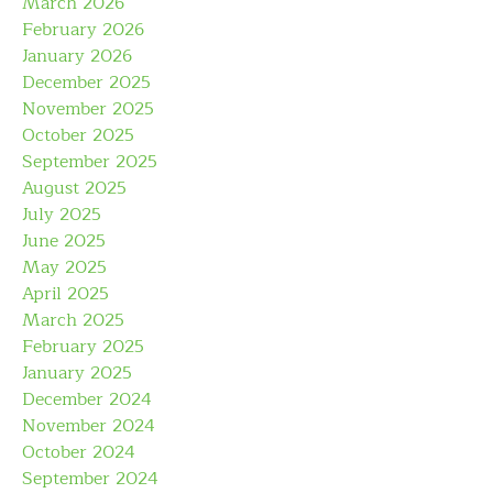
March 2026
February 2026
January 2026
December 2025
November 2025
October 2025
September 2025
August 2025
July 2025
June 2025
May 2025
April 2025
March 2025
February 2025
January 2025
December 2024
November 2024
October 2024
September 2024