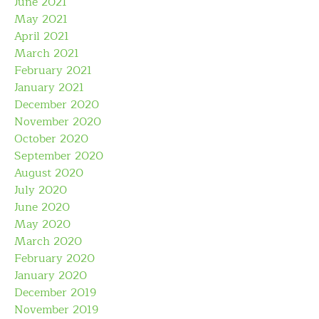
June 2021
May 2021
April 2021
March 2021
February 2021
January 2021
December 2020
November 2020
October 2020
September 2020
August 2020
July 2020
June 2020
May 2020
March 2020
February 2020
January 2020
December 2019
November 2019