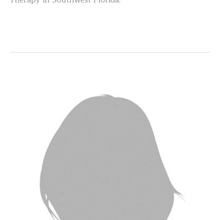
Therapy in Southwest Florida.