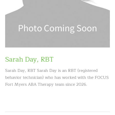
Sarah Day, RBT
Sarah Day, RBT Sarah Day is an RBT (registered
behavior technician) who has worked with the FOCUS
Fort Myers ABA Therapy team since 2026.