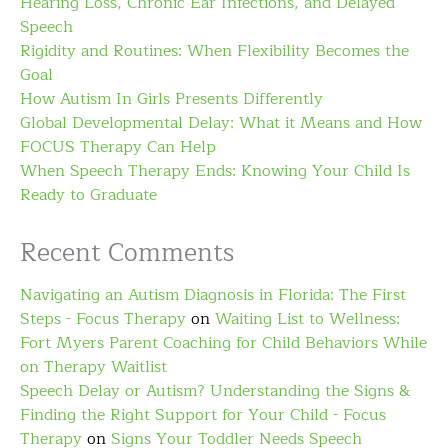
Hearing Loss, Chronic Ear Infections, and Delayed
Speech
Rigidity and Routines: When Flexibility Becomes the
Goal
How Autism In Girls Presents Differently
Global Developmental Delay: What it Means and How
FOCUS Therapy Can Help
When Speech Therapy Ends: Knowing Your Child Is
Ready to Graduate
Recent Comments
Navigating an Autism Diagnosis in Florida: The First
Steps - Focus Therapy
on
Waiting List to Wellness:
Fort Myers Parent Coaching for Child Behaviors While
on Therapy Waitlist
Speech Delay or Autism? Understanding the Signs &
Finding the Right Support for Your Child - Focus
Therapy
on
Signs Your Toddler Needs Speech