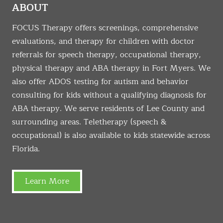
ABOUT
FOCUS Therapy offers screenings, comprehensive
evaluations, and therapy for children with doctor
referrals for speech therapy, occupational therapy,
physical therapy and ABA therapy in Fort Myers. We
also offer ADOS testing for autism and behavior
consulting for kids without a qualifying diagnosis for
ABA therapy. We serve residents of Lee County and
surrounding areas. Teletherapy (speech &
occupational) is also available to kids statewide across
Florida.
Learn More