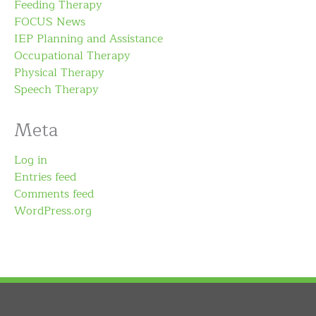
Feeding Therapy
FOCUS News
IEP Planning and Assistance
Occupational Therapy
Physical Therapy
Speech Therapy
Meta
Log in
Entries feed
Comments feed
WordPress.org