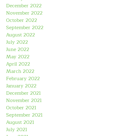
December 2022
November 2022
October 2022
September 2022
August 2022
July 2022
June 2022
May 2022
April 2022
March 2022
February 2022
January 2022
December 2021
November 2021
October 2021
September 2021
August 2021
July 2021