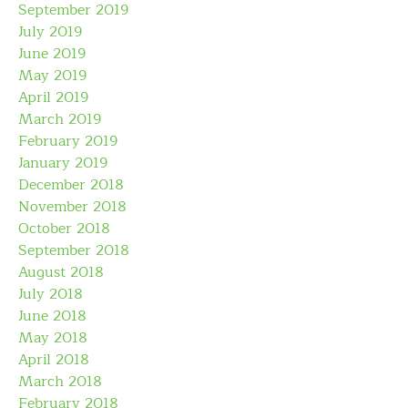
September 2019
July 2019
June 2019
May 2019
April 2019
March 2019
February 2019
January 2019
December 2018
November 2018
October 2018
September 2018
August 2018
July 2018
June 2018
May 2018
April 2018
March 2018
February 2018