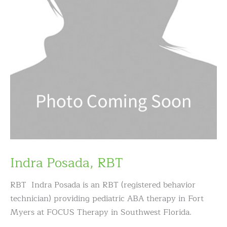
Indra Posada, RBT
RBT Indra Posada is an RBT (registered behavior
technician) providing pediatric ABA therapy in Fort
Myers at FOCUS Therapy in Southwest Florida.