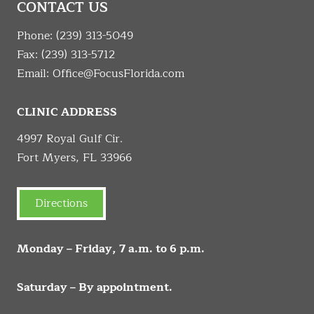
CONTACT US
Phone:
(239) 313-5049
Fax: (239) 313-5712
Email:
Office@FocusFlorida.com
CLINIC ADDRESS
4997 Royal Gulf Cir.
Fort Myers, FL 33966
Directions
Monday – Friday, 7 a.m. to 6 p.m.
Saturday – By appointment.