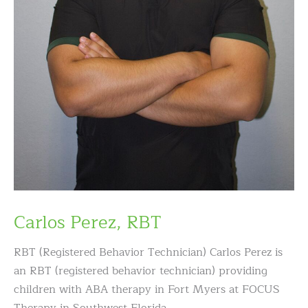
Carlos Perez, RBT
RBT (Registered Behavior Technician) Carlos Perez is
an RBT (registered behavior technician) providing
children with ABA therapy in Fort Myers at FOCUS