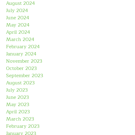
August 2024
July 2024
June 2024
May 2024
April 2024
March 2024
February 2024
January 2024
November 2023
October 2023
September 2023
August 2023
July 2023
June 2023
May 2023
April 2023
March 2023
February 2023
January 2023