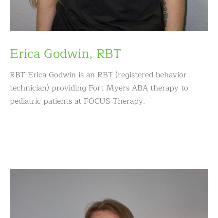
Erica Godwin, RBT
RBT Erica Godwin is an RBT (registered behavior
technician) providing Fort Myers ABA therapy to
pediatric patients at FOCUS Therapy.