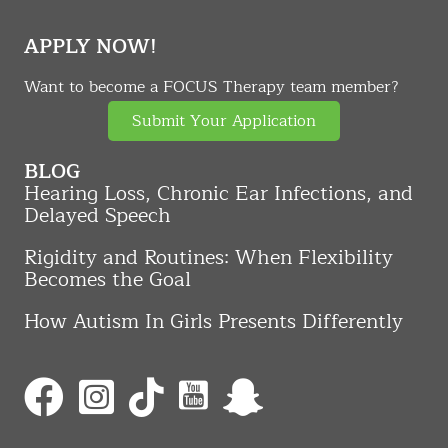
APPLY NOW!
Want to become a FOCUS Therapy team member?
Submit Your Application
BLOG
Hearing Loss, Chronic Ear Infections, and
Delayed Speech
Rigidity and Routines: When Flexibility
Becomes the Goal
How Autism In Girls Presents Differently