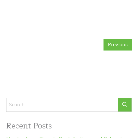
Previous
Recent Posts