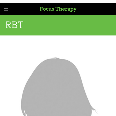
Focus Therapy
RBT