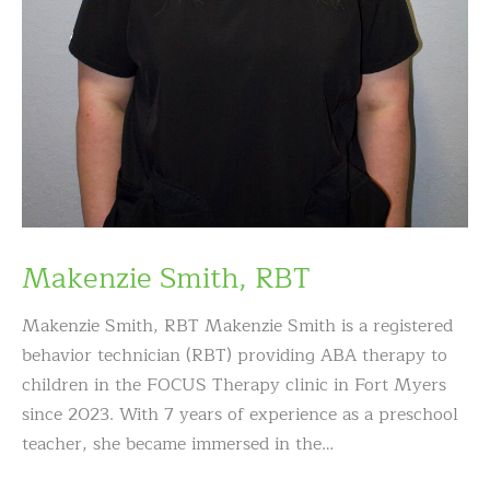
Makenzie Smith, RBT
Makenzie Smith, RBT Makenzie Smith is a registered
behavior technician (RBT) providing ABA therapy to
children in the FOCUS Therapy clinic in Fort Myers
since 2023. With 7 years of experience as a preschool
teacher, she became immersed in the…