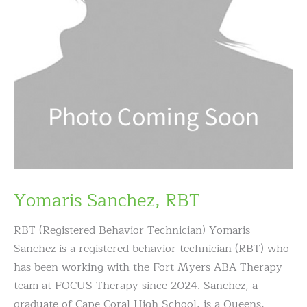
Yomaris Sanchez, RBT
RBT (Registered Behavior Technician) Yomaris
Sanchez is a registered behavior technician (RBT) who
has been working with the Fort Myers ABA Therapy
team at FOCUS Therapy since 2024. Sanchez, a
graduate of Cape Coral High School, is a Queens,