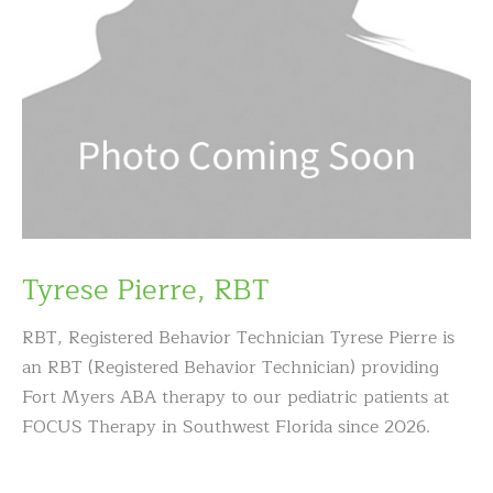
Tyrese Pierre, RBT
RBT, Registered Behavior Technician Tyrese Pierre is
an RBT (Registered Behavior Technician) providing
Fort Myers ABA therapy to our pediatric patients at
FOCUS Therapy in Southwest Florida since 2026.