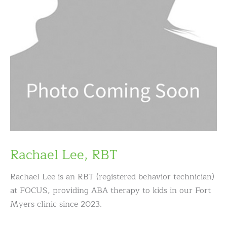
Rachael Lee, RBT
Rachael Lee is an RBT (registered behavior technician)
at FOCUS, providing ABA therapy to kids in our Fort
Myers clinic since 2023.