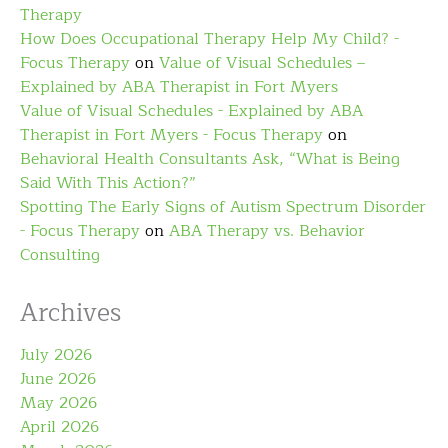
Therapy
How Does Occupational Therapy Help My Child? -
Focus Therapy
on
Value of Visual Schedules –
Explained by ABA Therapist in Fort Myers
Value of Visual Schedules - Explained by ABA
Therapist in Fort Myers - Focus Therapy
on
Behavioral Health Consultants Ask, “What is Being
Said With This Action?”
Spotting The Early Signs of Autism Spectrum Disorder
- Focus Therapy
on
ABA Therapy vs. Behavior
Consulting
Archives
July 2026
June 2026
May 2026
April 2026