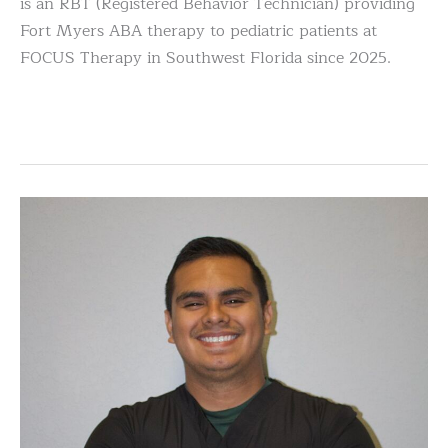
is an RBT (Registered Behavior Technician) providing
Fort Myers ABA therapy to pediatric patients at
FOCUS Therapy in Southwest Florida since 2025.