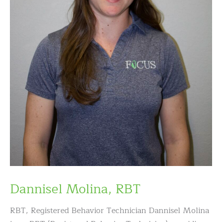
Dannisel Molina, RBT
RBT, Registered Behavior Technician Dannisel Molina