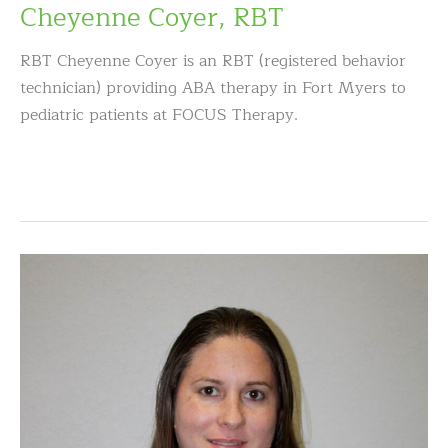
Cheyenne Coyer, RBT
RBT Cheyenne Coyer is an RBT (registered behavior
technician) providing ABA therapy in Fort Myers to
pediatric patients at FOCUS Therapy.