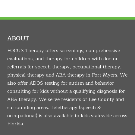
ABOUT
FOCUS Therapy offers screenings, comprehensive
evaluations, and therapy for children with doctor
referrals for speech therapy, occupational therapy,
physical therapy and ABA therapy in Fort Myers. We
also offer ADOS testing for autism and behavior
consulting for kids without a qualifying diagnosis for
ABA therapy. We serve residents of Lee County and
surrounding areas. Teletherapy (speech &
occupational) is also available to kids statewide across
Florida.