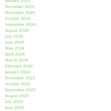
January 2025
December 2024
November 2024
October 2024
September 2024
August 2024
July 2024
June 2024
May 2024
April 2024
March 2024
February 2024
January 2024
November 2023
October 2023
September 2023
August 2023
July 2023
June 2023