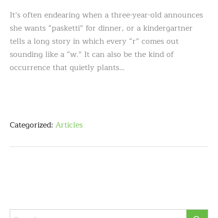
It’s often endearing when a three-year-old announces
she wants “pasketti” for dinner, or a kindergartner
tells a long story in which every “r” comes out
sounding like a “w.” It can also be the kind of
occurrence that quietly plants…
Categorized:
Articles