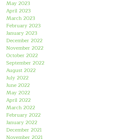
May 2023
April 2023
March 2023
February 2023
January 2023
December 2022
November 2022
October 2022
September 2022
August 2022
July 2022
June 2022
May 2022
April 2022
March 2022
February 2022
January 2022
December 2021
November 2021