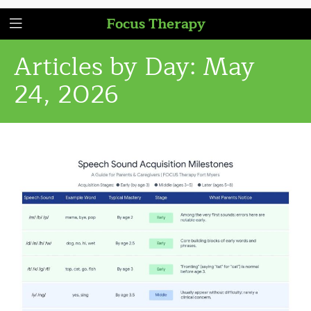
Focus Therapy
Articles by Day:
May
24, 2026