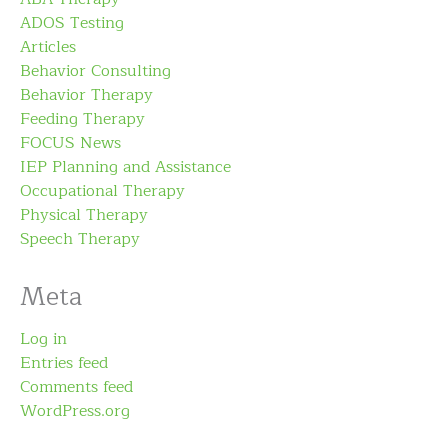
ADOS Testing
Articles
Behavior Consulting
Behavior Therapy
Feeding Therapy
FOCUS News
IEP Planning and Assistance
Occupational Therapy
Physical Therapy
Speech Therapy
Meta
Log in
Entries feed
Comments feed
WordPress.org