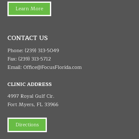
Learn More
CONTACT US
Phone:
(239) 313-5049
Fax: (239) 313-5712
Email:
Office@FocusFlorida.com
CLINIC ADDRESS
4997 Royal Gulf Cir.
Fort Myers, FL 33966
Directions