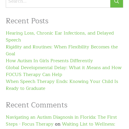
Recent Posts
Hearing Loss, Chronic Ear Infections, and Delayed
Speech
Rigidity and Routines: When Flexibility Becomes the
Goal
How Autism In Girls Presents Differently
Global Developmental Delay: What it Means and How
FOCUS Therapy Can Help
When Speech Therapy Ends: Knowing Your Child Is
Ready to Graduate
Recent Comments
Navigating an Autism Diagnosis in Florida: The First
Steps - Focus Therapy
on
Waiting List to Wellness: