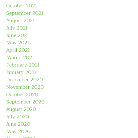
October 2021
September 2021
August 2021
July 2021
June 2021
May 2021
April 2021
March 2021
February 2021
January 2021
December 2020
November 2020
October 2020
September 2020
August 2020
July 2020
June 2020
May 2020