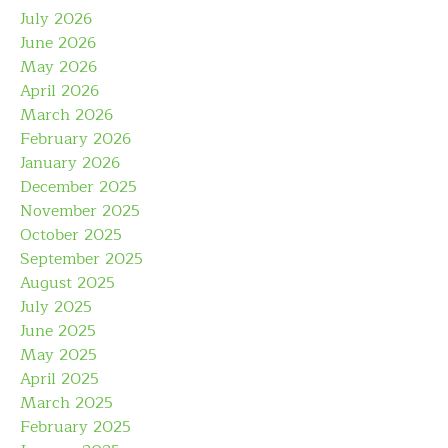
July 2026
June 2026
May 2026
April 2026
March 2026
February 2026
January 2026
December 2025
November 2025
October 2025
September 2025
August 2025
July 2025
June 2025
May 2025
April 2025
March 2025
February 2025