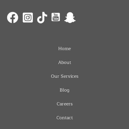
Home
About
Our Services
Blog
Careers
Contact