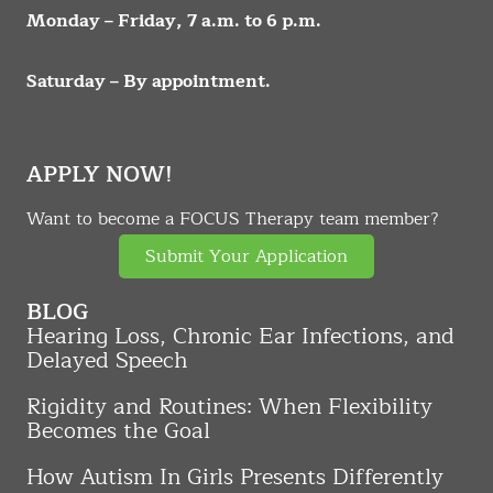
Monday – Friday, 7 a.m. to 6 p.m.
Saturday – By appointment.
APPLY NOW!
Want to become a FOCUS Therapy team member?
Submit Your Application
BLOG
Hearing Loss, Chronic Ear Infections, and
Delayed Speech
Rigidity and Routines: When Flexibility
Becomes the Goal
How Autism In Girls Presents Differently