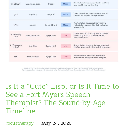
Is It a “Cute” Lisp, or Is It Time to
See a Fort Myers Speech
Therapist? The Sound-by-Age
Timeline
focustherapy
May
24
,
2026