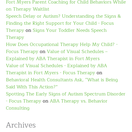
Fort Myers Parent Coaching for Child Behaviors While
on Therapy Waitlist
Speech Delay or Autism? Understanding the Signs &
Finding the Right Support for Your Child - Focus
Therapy
on
Signs Your Toddler Needs Speech
Therapy
How Does Occupational Therapy Help My Child? -
Focus Therapy
on
Value of Visual Schedules –
Explained by ABA Therapist in Fort Myers
Value of Visual Schedules - Explained by ABA
Therapist in Fort Myers - Focus Therapy
on
Behavioral Health Consultants Ask, “What is Being
Said With This Action?”
Spotting The Early Signs of Autism Spectrum Disorder
- Focus Therapy
on
ABA Therapy vs. Behavior
Consulting
Archives