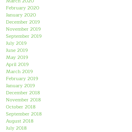
March 2020
February 2020
January 2020
December 2019
November 2019
September 2019
July 2019
June 2019
May 2019
April 2019
March 2019
February 2019
January 2019
December 2018
November 2018
October 2018
September 2018
August 2018
July 2018