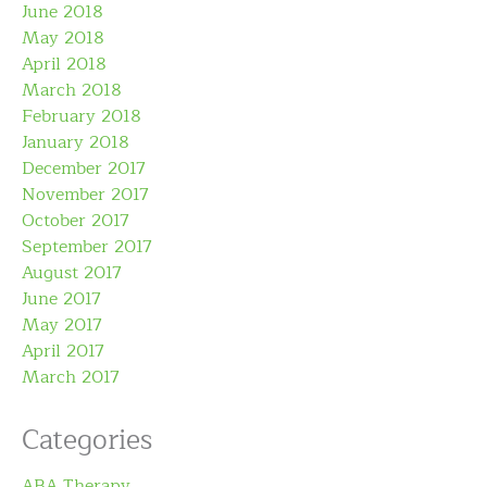
June 2018
May 2018
April 2018
March 2018
February 2018
January 2018
December 2017
November 2017
October 2017
September 2017
August 2017
June 2017
May 2017
April 2017
March 2017
Categories
ABA Therapy