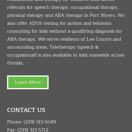
referrals for speech therapy, occupational therapy,
physical therapy and ABA therapy in Fort Myers. We
also offer ADOS testing for autism and behavior
consulting for kids without a qualifying diagnosis for
ABA therapy. We serve residents of Lee County and
surrounding areas. Teletherapy (speech &
occupational) is also available to kids statewide across
Florida.
Learn More
CONTACT US
Phone:
(239) 313-5049
Fax: (239) 313-5712