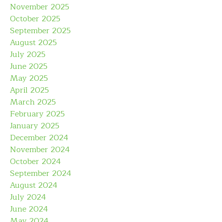
November 2025
October 2025
September 2025
August 2025
July 2025
June 2025
May 2025
April 2025
March 2025
February 2025
January 2025
December 2024
November 2024
October 2024
September 2024
August 2024
July 2024
June 2024
May 2024