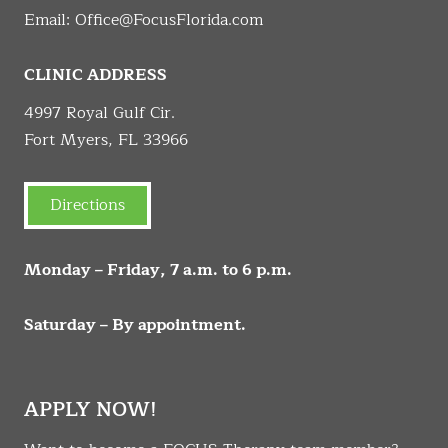
Email:
Office@FocusFlorida.com
CLINIC ADDRESS
4997 Royal Gulf Cir.
Fort Myers, FL 33966
Directions
Monday – Friday, 7 a.m. to 6 p.m.
Saturday – By appointment.
APPLY NOW!