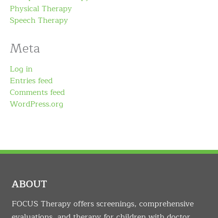
Physical Therapy
Speech Therapy
Meta
Log in
Entries feed
Comments feed
WordPress.org
ABOUT
FOCUS Therapy offers screenings, comprehensive
evaluations, and therapy for children with doctor