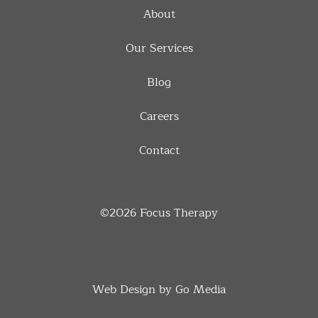
About
Our Services
Blog
Careers
Contact
©2026
Focus Therapy
Web Design by Go Media