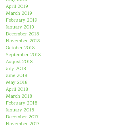
April 2019
March 2019
February 2019
January 2019
December 2018
November 2018
October 2018
September 2018
August 2018
July 2018
June 2018
May 2018
April 2018
March 2018
February 2018
January 2018
December 2017
November 2017