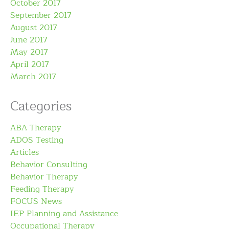
October 2017
September 2017
August 2017
June 2017
May 2017
April 2017
March 2017
Categories
ABA Therapy
ADOS Testing
Articles
Behavior Consulting
Behavior Therapy
Feeding Therapy
FOCUS News
IEP Planning and Assistance
Occupational Therapy