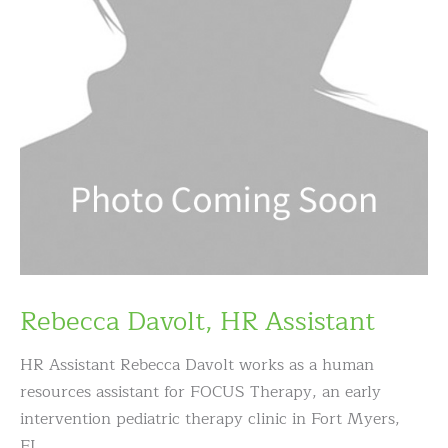
Rebecca Davolt, HR Assistant
HR Assistant Rebecca Davolt works as a human
resources assistant for FOCUS Therapy, an early
intervention pediatric therapy clinic in Fort Myers,
FL.