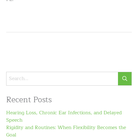
Recent Posts
Hearing Loss, Chronic Ear Infections, and Delayed
Speech
Rigidity and Routines: When Flexibility Becomes the
Goal