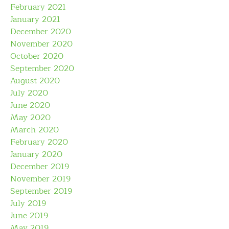
February 2021
January 2021
December 2020
November 2020
October 2020
September 2020
August 2020
July 2020
June 2020
May 2020
March 2020
February 2020
January 2020
December 2019
November 2019
September 2019
July 2019
June 2019
May 2019