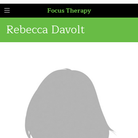
Focus Therapy
Rebecca Davolt