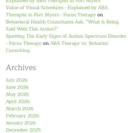
Explained by ABA Therapist in Fort Myers
Value of Visual Schedules - Explained by ABA
Therapist in Fort Myers - Focus Therapy
on
Behavioral Health Consultants Ask, “What is Being
Said With This Action?”
Spotting The Early Signs of Autism Spectrum Disorder
- Focus Therapy
on
ABA Therapy vs. Behavior
Consulting
Archives
July 2026
June 2026
May 2026
April 2026
March 2026
February 2026
January 2026
December 2025