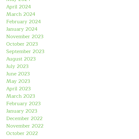
April 2024
March 2024
February 2024
January 2024
November 2023
October 2023
September 2023
August 2023
July 2023
June 2023
May 2023
April 2023
March 2023
February 2023
January 2023
December 2022
November 2022
October 2022