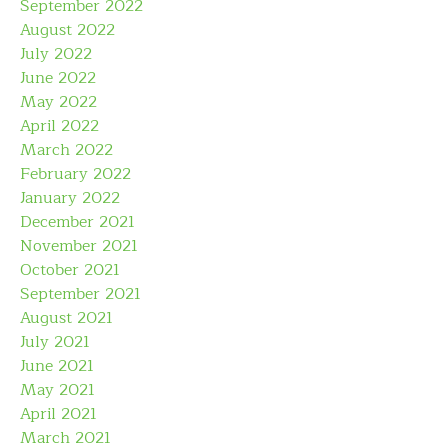
September 2022
August 2022
July 2022
June 2022
May 2022
April 2022
March 2022
February 2022
January 2022
December 2021
November 2021
October 2021
September 2021
August 2021
July 2021
June 2021
May 2021
April 2021
March 2021