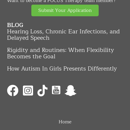
Want to become a FOCUS Therapy team member?
Submit Your Application
BLOG
Hearing Loss, Chronic Ear Infections, and
Delayed Speech
Rigidity and Routines: When Flexibility
Becomes the Goal
How Autism In Girls Presents Differently
Home