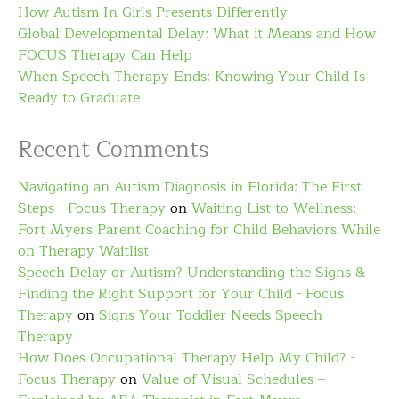
How Autism In Girls Presents Differently
Global Developmental Delay: What it Means and How
FOCUS Therapy Can Help
When Speech Therapy Ends: Knowing Your Child Is
Ready to Graduate
Recent Comments
Navigating an Autism Diagnosis in Florida: The First
Steps - Focus Therapy
on
Waiting List to Wellness:
Fort Myers Parent Coaching for Child Behaviors While
on Therapy Waitlist
Speech Delay or Autism? Understanding the Signs &
Finding the Right Support for Your Child - Focus
Therapy
on
Signs Your Toddler Needs Speech
Therapy
How Does Occupational Therapy Help My Child? -
Focus Therapy
on
Value of Visual Schedules –