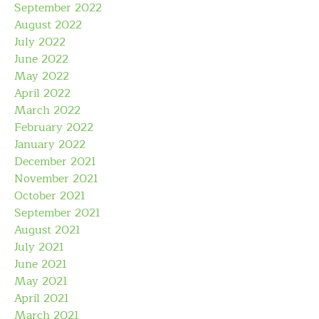
September 2022
August 2022
July 2022
June 2022
May 2022
April 2022
March 2022
February 2022
January 2022
December 2021
November 2021
October 2021
September 2021
August 2021
July 2021
June 2021
May 2021
April 2021
March 2021