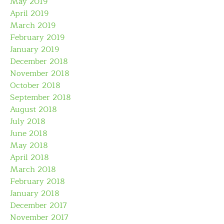
May 2019
April 2019
March 2019
February 2019
January 2019
December 2018
November 2018
October 2018
September 2018
August 2018
July 2018
June 2018
May 2018
April 2018
March 2018
February 2018
January 2018
December 2017
November 2017