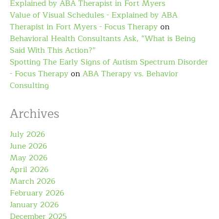
Explained by ABA Therapist in Fort Myers
Value of Visual Schedules - Explained by ABA
Therapist in Fort Myers - Focus Therapy
on
Behavioral Health Consultants Ask, “What is Being
Said With This Action?”
Spotting The Early Signs of Autism Spectrum Disorder
- Focus Therapy
on
ABA Therapy vs. Behavior
Consulting
Archives
July 2026
June 2026
May 2026
April 2026
March 2026
February 2026
January 2026
December 2025