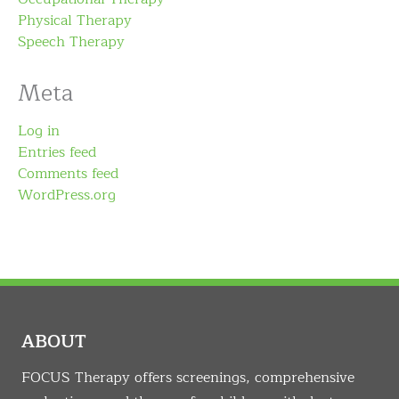
Physical Therapy
Speech Therapy
Meta
Log in
Entries feed
Comments feed
WordPress.org
ABOUT
FOCUS Therapy offers screenings, comprehensive