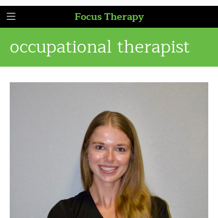
Focus Therapy
occupational therapist