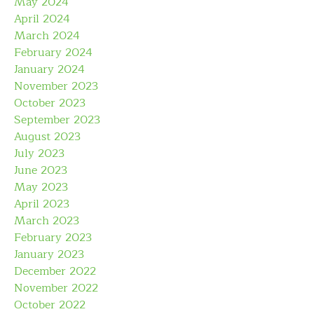
May 2024
April 2024
March 2024
February 2024
January 2024
November 2023
October 2023
September 2023
August 2023
July 2023
June 2023
May 2023
April 2023
March 2023
February 2023
January 2023
December 2022
November 2022
October 2022