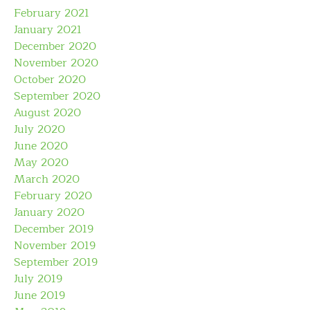
February 2021
January 2021
December 2020
November 2020
October 2020
September 2020
August 2020
July 2020
June 2020
May 2020
March 2020
February 2020
January 2020
December 2019
November 2019
September 2019
July 2019
June 2019