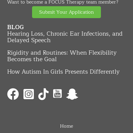
Want to become a FOCUS Therapy team member?
Submit Your Application
BLOG
Hearing Loss, Chronic Ear Infections, and
Delayed Speech
Rigidity and Routines: When Flexibility
Becomes the Goal
How Autism In Girls Presents Differently
Home