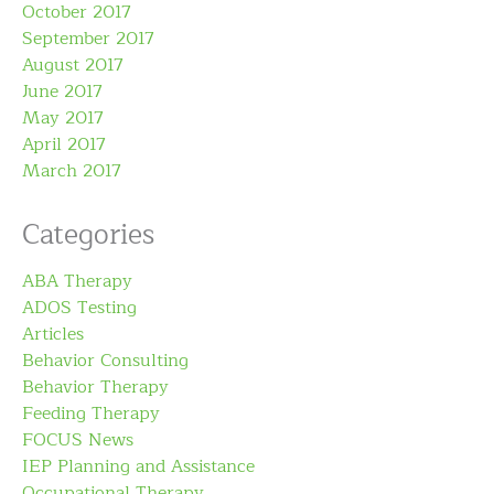
October 2017
September 2017
August 2017
June 2017
May 2017
April 2017
March 2017
Categories
ABA Therapy
ADOS Testing
Articles
Behavior Consulting
Behavior Therapy
Feeding Therapy
FOCUS News
IEP Planning and Assistance
Occupational Therapy