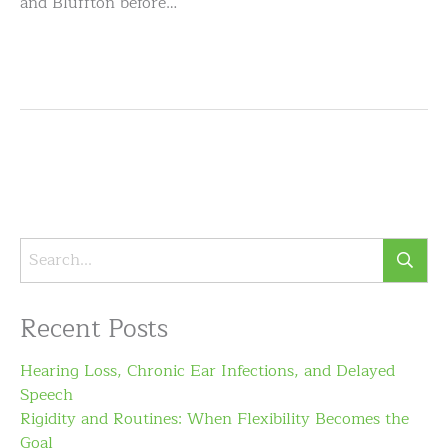
and Bluffton before…
Recent Posts
Hearing Loss, Chronic Ear Infections, and Delayed
Speech
Rigidity and Routines: When Flexibility Becomes the
Goal