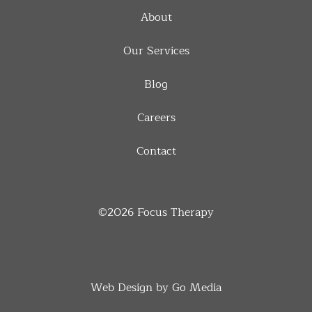
About
Our Services
Blog
Careers
Contact
©2026
Focus Therapy
Web Design by Go Media