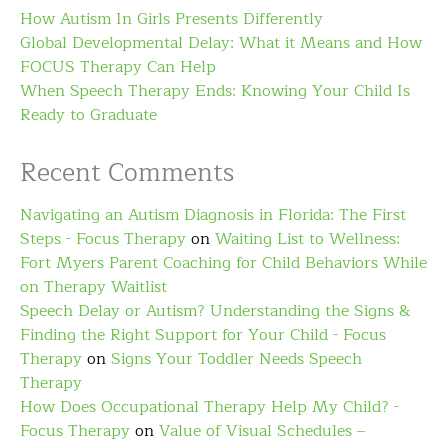
How Autism In Girls Presents Differently
Global Developmental Delay: What it Means and How
FOCUS Therapy Can Help
When Speech Therapy Ends: Knowing Your Child Is
Ready to Graduate
Recent Comments
Navigating an Autism Diagnosis in Florida: The First
Steps - Focus Therapy
on
Waiting List to Wellness:
Fort Myers Parent Coaching for Child Behaviors While
on Therapy Waitlist
Speech Delay or Autism? Understanding the Signs &
Finding the Right Support for Your Child - Focus
Therapy
on
Signs Your Toddler Needs Speech
Therapy
How Does Occupational Therapy Help My Child? -
Focus Therapy
on
Value of Visual Schedules –