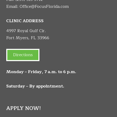
Email:
Office@FocusFlorida.com
CLINIC ADDRESS
4997 Royal Gulf Cir.
Fort Myers, FL 33966
Directions
Monday – Friday, 7 a.m. to 6 p.m.
Saturday – By appointment.
APPLY NOW!