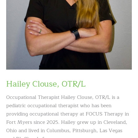
Hailey Clouse, OTR/L
Occupational Therapist Hailey Clouse, OTR/L is a
pediatric occupational therapist who has been
providing occupational therapy at FOCUS Therapy in
Fort Myers since 2025. Hailey grew up in Cleveland,
Ohio and lived in Columbus, Pittsburgh, Las Vegas