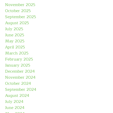
November 2025
October 2025
September 2025
August 2025
July 2025
June 2025
May 2025
April 2025
March 2025
February 2025
January 2025
December 2024
November 2024
October 2024
September 2024
August 2024
July 2024
June 2024