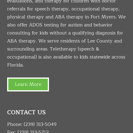
evaluations, and therapy for children with doctor
referrals for speech therapy, occupational therapy,
physical therapy and ABA therapy in Fort Myers. We
also offer ADOS testing for autism and behavior
consulting for kids without a qualifying diagnosis for
ABA therapy. We serve residents of Lee County and
surrounding areas. Teletherapy (speech &
occupational) is also available to kids statewide across
Florida.
Learn More
CONTACT US
Phone:
(239) 313-5049
Fax: (239) 313-5712