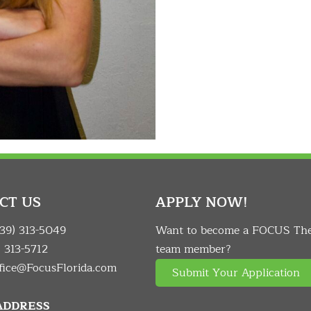
CT US
APPLY NOW!
239) 313-5049
Want to become a FOCUS Th
) 313-5712
team member?
fice@FocusFlorida.com
Submit Your Application
 ADDRESS