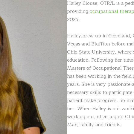
Hailey Clouse, OTR/L is a ped
providing
occupational thera
2025.
Hailey grew up in Cleveland, 
Vegas and Bluffton before m
Ohio State University, where s
education. Following her time
Masters of Occupational Ther
has been working in the field 
years. She is very passionate 
necessary skills to participat
patient make progress, no mat
her. When Hailey is not worki
working out, cheering on Ohio
Max, family and friends.