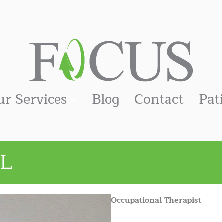
ur Services
Blog
Contact
Pat
/L
Occupational Therapist