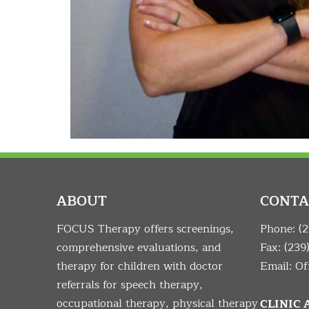
ABOUT
CONTA
FOCUS Therapy offers screenings,
Phone:
(
comprehensive evaluations, and
Fax: (239
therapy for children with doctor
Email:
Of
referrals for speech therapy,
occupational therapy, physical therapy
CLINIC