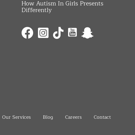
How Autism In Girls Presents
Differently
Our Services
Blog
Careers
Contact