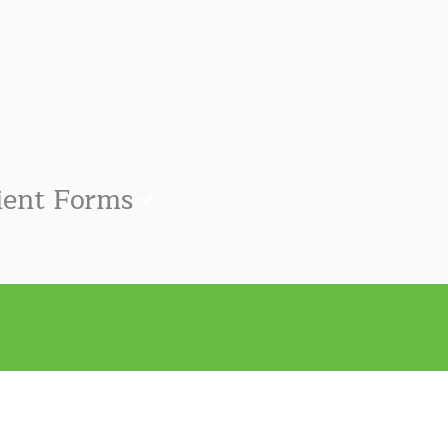
ient Forms