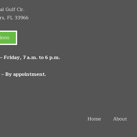
l Gulf Cir.
rs, FL 33966
ions
 Friday, 7 a.m. to 6 p.m.
 – By appointment.
Home
About