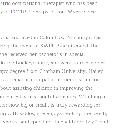
iatric occupational therapist who has been
py
at FOCUS Therapy in Fort Myers since
Ohio and lived in Columbus, Pittsburgh, Las
aking the move to SWFL. She attended The
he received her bachelor’s in special
 in the Buckeye state, she went to receive her
apy degree from Chatham University. Hailey
as a pediatric occupational therapist for four
about assisting children in improving the
e in everyday meaningful activities. Watching a
ter how big or small, is truly rewarding for
ng with kiddos, she enjoys reading, the beach,
 sports, and spending time with her boyfriend