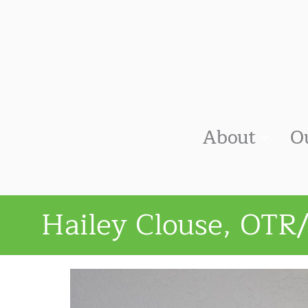
About
O
Hailey Clouse, OTR