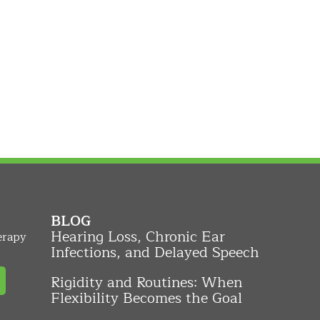
BLOG
Hearing Loss, Chronic Ear
erapy
Infections, and Delayed Speech
Rigidity and Routines: When
Flexibility Becomes the Goal