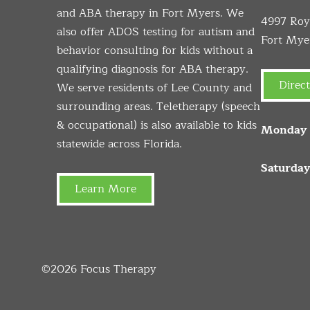
and ABA therapy in Fort Myers. We
4997 Roya
also offer ADOS testing for autism and
Fort Mye
behavior consulting for kids without a
qualifying diagnosis for ABA therapy.
Direct
We serve residents of Lee County and
surrounding areas. Teletherapy (speech
& occupational) is also available to kids
Monday –
statewide across Florida.
Saturday
Learn More
©2026
Focus Therapy