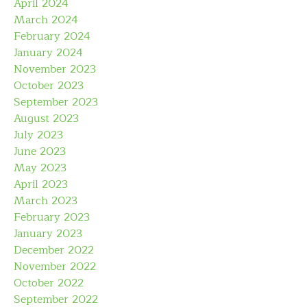
April 2024
March 2024
February 2024
January 2024
November 2023
October 2023
September 2023
August 2023
July 2023
June 2023
May 2023
April 2023
March 2023
February 2023
January 2023
December 2022
November 2022
October 2022
September 2022