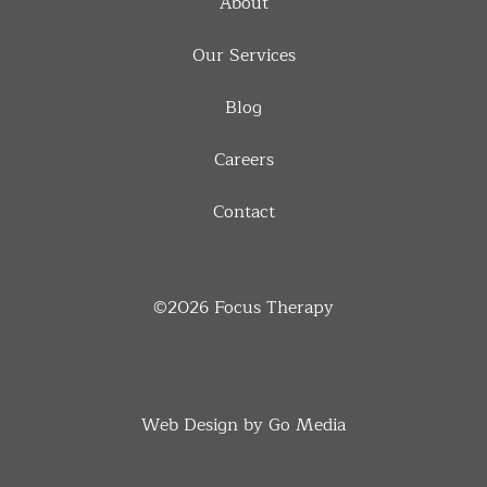
About
Our Services
Blog
Careers
Contact
©2026
Focus Therapy
Web Design by Go Media