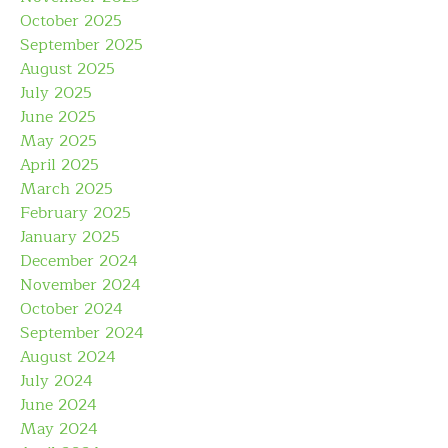
October 2025
September 2025
August 2025
July 2025
June 2025
May 2025
April 2025
March 2025
February 2025
January 2025
December 2024
November 2024
October 2024
September 2024
August 2024
July 2024
June 2024
May 2024