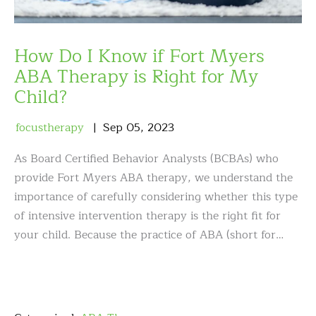
How Do I Know if Fort Myers
ABA Therapy is Right for My
Child?
focustherapy
Sep
05
,
2023
As Board Certified Behavior Analysts (BCBAs) who
provide Fort Myers ABA therapy, we understand the
importance of carefully considering whether this type
of intensive intervention therapy is the right fit for
your child. Because the practice of ABA (short for…