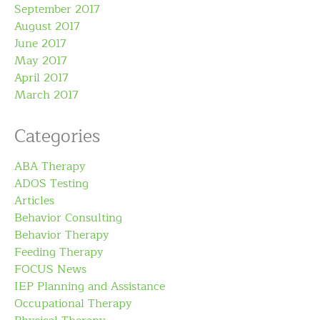
September 2017
August 2017
June 2017
May 2017
April 2017
March 2017
Categories
ABA Therapy
ADOS Testing
Articles
Behavior Consulting
Behavior Therapy
Feeding Therapy
FOCUS News
IEP Planning and Assistance
Occupational Therapy