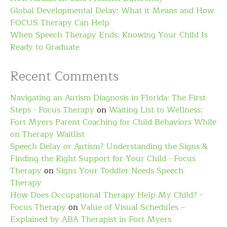
Global Developmental Delay: What it Means and How
FOCUS Therapy Can Help
When Speech Therapy Ends: Knowing Your Child Is
Ready to Graduate
Recent Comments
Navigating an Autism Diagnosis in Florida: The First
Steps - Focus Therapy
on
Waiting List to Wellness:
Fort Myers Parent Coaching for Child Behaviors While
on Therapy Waitlist
Speech Delay or Autism? Understanding the Signs &
Finding the Right Support for Your Child - Focus
Therapy
on
Signs Your Toddler Needs Speech
Therapy
How Does Occupational Therapy Help My Child? -
Focus Therapy
on
Value of Visual Schedules –
Explained by ABA Therapist in Fort Myers