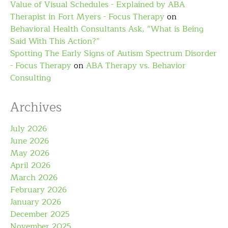
Value of Visual Schedules - Explained by ABA
Therapist in Fort Myers - Focus Therapy
on
Behavioral Health Consultants Ask, “What is Being
Said With This Action?”
Spotting The Early Signs of Autism Spectrum Disorder
- Focus Therapy
on
ABA Therapy vs. Behavior
Consulting
Archives
July 2026
June 2026
May 2026
April 2026
March 2026
February 2026
January 2026
December 2025
November 2025