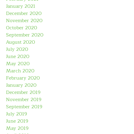
January 2021
December 2020
November 2020
October 2020
September 2020
August 2020
July 2020
June 2020
May 2020
March 2020
February 2020
January 2020
December 2019
November 2019
September 2019
July 2019
June 2019
May 2019