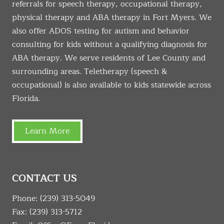
referrals for speech therapy, occupational therapy,
physical therapy and ABA therapy in Fort Myers. We
also offer ADOS testing for autism and behavior
consulting for kids without a qualifying diagnosis for
ABA therapy. We serve residents of Lee County and
surrounding areas. Teletherapy (speech &
occupational) is also available to kids statewide across
Florida.
Learn More
CONTACT US
Phone:
(239) 313-5049
Fax: (239) 313-5712