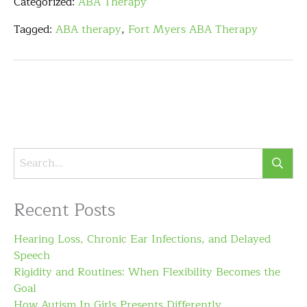
Categorized:
ABA Therapy
Tagged:
ABA therapy
,
Fort Myers ABA Therapy
Recent Posts
Hearing Loss, Chronic Ear Infections, and Delayed
Speech
Rigidity and Routines: When Flexibility Becomes the
Goal
How Autism In Girls Presents Differently