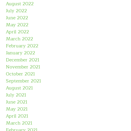
August 2022
July 2022
June 2022
May 2022
April 2022
March 2022
February 2022
January 2022
December 2021
November 2021
October 2021
September 2021
August 2021
July 2021
June 2021
May 2021
April 2021
March 2021
February 2021