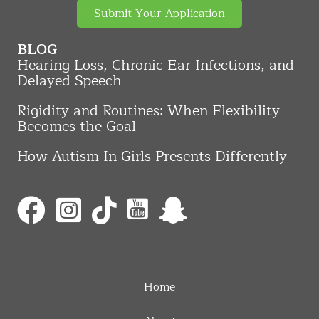
Submit Your Application
BLOG
Hearing Loss, Chronic Ear Infections, and
Delayed Speech
Rigidity and Routines: When Flexibility
Becomes the Goal
How Autism In Girls Presents Differently
Home