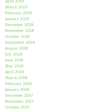
April 2019
March 2019
February 2019
January 2019
December 2018
November 2018
October 2018
September 2018
August 2018
July 2018
June 2018
May 2018
April 2018
March 2018
February 2018
January 2018
December 2017
November 2017
October 2017