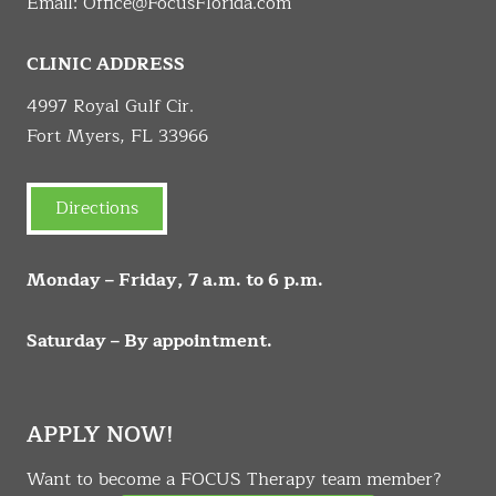
Email:
Office@FocusFlorida.com
CLINIC ADDRESS
4997 Royal Gulf Cir.
Fort Myers, FL 33966
Directions
Monday – Friday, 7 a.m. to 6 p.m.
Saturday – By appointment.
APPLY NOW!
Want to become a FOCUS Therapy team member?