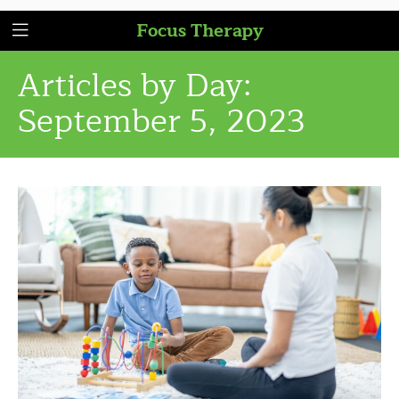
Focus Therapy
Articles by Day:
September 5, 2023