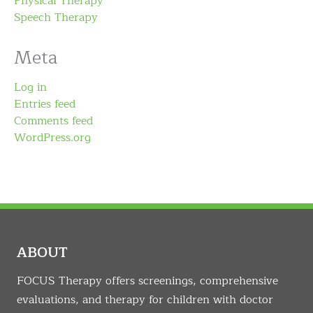
Physical Therapy
Speech Therapy
Meta
Log in
Entries feed
Comments feed
WordPress.org
ABOUT
FOCUS Therapy offers screenings, comprehensive
evaluations, and therapy for children with doctor