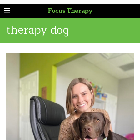
Focus Therapy
therapy dog