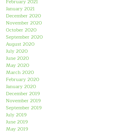
February 2021
January 2021
December 2020
November 2020
October 2020
September 2020
August 2020
July 2020
June 2020
May 2020
March 2020
February 2020
January 2020
December 2019
November 2019
September 2019
July 2019
June 2019
May 2019