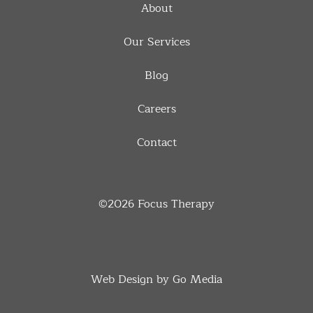
About
Our Services
Blog
Careers
Contact
©2026
Focus Therapy
Web Design by Go Media