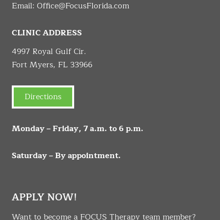
Email:
Office@FocusFlorida.com
CLINIC ADDRESS
4997 Royal Gulf Cir.
Fort Myers, FL 33966
Directions
Monday – Friday, 7 a.m. to 6 p.m.
Saturday – By appointment.
APPLY NOW!
Want to become a FOCUS Therapy team member?