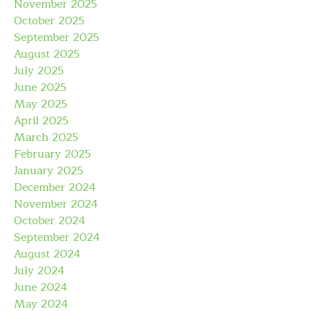
November 2025
October 2025
September 2025
August 2025
July 2025
June 2025
May 2025
April 2025
March 2025
February 2025
January 2025
December 2024
November 2024
October 2024
September 2024
August 2024
July 2024
June 2024
May 2024