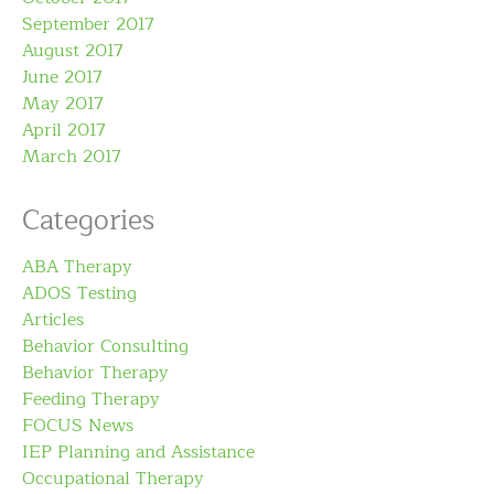
September 2017
August 2017
June 2017
May 2017
April 2017
March 2017
Categories
ABA Therapy
ADOS Testing
Articles
Behavior Consulting
Behavior Therapy
Feeding Therapy
FOCUS News
IEP Planning and Assistance
Occupational Therapy