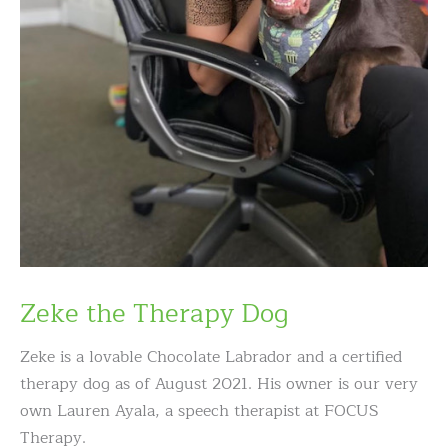
Zeke the Therapy Dog
Zeke is a lovable Chocolate Labrador and a certified
therapy dog as of August 2021. His owner is our very
own Lauren Ayala, a speech therapist at FOCUS
Therapy.