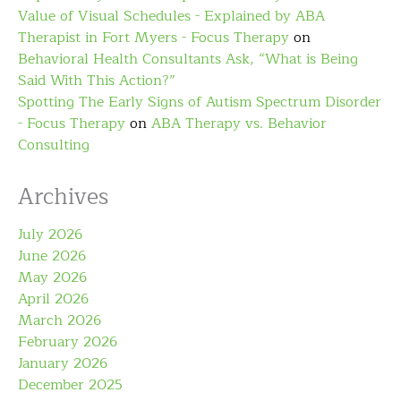
Value of Visual Schedules - Explained by ABA
Therapist in Fort Myers - Focus Therapy
on
Behavioral Health Consultants Ask, “What is Being
Said With This Action?”
Spotting The Early Signs of Autism Spectrum Disorder
- Focus Therapy
on
ABA Therapy vs. Behavior
Consulting
Archives
July 2026
June 2026
May 2026
April 2026
March 2026
February 2026
January 2026
December 2025