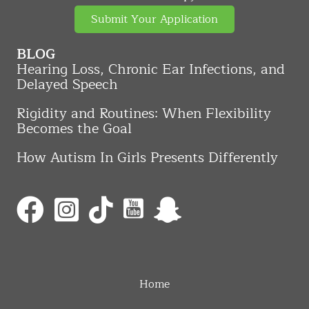
Submit Your Application
BLOG
Hearing Loss, Chronic Ear Infections, and
Delayed Speech
Rigidity and Routines: When Flexibility
Becomes the Goal
How Autism In Girls Presents Differently
Home