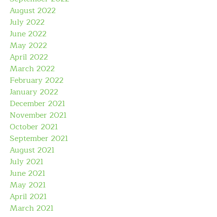
August 2022
July 2022
June 2022
May 2022
April 2022
March 2022
February 2022
January 2022
December 2021
November 2021
October 2021
September 2021
August 2021
July 2021
June 2021
May 2021
April 2021
March 2021