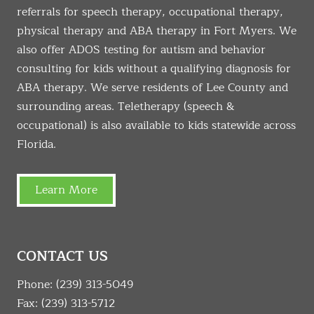
referrals for speech therapy, occupational therapy,
physical therapy and ABA therapy in Fort Myers. We
also offer ADOS testing for autism and behavior
consulting for kids without a qualifying diagnosis for
ABA therapy. We serve residents of Lee County and
surrounding areas. Teletherapy (speech &
occupational) is also available to kids statewide across
Florida.
Learn More
CONTACT US
Phone:
(239) 313-5049
Fax: (239) 313-5712