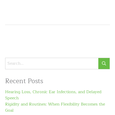
Recent Posts
Hearing Loss, Chronic Ear Infections, and Delayed
Speech
Rigidity and Routines: When Flexibility Becomes the
Goal