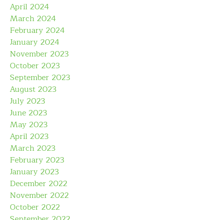
April 2024
March 2024
February 2024
January 2024
November 2023
October 2023
September 2023
August 2023
July 2023
June 2023
May 2023
April 2023
March 2023
February 2023
January 2023
December 2022
November 2022
October 2022
September 2022