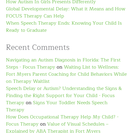
How Autism In Girls Presents Differently
Global Developmental Delay: What it Means and How
FOCUS Therapy Can Help
When Speech Therapy Ends: Knowing Your Child Is
Ready to Graduate
Recent Comments
Navigating an Autism Diagnosis in Florida: The First
Steps - Focus Therapy
on
Waiting List to Wellness:
Fort Myers Parent Coaching for Child Behaviors While
on Therapy Waitlist
Speech Delay or Autism? Understanding the Signs &
Finding the Right Support for Your Child - Focus
Therapy
on
Signs Your Toddler Needs Speech
Therapy
How Does Occupational Therapy Help My Child? -
Focus Therapy
on
Value of Visual Schedules –
Explained by ABA Therapist in Fort Myers