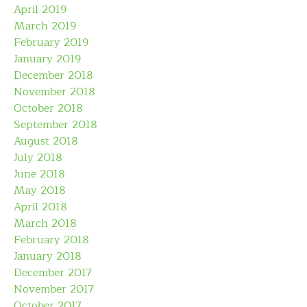
April 2019
March 2019
February 2019
January 2019
December 2018
November 2018
October 2018
September 2018
August 2018
July 2018
June 2018
May 2018
April 2018
March 2018
February 2018
January 2018
December 2017
November 2017
October 2017