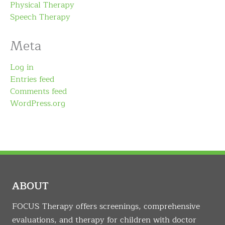
Physical Therapy
Speech Therapy
Meta
Log in
Entries feed
Comments feed
WordPress.org
ABOUT
FOCUS Therapy offers screenings, comprehensive
evaluations, and therapy for children with doctor