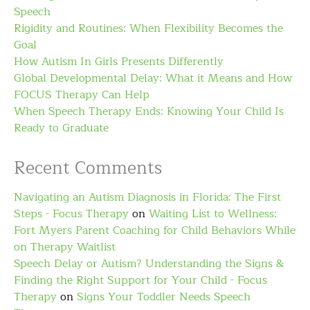
Speech
Rigidity and Routines: When Flexibility Becomes the
Goal
How Autism In Girls Presents Differently
Global Developmental Delay: What it Means and How
FOCUS Therapy Can Help
When Speech Therapy Ends: Knowing Your Child Is
Ready to Graduate
Recent Comments
Navigating an Autism Diagnosis in Florida: The First
Steps - Focus Therapy
on
Waiting List to Wellness:
Fort Myers Parent Coaching for Child Behaviors While
on Therapy Waitlist
Speech Delay or Autism? Understanding the Signs &
Finding the Right Support for Your Child - Focus
Therapy
on
Signs Your Toddler Needs Speech