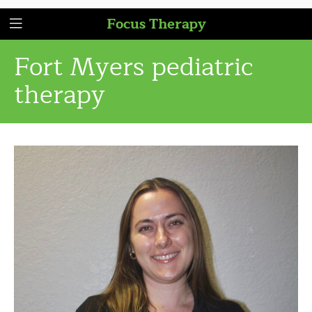
Focus Therapy
Fort Myers pediatric
therapy