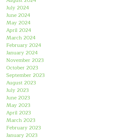
August 2024
July 2024
June 2024
May 2024
April 2024
March 2024
February 2024
January 2024
November 2023
October 2023
September 2023
August 2023
July 2023
June 2023
May 2023
April 2023
March 2023
February 2023
January 2023