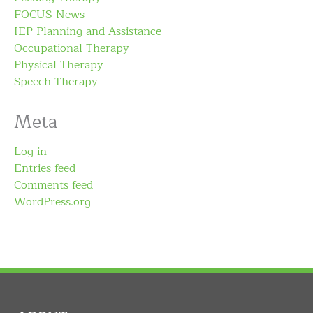
FOCUS News
IEP Planning and Assistance
Occupational Therapy
Physical Therapy
Speech Therapy
Meta
Log in
Entries feed
Comments feed
WordPress.org