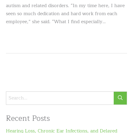
autism and related disorders. “In my time here, I have
seen so much dedication and hard work from each
employee,” she said. “What I find especially…
Recent Posts
Hearing Loss, Chronic Ear Infections, and Delayed