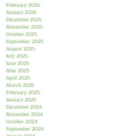
February 2026
January 2026
December 2025
November 2025
October 2025
September 2025
August 2025
July 2025
June 2025
May 2025
April 2025
March 2025
February 2025
January 2025
December 2024
November 2024
October 2024
September 2024