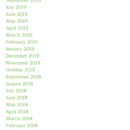
September 2019
July 2019
June 2019
May 2019
April 2019
March 2019
February 2019
January 2019
December 2018
November 2018
October 2018
September 2018
August 2018
July 2018
June 2018
May 2018
April 2018
March 2018
February 2018