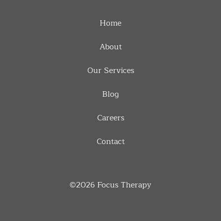
Home
About
Our Services
Blog
Careers
Contact
©2026
Focus Therapy