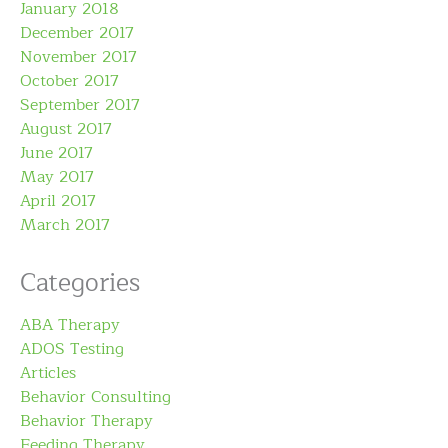
January 2018
December 2017
November 2017
October 2017
September 2017
August 2017
June 2017
May 2017
April 2017
March 2017
Categories
ABA Therapy
ADOS Testing
Articles
Behavior Consulting
Behavior Therapy
Feeding Therapy