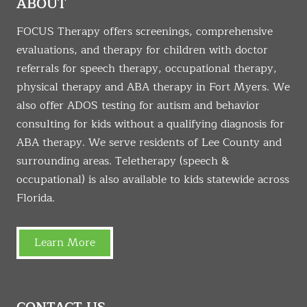
ABOUT
FOCUS Therapy offers screenings, comprehensive
evaluations, and therapy for children with doctor
referrals for speech therapy, occupational therapy,
physical therapy and ABA therapy in Fort Myers. We
also offer ADOS testing for autism and behavior
consulting for kids without a qualifying diagnosis for
ABA therapy. We serve residents of Lee County and
surrounding areas. Teletherapy (speech &
occupational) is also available to kids statewide across
Florida.
Learn More