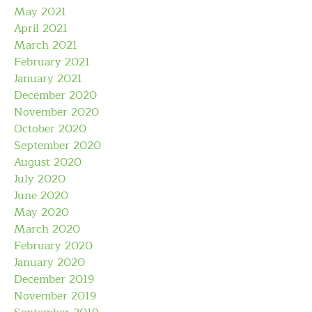
May 2021
April 2021
March 2021
February 2021
January 2021
December 2020
November 2020
October 2020
September 2020
August 2020
July 2020
June 2020
May 2020
March 2020
February 2020
January 2020
December 2019
November 2019