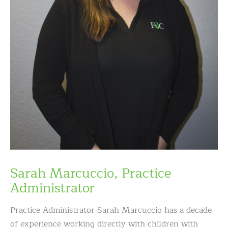
Sarah Marcuccio, Practice
Administrator
Practice Administrator Sarah Marcuccio has a decade
of experience working directly with children with