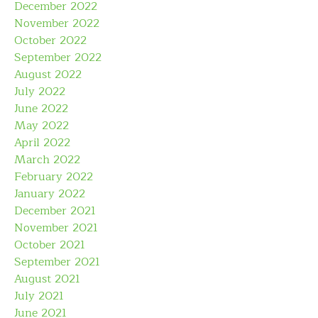
December 2022
November 2022
October 2022
September 2022
August 2022
July 2022
June 2022
May 2022
April 2022
March 2022
February 2022
January 2022
December 2021
November 2021
October 2021
September 2021
August 2021
July 2021
June 2021