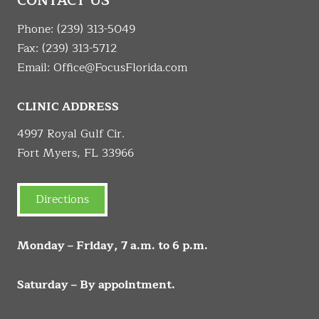
CONTACT US
Phone:
(239) 313-5049
Fax: (239) 313-5712
Email:
Office@FocusFlorida.com
CLINIC ADDRESS
4997 Royal Gulf Cir.
Fort Myers, FL 33966
Directions
Monday – Friday, 7 a.m. to 6 p.m.
Saturday – By appointment.