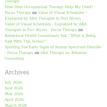
Therapy
How Does Occupational Therapy Help My Child? -
Focus Therapy
on
Value of Visual Schedules –
Explained by ABA Therapist in Fort Myers
Value of Visual Schedules - Explained by ABA
Therapist in Fort Myers - Focus Therapy
on
Behavioral Health Consultants Ask, “What is Being
Said With This Action?”
Spotting The Early Signs of Autism Spectrum Disorder
- Focus Therapy
on
ABA Therapy vs. Behavior
Consulting
Archives
July 2026
June 2026
May 2026
April 2026
March 2026