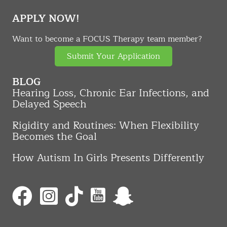
APPLY NOW!
Want to become a FOCUS Therapy team member?
Submit Your Application
BLOG
Hearing Loss, Chronic Ear Infections, and
Delayed Speech
Rigidity and Routines: When Flexibility
Becomes the Goal
How Autism In Girls Presents Differently