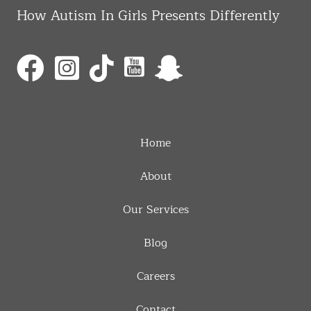
How Autism In Girls Presents Differently
Home
About
Our Services
Blog
Careers
Contact