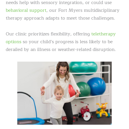
needs help with sensory integration, or could use
behavioral support
, our Fort Myers multidisciplinary
therapy approach adapts to meet those challenges.
Our clinic prioritizes flexibility, offering
teletherapy
options
so your child’s progress is less likely to be
derailed by an illness or weather-related disruption.