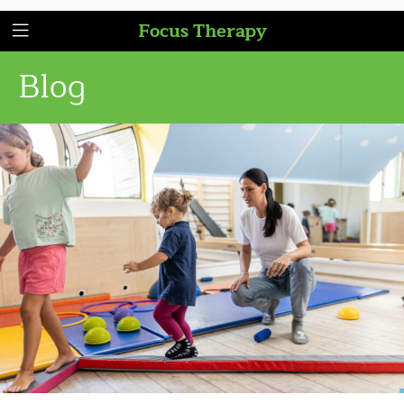
Focus Therapy
Blog