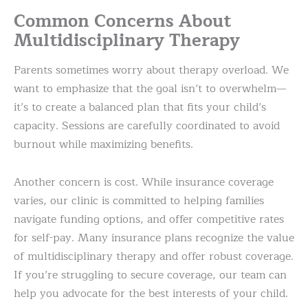
Common Concerns About
Multidisciplinary Therapy
Parents sometimes worry about therapy overload. We
want to emphasize that the goal isn’t to overwhelm—
it’s to create a balanced plan that fits your child’s
capacity. Sessions are carefully coordinated to avoid
burnout while maximizing benefits.
Another concern is cost. While insurance coverage
varies, our clinic is committed to helping families
navigate funding options, and offer competitive rates
for self-pay. Many insurance plans recognize the value
of multidisciplinary therapy and offer robust coverage.
If you’re struggling to secure coverage, our team can
help you advocate for the best interests of your child.