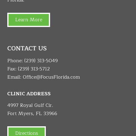
Learn More
CONTACT US
Phone:
(239) 313-5049
Fax: (239) 313-5712
Email:
Office@FocusFlorida.com
CLINIC ADDRESS
4997 Royal Gulf Cir.
Fort Myers, FL 33966
Directions