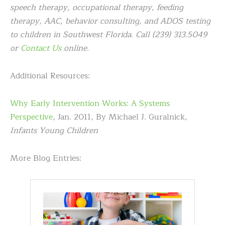
speech therapy, occupational therapy, feeding
therapy, AAC, behavior consulting, and ADOS testing
to children in Southwest Florida. Call (239) 313.5049
or
Contact Us
online.
Additional Resources:
Why Early Intervention Works: A Systems
Perspective
, Jan. 2011, By Michael J. Guralnick,
Infants Young Children
More Blog Entries: