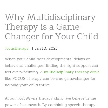
Why Multidisciplinary
Therapy is a Game-
Changer for Your Child
focustherapy
Jan
10
,
2025
When your child faces developmental delays or
behavioral challenges, finding the right support can
feel overwhelming. A
multidisciplinary therapy clinic
like FOCUS Therapy can be true game-changer for
helping your child thrive.
At our Fort Myers therapy clinic, we believe in the
power of teamwork. By combining speech therapy,