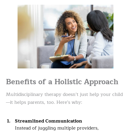
Benefits of a Holistic Approach
Multidisciplinary therapy doesn’t just help your child
—it helps parents, too. Here’s why:
Streamlined Communication
Instead of juggling multiple providers,