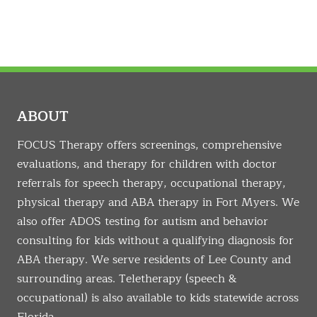
ABOUT
FOCUS Therapy offers screenings, comprehensive
evaluations, and therapy for children with doctor
referrals for speech therapy, occupational therapy,
physical therapy and ABA therapy in Fort Myers. We
also offer ADOS testing for autism and behavior
consulting for kids without a qualifying diagnosis for
ABA therapy. We serve residents of Lee County and
surrounding areas. Teletherapy (speech &
occupational) is also available to kids statewide across
Florida.