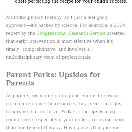
chefs perfecting the recipe for your child’s success.
Multidisciplinary therapy isn’t just a feel-good
approach—it’s backed by science. For example, a 2024
report by the
Congressional Research Service
asserted
that early intervention is most effective when it’s
timely, comprehensive, and involves a
multidisciplinary team of professionals.
Parent Perks: Upsides for
Parents
As parents, we would go to great lengths to ensure
our children have the resources they need — not just
to survive, but to thrive. Pediatric therapy is a big
commitment, especially if your child is receiving more
than one type of therapy. Having everything in one