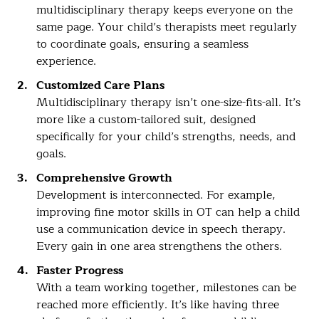
multidisciplinary therapy keeps everyone on the
same page. Your child’s therapists meet regularly
to coordinate goals, ensuring a seamless
experience.
Customized Care Plans
Multidisciplinary therapy isn’t one-size-fits-all. It’s
more like a custom-tailored suit, designed
specifically for your child’s strengths, needs, and
goals.
Comprehensive Growth
Development is interconnected. For example,
improving fine motor skills in OT can help a child
use a communication device in speech therapy.
Every gain in one area strengthens the others.
Faster Progress
With a team working together, milestones can be
reached more efficiently. It’s like having three