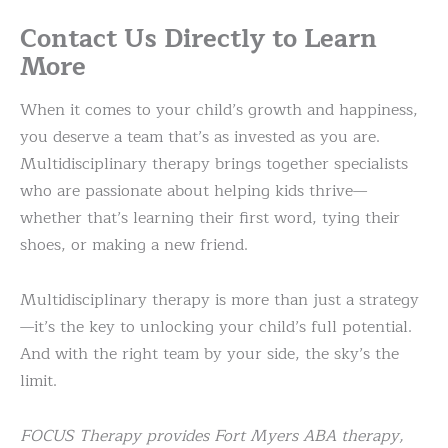
Contact Us Directly to Learn
More
When it comes to your child’s growth and happiness,
you deserve a team that’s as invested as you are.
Multidisciplinary therapy brings together specialists
who are passionate about helping kids thrive—
whether that’s learning their first word, tying their
shoes, or making a new friend.
Multidisciplinary therapy is more than just a strategy
—it’s the key to unlocking your child’s full potential.
And with the right team by your side, the sky’s the
limit.
FOCUS Therapy provides Fort Myers ABA therapy,