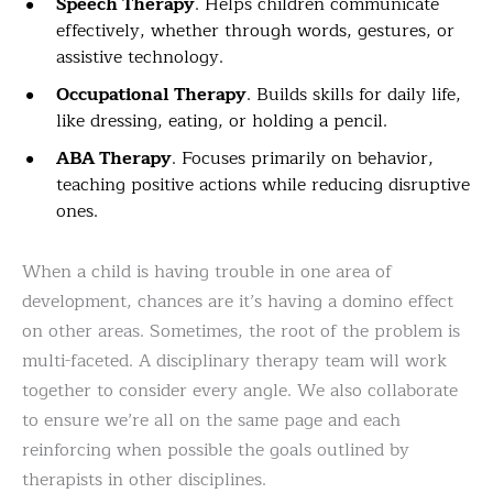
Speech Therapy
. Helps children communicate
effectively, whether through words, gestures, or
assistive technology.
Occupational Therapy
. Builds skills for daily life,
like dressing, eating, or holding a pencil.
ABA Therapy
. Focuses primarily on behavior,
teaching positive actions while reducing disruptive
ones.
When a child is having trouble in one area of
development, chances are it’s having a domino effect
on other areas. Sometimes, the root of the problem is
multi-faceted. A disciplinary therapy team will work
together to consider every angle. We also collaborate
to ensure we’re all on the same page and each
reinforcing when possible the goals outlined by
therapists in other disciplines.