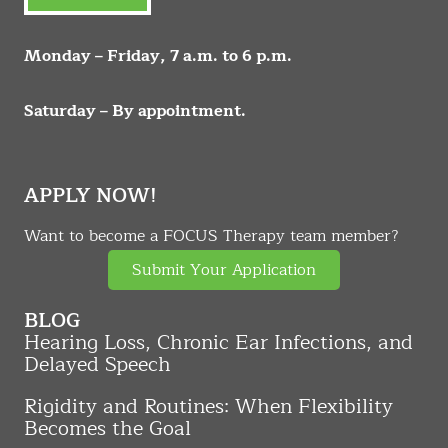
Monday – Friday, 7 a.m. to 6 p.m.
Saturday – By appointment.
APPLY NOW!
Want to become a FOCUS Therapy team member?
Submit Your Application
BLOG
Hearing Loss, Chronic Ear Infections, and
Delayed Speech
Rigidity and Routines: When Flexibility
Becomes the Goal