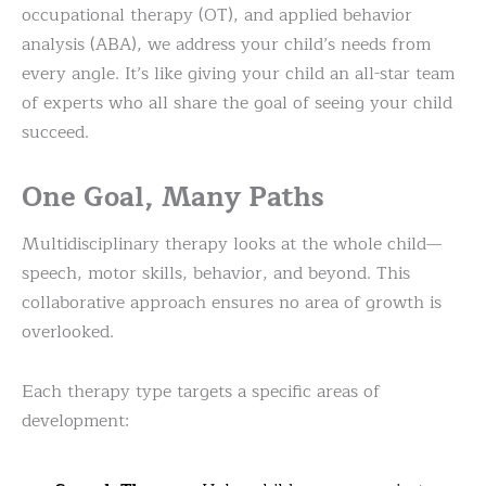
occupational therapy (OT), and applied behavior
analysis (ABA), we address your child’s needs from
every angle. It’s like giving your child an all-star team
of experts who all share the goal of seeing your child
succeed.
One Goal, Many Paths
Multidisciplinary therapy looks at the whole child—
speech, motor skills, behavior, and beyond. This
collaborative approach ensures no area of growth is
overlooked.
Each therapy type targets a specific areas of
development: