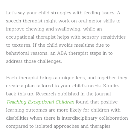
Let’s say your child struggles with feeding issues. A
speech therapist might work on oral-motor skills to
improve chewing and swallowing, while an
occupational therapist helps with sensory sensitivities
to textures. If the child avoids mealtime due to
behavioral reasons, an ABA therapist steps in to
address those challenges.
Each therapist brings a unique lens, and together they
create a plan tailored to your child’s needs. Studies
back this up. Research published in the journal
Teaching Exceptional Children
found that positive
learning outcomes are more likely for children with
disabilities when there is interdisciplinary collaboration
compared to isolated approaches and therapies.