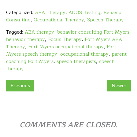
Categorized:
ABA Therapy
,
ADOS Testing
,
Behavior
Consulting
,
Occupational Therapy
,
Speech Therapy
Tagged:
ABA therapy
,
behavior consulting Fort Myers
,
behavior therapy
,
Focus Therapy
,
Fort Myers ABA
Therapy
,
Fort Myers occupational therapy
,
Fort
Myers speech therapy
,
occupational therapy
,
parent
coaching Fort Myers
,
speech therapists
,
speech
therapy
Previous
Newer
COMMENTS ARE CLOSED.