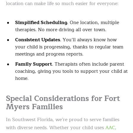
location can make life so much easier for everyone:
Simplified Scheduling
. One location, multiple
therapies. No more driving all over town.
Consistent Updates
. You’ll always know how
your child is progressing, thanks to regular team
meetings and progress reports.
Family Support
. Therapists often include parent
coaching, giving you tools to support your child at
home.
Special Considerations for Fort
Myers Families
In Southwest Florida, we’re proud to serve families
with diverse needs. Whether your child uses
AAC
,