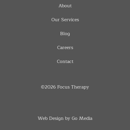
About
Our Services
Blog
Careers
Contact
©2026
Focus Therapy
Web Design by Go Media