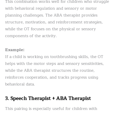
This combination works well for children who struggle
with behavioral regulation and sensory or motor
planning challenges. The ABA therapist provides
structure, motivation, and reinforcement strategies,
while the OT focuses on the physical or sensory
components of the activity.
Example:
If a child is working on toothbrushing skills, the OT
helps with the motor steps and sensory sensitivities,
while the ABA therapist structures the routine,
reinforces cooperation, and tracks progress using
behavioral data.
3. Speech Therapist + ABA Therapist
This pairing is especially useful for children with