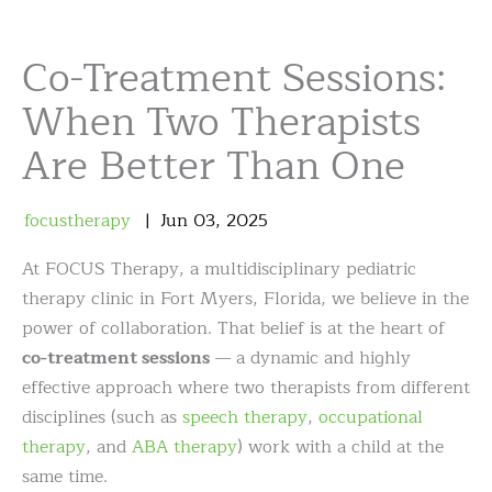
Co-Treatment Sessions:
When Two Therapists
Are Better Than One
focustherapy
Jun
03
,
2025
At FOCUS Therapy, a multidisciplinary pediatric
therapy clinic in Fort Myers, Florida, we believe in the
power of collaboration. That belief is at the heart of
co-treatment sessions
— a dynamic and highly
effective approach where two therapists from different
disciplines (such as
speech therapy
,
occupational
therapy
, and
ABA therapy
) work with a child at the
same time.