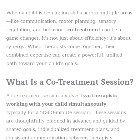
When a child is developing skills across multiple areas
—like communication, motor planning, sensory
regulation, and behavior—
co-treatment
can be a
game-changer. It’s not just about efficiency; it’s about
synergy. When therapists come together, their
combined expertise can create a powerful, unified
path toward your child’s goals.
What Is a Co-Treatment Session?
A co-treatment session involves
two therapists
working with your child simultaneously
—
typically for a 50-60-minute session. These sessions
are thoughtfully planned in advance and guided by
shared goals, individualized treatment plans, and
consistent communication between therapists.