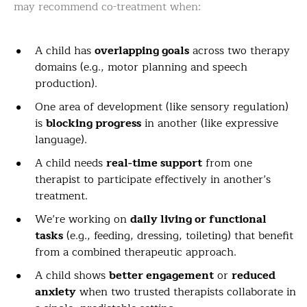
may recommend co-treatment when:
A child has
overlapping goals
across two therapy
domains (e.g., motor planning and speech
production).
One area of development (like sensory regulation)
is
blocking progress
in another (like expressive
language).
A child needs
real-time support
from one
therapist to participate effectively in another’s
treatment.
We’re working on
daily living or functional
tasks
(e.g., feeding, dressing, toileting) that benefit
from a combined therapeutic approach.
A child shows
better engagement
or
reduced
anxiety
when two trusted therapists collaborate in