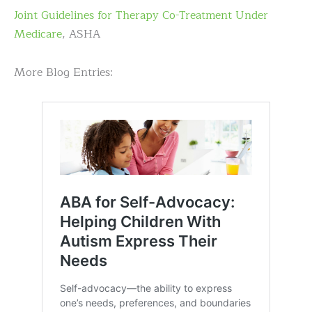
Joint Guidelines for Therapy Co-Treatment Under
Medicare
, ASHA
More Blog Entries: