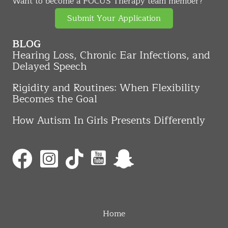
Want to become a FOCUS Therapy team member?
Submit Your Application
BLOG
Hearing Loss, Chronic Ear Infections, and
Delayed Speech
Rigidity and Routines: When Flexibility
Becomes the Goal
How Autism In Girls Presents Differently
Home