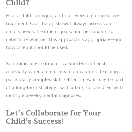
Child?
Every child is unique, and not every child needs co-
treatment. Our therapists will always assess your
child’s needs, treatment goals, and personality to
determine whether this approach is appropriate—and
how often it should be used.
Sometimes co-treatment is a short-term boost,
especially when a child hits a plateau or is learning a
particularly complex skill. Other times, it may be part
of a long-term strategy, particularly for children with
multiple developmental diagnoses.
Let’s Collaborate for Your
Child’s Success
!