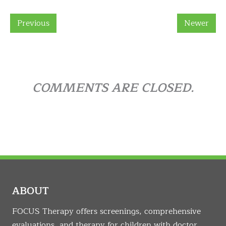
Previous
Newer
COMMENTS ARE CLOSED.
ABOUT
FOCUS Therapy offers screenings, comprehensive
evaluations, and therapy for children with doctor