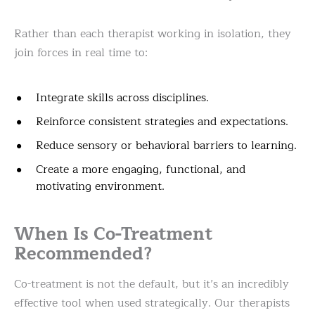
Rather than each therapist working in isolation, they
join forces in real time to:
Integrate skills across disciplines.
Reinforce consistent strategies and expectations.
Reduce sensory or behavioral barriers to learning.
Create a more engaging, functional, and
motivating environment.
When Is Co-Treatment
Recommended?
Co-treatment is not the default, but it’s an incredibly
effective tool when used strategically. Our therapists