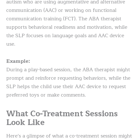
autism who are using augmentative and alternative
communication (AAC) or working on functional
communication training (FCT). The ABA therapist
supports behavioral readiness and motivation, while
the SLP focuses on language goals and AAC device
use.
Example:
During a play-based session, the ABA therapist might
prompt and reinforce requesting behaviors, while the
SLP helps the child use their AAC device to request
preferred toys or make comments.
What Co-Treatment Sessions
Look Like
Here’s a glimpse of what a co-treatment session might