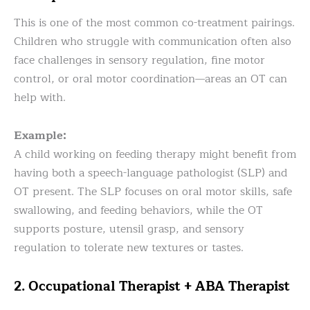
This is one of the most common co-treatment pairings.
Children who struggle with communication often also
face challenges in sensory regulation, fine motor
control, or oral motor coordination—areas an OT can
help with.
Example:
A child working on feeding therapy might benefit from
having both a speech-language pathologist (SLP) and
OT present. The SLP focuses on oral motor skills, safe
swallowing, and feeding behaviors, while the OT
supports posture, utensil grasp, and sensory
regulation to tolerate new textures or tastes.
2. Occupational Therapist + ABA Therapist