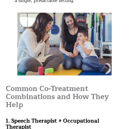
a single, predictable setting.
Common Co-Treatment
Combinations and How They
Help
1. Speech Therapist + Occupational
Therapist