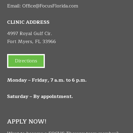
Email:
Office@FocusFlorida.com
CLINIC ADDRESS
4997 Royal Gulf Cir.
Fort Myers, FL 33966
Directions
Monday – Friday, 7 a.m. to 6 p.m.
Saturday – By appointment.
APPLY NOW!