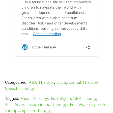
Categorized:
ABA Therapy
,
Occupational Therapy
,
Speech Therapy
Tagged:
Focus Therapy
,
Fort Myers ABA Therapy
,
Fort Myers occupational therapy
,
Fort Myers speech
therapy
,
speech therapy