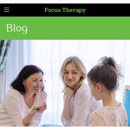
Focus Therapy
Blog