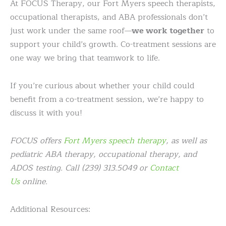
At FOCUS Therapy, our Fort Myers speech therapists,
occupational therapists, and ABA professionals don’t
just work under the same roof—
we work together
to
support your child’s growth. Co-treatment sessions are
one way we bring that teamwork to life.
If you’re curious about whether your child could
benefit from a co-treatment session, we’re happy to
discuss it with you!
FOCUS offers
Fort Myers speech therapy
, as well as
pediatric ABA therapy, occupational therapy, and
ADOS testing. Call (239) 313.5049 or
Contact
Us
online.
Additional Resources: