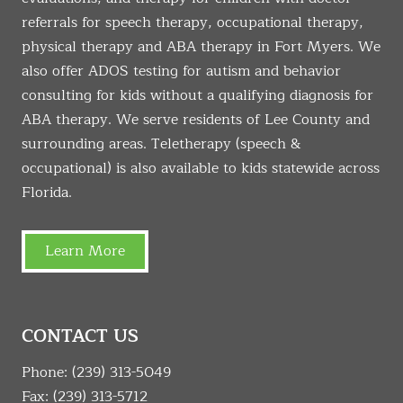
referrals for speech therapy, occupational therapy,
physical therapy and ABA therapy in Fort Myers. We
also offer ADOS testing for autism and behavior
consulting for kids without a qualifying diagnosis for
ABA therapy. We serve residents of Lee County and
surrounding areas. Teletherapy (speech &
occupational) is also available to kids statewide across
Florida.
Learn More
CONTACT US
Phone:
(239) 313-5049
Fax: (239) 313-5712