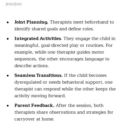
involve:
Joint Planning.
Therapists meet beforehand to
identify shared goals and define roles.
Integrated Activities
. They engage the child in
meaningful, goal-directed play or routines. For
example, while one therapist guides motor
sequences, the other encourages language to
describe actions.
Seamless Transitions.
If the child becomes
dysregulated or needs behavioral support, one
therapist can respond while the other keeps the
activity moving forward.
Parent Feedback.
After the session, both
therapists share observations and strategies for
carryover at home.