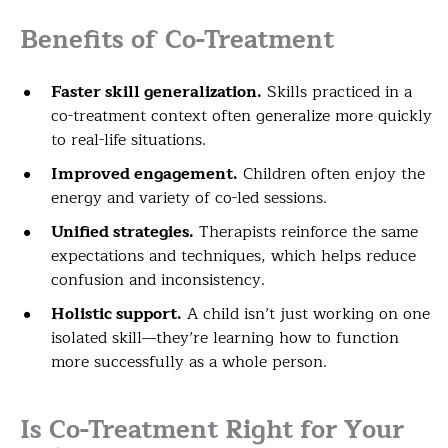
Benefits of Co-Treatment
Faster skill generalization.
Skills practiced in a
co-treatment context often generalize more quickly
to real-life situations.
Improved engagement.
Children often enjoy the
energy and variety of co-led sessions.
Unified strategies.
Therapists reinforce the same
expectations and techniques, which helps reduce
confusion and inconsistency.
Holistic support.
A child isn’t just working on one
isolated skill—they’re learning how to function
more successfully as a whole person.
Is Co-Treatment Right for Your