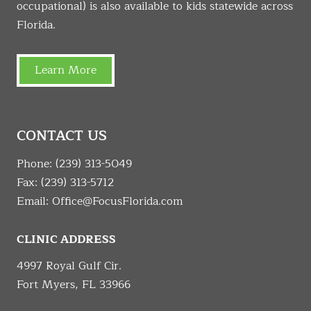
occupational) is also available to kids statewide across
Florida.
Learn More
CONTACT US
Phone:
(239) 313-5049
Fax: (239) 313-5712
Email:
Office@FocusFlorida.com
CLINIC ADDRESS
4997 Royal Gulf Cir.
Fort Myers, FL 33966