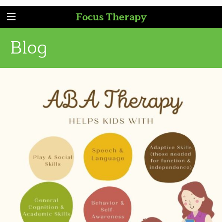
Focus Therapy
Blog