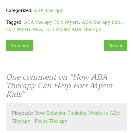
Categorized:
ABA Therapy
Tagged:
ABA therapy Fort Myers
,
ABA therapy kids
,
Fort Myers ABA
,
Fort Myers ABA Therapy
Previous
Newer
One comment on “
How ABA
Therapy Can Help Fort Myers
Kids
”
Pingback:
How Behavior Chaining Works in ABA
Therapy - Focus Therapy