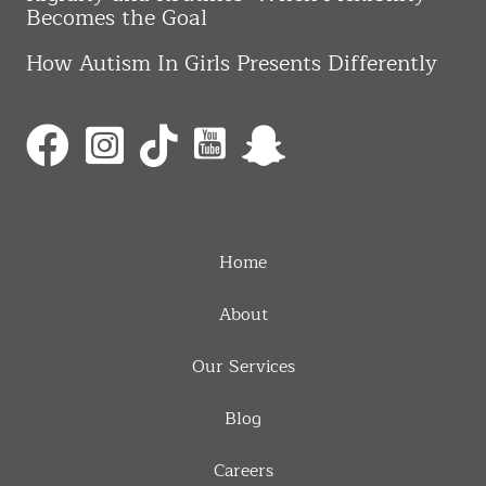
Becomes the Goal
How Autism In Girls Presents Differently
Home
About
Our Services
Blog
Careers