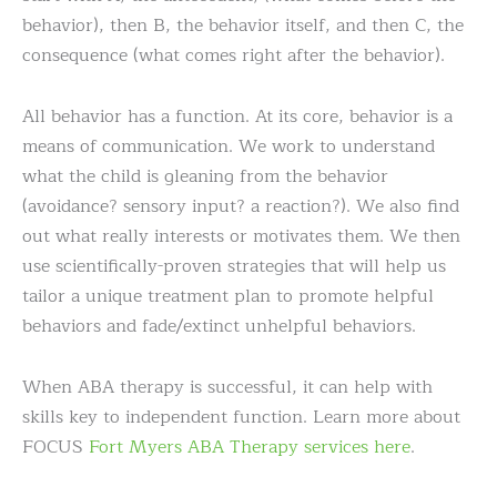
behavior), then B, the behavior itself, and then C, the
consequence (what comes right after the behavior).
All behavior has a function. At its core, behavior is a
means of communication. We work to understand
what the child is gleaning from the behavior
(avoidance? sensory input? a reaction?). We also find
out what really interests or motivates them. We then
use scientifically-proven strategies that will help us
tailor a unique treatment plan to promote helpful
behaviors and fade/extinct unhelpful behaviors.
When ABA therapy is successful, it can help with
skills key to independent function. Learn more about
FOCUS
Fort Myers ABA Therapy services here
.