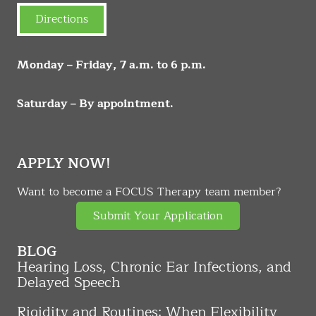
Directions
Monday – Friday, 7 a.m. to 6 p.m.
Saturday – By appointment.
APPLY NOW!
Want to become a FOCUS Therapy team member?
Submit Your Application
BLOG
Hearing Loss, Chronic Ear Infections, and
Delayed Speech
Rigidity and Routines: When Flexibility