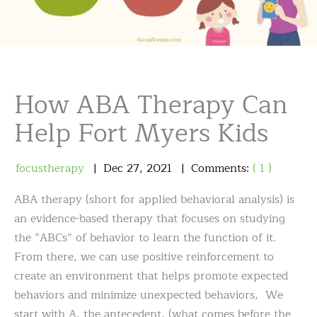
How ABA Therapy Can
Help Fort Myers Kids
focustherapy
Dec
27
,
2021
Comments:
( 1 )
ABA therapy (short for applied behavioral analysis) is
an evidence-based therapy that focuses on studying
the “ABCs” of behavior to learn the function of it.
From there, we can use positive reinforcement to
create an environment that helps promote expected
behaviors and minimize unexpected behaviors, We
start with A, the antecedent, (what comes before the