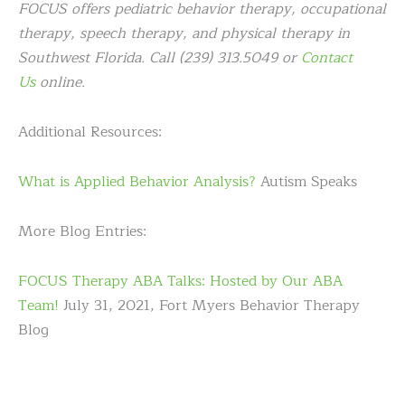
FOCUS offers pediatric behavior therapy, occupational
therapy, speech therapy, and physical therapy in
Southwest Florida. Call (239) 313.5049 or
Contact
Us
online.
Additional Resources:
What is Applied Behavior Analysis?
Autism Speaks
More Blog Entries:
FOCUS Therapy ABA Talks: Hosted by Our ABA
Team!
July 31, 2021, Fort Myers Behavior Therapy
Blog