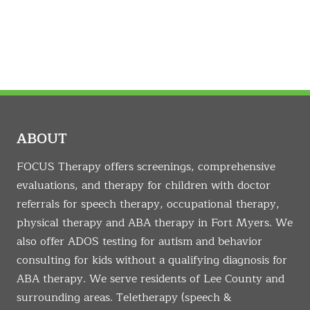
ABOUT
FOCUS Therapy offers screenings, comprehensive
evaluations, and therapy for children with doctor
referrals for speech therapy, occupational therapy,
physical therapy and ABA therapy in Fort Myers. We
also offer ADOS testing for autism and behavior
consulting for kids without a qualifying diagnosis for
ABA therapy. We serve residents of Lee County and
surrounding areas. Teletherapy (speech &