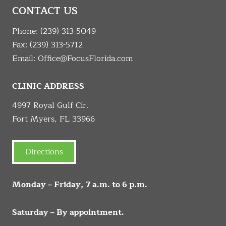
CONTACT US
Phone:
(239) 313-5049
Fax: (239) 313-5712
Email:
Office@FocusFlorida.com
CLINIC ADDRESS
4997 Royal Gulf Cir.
Fort Myers, FL 33966
Directions
Monday – Friday, 7 a.m. to 6 p.m.
Saturday – By appointment.