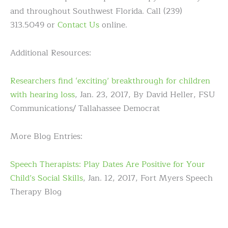
and throughout Southwest Florida. Call (239)
313.5049 or
Contact Us
online.
Additional Resources:
Researchers find ‘exciting’ breakthrough for children
with hearing loss
, Jan. 23, 2017, By David Heller, FSU
Communications/ Tallahassee Democrat
More Blog Entries:
Speech Therapists: Play Dates Are Positive for Your
Child’s Social Skills
, Jan. 12, 2017, Fort Myers Speech
Therapy Blog