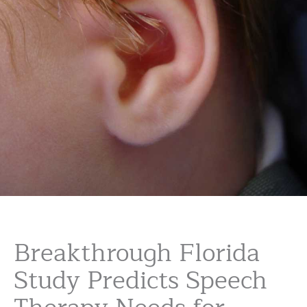
Breakthrough Florida
Study Predicts Speech