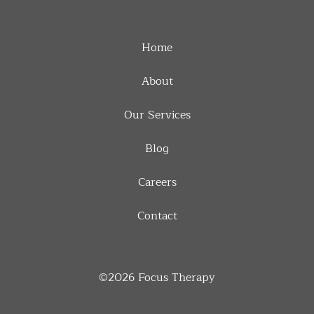
Home
About
Our Services
Blog
Careers
Contact
©2026
Focus Therapy