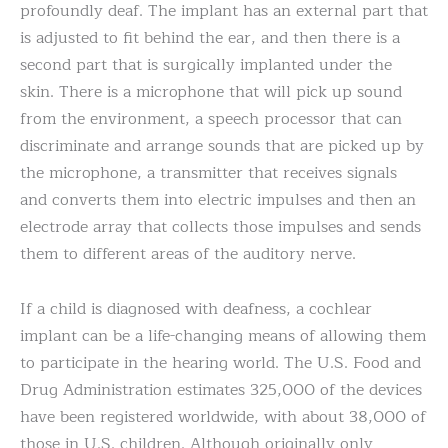
profoundly deaf. The implant has an external part that
is adjusted to fit behind the ear, and then there is a
second part that is surgically implanted under the
skin. There is a microphone that will pick up sound
from the environment, a speech processor that can
discriminate and arrange sounds that are picked up by
the microphone, a transmitter that receives signals
and converts them into electric impulses and then an
electrode array that collects those impulses and sends
them to different areas of the auditory nerve.
If a child is diagnosed with deafness, a cochlear
implant can be a life-changing means of allowing them
to participate in the hearing world. The U.S. Food and
Drug Administration estimates 325,000 of the devices
have been registered worldwide, with about 38,000 of
those in U.S. children. Although originally only