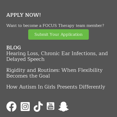
APPLY NOW!
Want to become a FOCUS Therapy team member?
Submit Your Application
BLOG
Hearing Loss, Chronic Ear Infections, and
Delayed Speech
Rigidity and Routines: When Flexibility
Becomes the Goal
How Autism In Girls Presents Differently