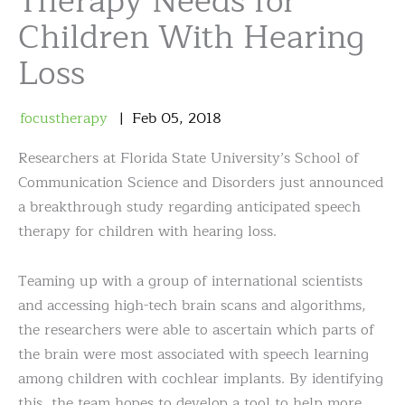
Therapy Needs for
Children With Hearing
Loss
focustherapy
Feb
05
,
2018
Researchers at Florida State University’s School of
Communication Science and Disorders just announced
a breakthrough study regarding anticipated speech
therapy for children with hearing loss.
Teaming up with a group of international scientists
and accessing high-tech brain scans and algorithms,
the researchers were able to ascertain which parts of
the brain were most associated with speech learning
among children with cochlear implants. By identifying
this, the team hopes to develop a tool to help more