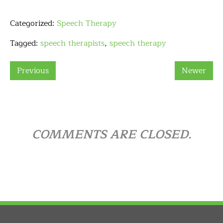
Categorized:
Speech Therapy
Tagged:
speech therapists
,
speech therapy
Previous
Newer
COMMENTS ARE CLOSED.