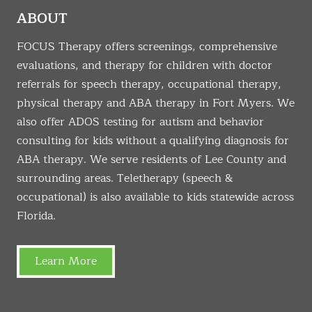
ABOUT
FOCUS Therapy offers screenings, comprehensive
evaluations, and therapy for children with doctor
referrals for speech therapy, occupational therapy,
physical therapy and ABA therapy in Fort Myers. We
also offer ADOS testing for autism and behavior
consulting for kids without a qualifying diagnosis for
ABA therapy. We serve residents of Lee County and
surrounding areas. Teletherapy (speech &
occupational) is also available to kids statewide across
Florida.
Learn More