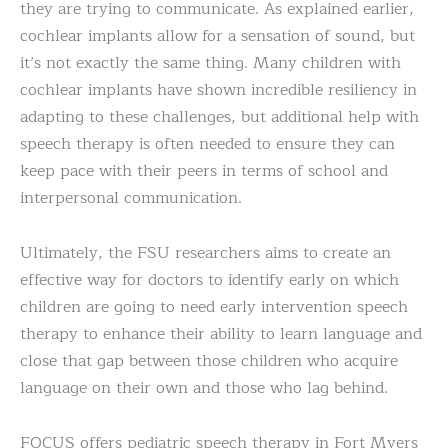
they are trying to communicate. As explained earlier,
cochlear implants allow for a sensation of sound, but
it’s not exactly the same thing. Many children with
cochlear implants have shown incredible resiliency in
adapting to these challenges, but additional help with
speech therapy is often needed to ensure they can
keep pace with their peers in terms of school and
interpersonal communication.
Ultimately, the FSU researchers aims to create an
effective way for doctors to identify early on which
children are going to need early intervention speech
therapy to enhance their ability to learn language and
close that gap between those children who acquire
language on their own and those who lag behind.
FOCUS offers pediatric speech therapy in Fort Myers