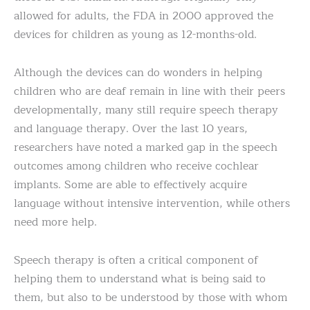
allowed for adults, the FDA in 2000 approved the
devices for children as young as 12-months-old.
Although the devices can do wonders in helping
children who are deaf remain in line with their peers
developmentally, many still require speech therapy
and language therapy. Over the last 10 years,
researchers have noted a marked gap in the speech
outcomes among children who receive cochlear
implants. Some are able to effectively acquire
language without intensive intervention, while others
need more help.
Speech therapy is often a critical component of
helping them to understand what is being said to
them, but also to be understood by those with whom