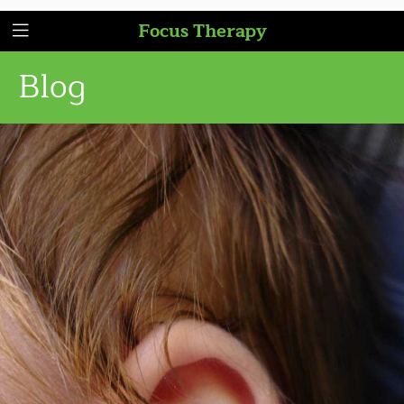
Focus Therapy
Blog