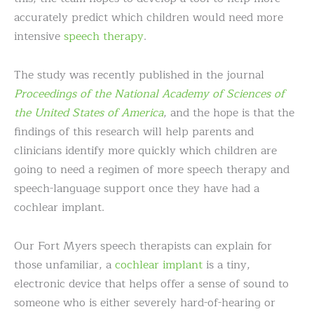
accurately predict which children would need more
intensive
speech therapy
.
The study was recently published in the journal
Proceedings of the National Academy of Sciences of
the United States of America
, and the hope is that the
findings of this research will help parents and
clinicians identify more quickly which children are
going to need a regimen of more speech therapy and
speech-language support once they have had a
cochlear implant.
Our Fort Myers speech therapists can explain for
those unfamiliar, a
cochlear implant
is a tiny,
electronic device that helps offer a sense of sound to
someone who is either severely hard-of-hearing or