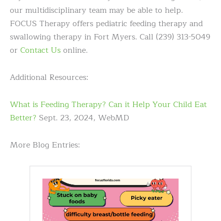
our multidisciplinary team may be able to help.
FOCUS Therapy offers pediatric feeding therapy and
swallowing therapy in Fort Myers. Call (239) 313-5049
or
Contact Us
online.
Additional Resources:
What is Feeding Therapy? Can it Help Your Child Eat
Better?
Sept. 23, 2024, WebMD
More Blog Entries: