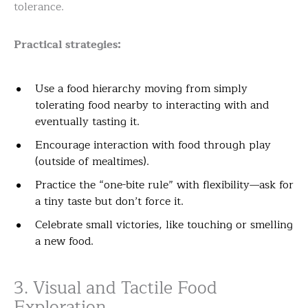
tolerance.
Practical strategies:
Use a food hierarchy moving from simply
tolerating food nearby to interacting with and
eventually tasting it.
Encourage interaction with food through play
(outside of mealtimes).
Practice the “one-bite rule” with flexibility—ask for
a tiny taste but don’t force it.
Celebrate small victories, like touching or smelling
a new food.
3. Visual and Tactile Food
Exploration