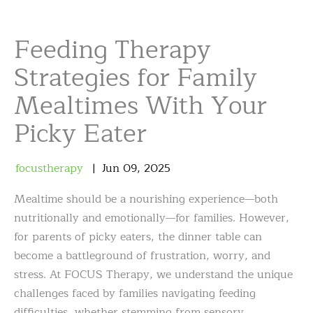
Feeding Therapy
Strategies for Family
Mealtimes With Your
Picky Eater
focustherapy
Jun
09
,
2025
Mealtime should be a nourishing experience—both
nutritionally and emotionally—for families. However,
for parents of picky eaters, the dinner table can
become a battleground of frustration, worry, and
stress. At FOCUS Therapy, we understand the unique
challenges faced by families navigating feeding
difficulties, whether stemming from sensory