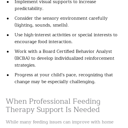
Implement visual supports to increase
predictability.
Consider the sensory environment carefully
(lighting, sounds, smells).
Use high-interest activities or special interests to
encourage food interaction.
Work with a Board Certified Behavior Analyst
(BCBA) to develop individualized reinforcement
strategies.
Progress at your child’s pace, recognizing that
change may be especially challenging.
When Professional Feeding
Therapy Support Is Needed
While many feeding issues can improve with home