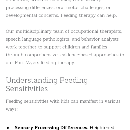
processing differences, oral motor challenges, or
developmental concerns. Feeding therapy can help.
Our multidisciplinary team of occupational therapists,
speech-language pathologists, and behavior analysts
work together to support children and families
through comprehensive, evidence-based approaches to
our Fort Myers feeding therapy.
Understanding Feeding
Sensitivities
Feeding sensitivities with kids can manifest in various
ways:
Sensory Processing Differences
. Heightened