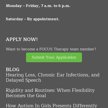
Monday – Friday, 7 a.m. to 6 p.m.
Saturday – By appointment.
APPLY NOW!
Want to become a FOCUS Therapy team member?
Submit Your Application
BLOG
Hearing Loss, Chronic Ear Infections, and
Delayed Speech
Rigidity and Routines: When Flexibility
Becomes the Goal
How Autism In Girls Presents Differently