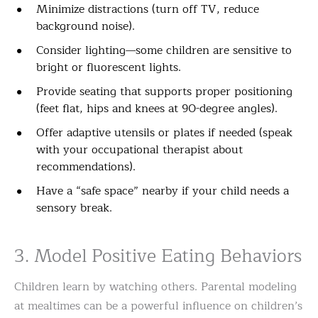
Minimize distractions (turn off TV, reduce
background noise).
Consider lighting—some children are sensitive to
bright or fluorescent lights.
Provide seating that supports proper positioning
(feet flat, hips and knees at 90-degree angles).
Offer adaptive utensils or plates if needed (speak
with your occupational therapist about
recommendations).
Have a “safe space” nearby if your child needs a
sensory break.
3. Model Positive Eating Behaviors
Children learn by watching others. Parental modeling
at mealtimes can be a powerful influence on children’s