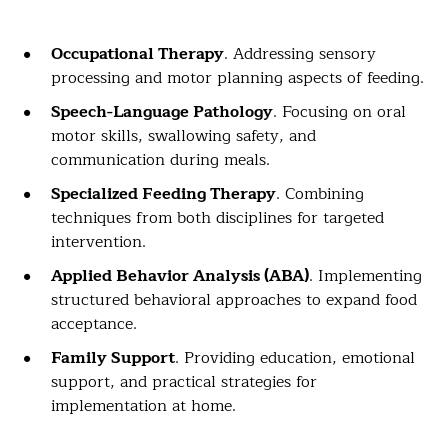
Occupational Therapy
. Addressing sensory
processing and motor planning aspects of feeding.
Speech-Language Pathology
. Focusing on oral
motor skills, swallowing safety, and
communication during meals.
Specialized Feeding Therapy
. Combining
techniques from both disciplines for targeted
intervention.
Applied Behavior Analysis (ABA)
. Implementing
structured behavioral approaches to expand food
acceptance.
Family Support
. Providing education, emotional
support, and practical strategies for
implementation at home.