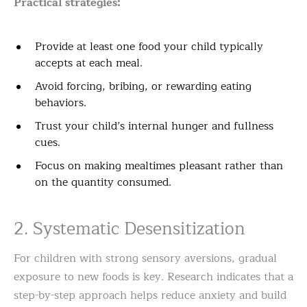
Practical strategies:
Provide at least one food your child typically
accepts at each meal.
Avoid forcing, bribing, or rewarding eating
behaviors.
Trust your child’s internal hunger and fullness
cues.
Focus on making mealtimes pleasant rather than
on the quantity consumed.
2. Systematic Desensitization
For children with strong sensory aversions, gradual
exposure to new foods is key. Research indicates that a
step-by-step approach helps reduce anxiety and build