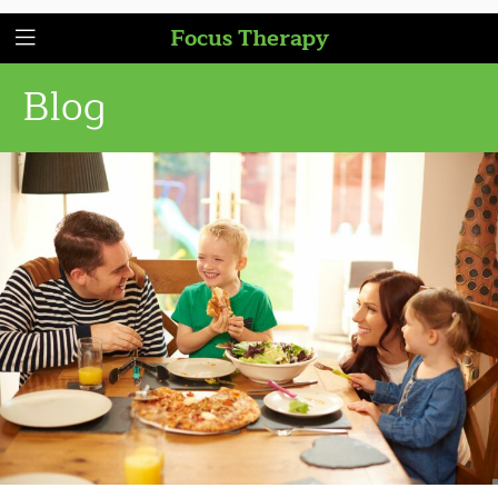
Focus Therapy
Blog