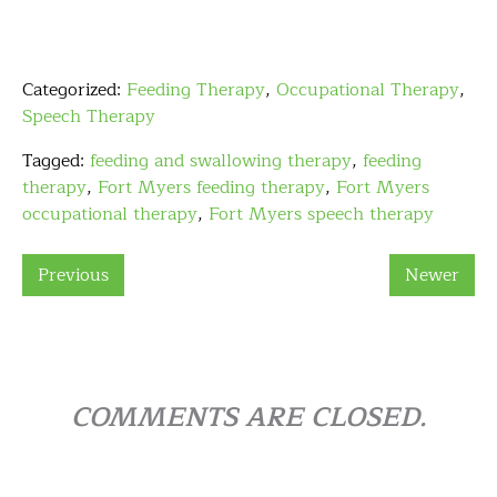
Categorized:
Feeding Therapy
,
Occupational Therapy
,
Speech Therapy
Tagged:
feeding and swallowing therapy
,
feeding
therapy
,
Fort Myers feeding therapy
,
Fort Myers
occupational therapy
,
Fort Myers speech therapy
Previous
Newer
COMMENTS ARE CLOSED.