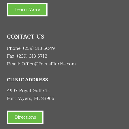
Learn More
CONTACT US
Phone:
(239) 313-5049
Fax: (239) 313-5712
Email:
Office@FocusFlorida.com
CLINIC ADDRESS
4997 Royal Gulf Cir.
Fort Myers, FL 33966
Directions