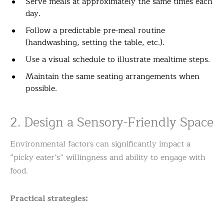
Serve meals at approximately the same times each
day.
Follow a predictable pre-meal routine
(handwashing, setting the table, etc.).
Use a visual schedule to illustrate mealtime steps.
Maintain the same seating arrangements when
possible.
2. Design a Sensory-Friendly Space
Environmental factors can significantly impact a
“picky eater’s” willingness and ability to engage with
food.
Practical strategies: