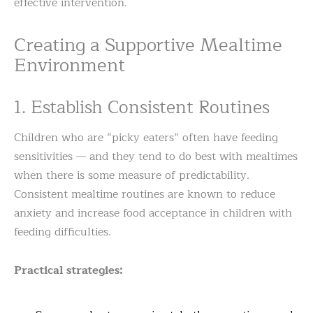
effective intervention.
Creating a Supportive Mealtime
Environment
1. Establish Consistent Routines
Children who are “picky eaters” often have feeding
sensitivities — and they tend to do best with mealtimes
when there is some measure of predictability.
Consistent mealtime routines are known to reduce
anxiety and increase food acceptance in children with
feeding difficulties.
Practical strategies: