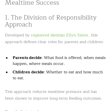
Mealtime Success
1. The Division of Responsibility
Approach
Developed by
registered dietitian Ellyn Satter
, this
approach defines clear roles for parents and children:
Parents decide
: What food is offered, when meals
happen, where meals occur.
Children decide
: Whether to eat and how much
to eat.
This approach reduces mealtime pressure and has
been shown to improve long-term feeding outcomes.