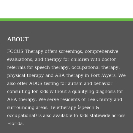
ABOUT
FOCUS Therapy offers screenings, comprehensive
evaluations, and therapy for children with doctor
referrals for speech therapy, occupational therapy,
physical therapy and ABA therapy in Fort Myers. We
also offer ADOS testing for autism and behavior
consulting for kids without a qualifying diagnosis for
ABA therapy. We serve residents of Lee County and
surrounding areas. Teletherapy (speech &
occupational) is also available to kids statewide across
Florida.