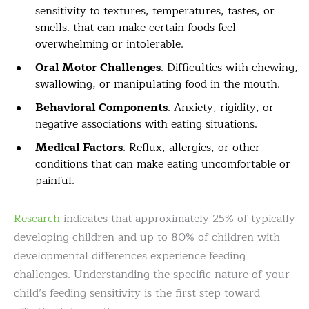
sensitivity to textures, temperatures, tastes, or
smells. that can make certain foods feel
overwhelming or intolerable.
Oral Motor Challenges
. Difficulties with chewing,
swallowing, or manipulating food in the mouth.
Behavioral Components
. Anxiety, rigidity, or
negative associations with eating situations.
Medical Factors
. Reflux, allergies, or other
conditions that can make eating uncomfortable or
painful.
Research
indicates that approximately 25% of typically
developing children and up to 80% of children with
developmental differences experience feeding
challenges. Understanding the specific nature of your
child’s feeding sensitivity is the first step toward