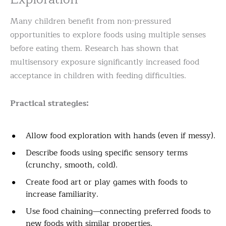
Many children benefit from non-pressured
opportunities to explore foods using multiple senses
before eating them. Research has shown that
multisensory exposure significantly increased food
acceptance in children with feeding difficulties.
Practical strategies:
Allow food exploration with hands (even if messy).
Describe foods using specific sensory terms
(crunchy, smooth, cold).
Create food art or play games with foods to
increase familiarity.
Use food chaining—connecting preferred foods to
new foods with similar properties.