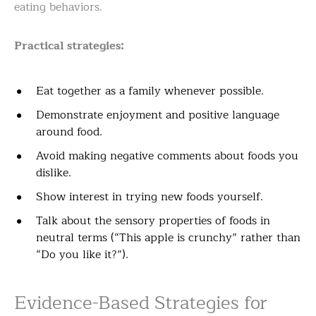
eating behaviors.
Practical strategies:
Eat together as a family whenever possible.
Demonstrate enjoyment and positive language
around food.
Avoid making negative comments about foods you
dislike.
Show interest in trying new foods yourself.
Talk about the sensory properties of foods in
neutral terms (“This apple is crunchy” rather than
“Do you like it?”).
Evidence-Based Strategies for