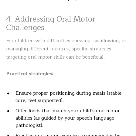
4. Addressing Oral Motor
Challenges
For children with difficulties chewing, swallowing, or
managing different textures, specific strategies
targeting oral motor skills can be beneficial.
Practical strategies:
Ensure proper positioning during meals (stable
core, feet supported).
Offer foods that match your child’s oral motor
abilities (as guided by your speech-language
pathologist).
Practice oral motor exercises recommended by