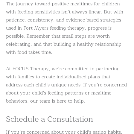
The journey toward positive mealtimes for children
with feeding sensitivities isn’t always linear. But with
patience, consistency, and evidence-based strategies
used in Fort Myers feeding therapy, progress is
possible. Remember that small steps are worth
celebrating, and that building a healthy relationship
with food takes time.
At FOCUS Therapy, we’re committed to partnering
with families to create individualized plans that
address each child’s unique needs. If you’re concerned
about your child’s feeding patterns or mealtime
behaviors, our team is here to help.
Schedule a Consultation
If you’re concerned about your child’s eating habits,