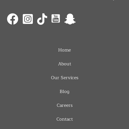
Home
About
Our Services
Blog
Careers
Contact