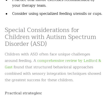
your therapy team.
Consider using specialized feeding utensils or cups.
Special Considerations for
Children with Autism Spectrum
Disorder (ASD)
Children with ASD often face unique challenges
around feeding. A
comprehensive review by Ledford &
Gast
found that structured behavioral approaches
combined with sensory integration techniques showed
the greatest success for these children.
Practical strategies: