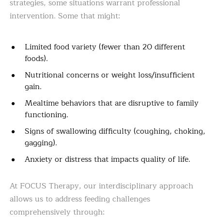
strategies, some situations warrant professional
intervention. Some that might:
Limited food variety (fewer than 20 different
foods).
Nutritional concerns or weight loss/insufficient
gain.
Mealtime behaviors that are disruptive to family
functioning.
Signs of swallowing difficulty (coughing, choking,
gagging).
Anxiety or distress that impacts quality of life.
At FOCUS Therapy, our interdisciplinary approach
allows us to address feeding challenges
comprehensively through: