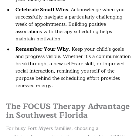
Celebrate Small Wins
. Acknowledge when you
successfully navigate a particularly challenging
week of appointments. Building positive
associations with therapy scheduling helps
maintain motivation.
Remember Your Why
. Keep your child’s goals
and progress visible. Whether it’s a communication
breakthrough, a new self-care skill, or improved
social interaction, reminding yourself of the
purpose behind the scheduling effort provides
renewed energy.
The FOCUS Therapy Advantage
in Southwest Florida
For busy Fort Myers families, choosing a