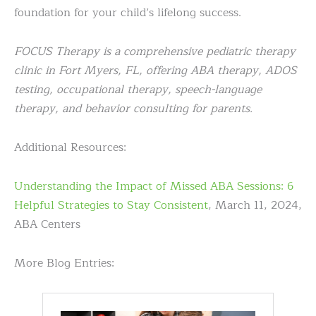
foundation for your child’s lifelong success.
FOCUS Therapy is a comprehensive pediatric therapy
clinic in Fort Myers, FL, offering ABA therapy, ADOS
testing, occupational therapy, speech-language
therapy, and behavior consulting for parents.
Additional Resources:
Understanding the Impact of Missed ABA Sessions: 6
Helpful Strategies to Stay Consistent
, March 11, 2024,
ABA Centers
More Blog Entries: