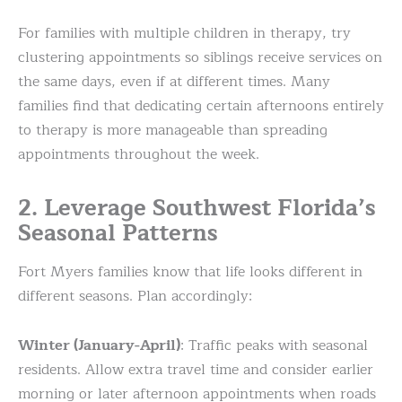
For families with multiple children in therapy, try
clustering appointments so siblings receive services on
the same days, even if at different times. Many
families find that dedicating certain afternoons entirely
to therapy is more manageable than spreading
appointments throughout the week.
2. Leverage Southwest Florida’s
Seasonal Patterns
Fort Myers families know that life looks different in
different seasons. Plan accordingly:
Winter (January-April)
: Traffic peaks with seasonal
residents. Allow extra travel time and consider earlier
morning or later afternoon appointments when roads