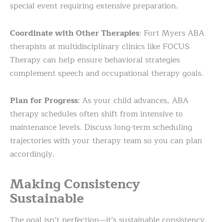
special event requiring extensive preparation.
Coordinate with Other Therapies
: Fort Myers ABA
therapists at multidisciplinary clinics like FOCUS
Therapy can help ensure behavioral strategies
complement speech and occupational therapy goals.
Plan for Progress
: As your child advances, ABA
therapy schedules often shift from intensive to
maintenance levels. Discuss long-term scheduling
trajectories with your therapy team so you can plan
accordingly.
Making Consistency
Sustainable
The goal isn’t perfection—it’s sustainable consistency.