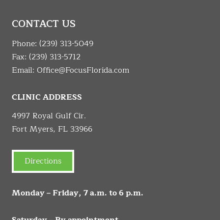
CONTACT US
Phone:
(239) 313-5049
Fax: (239) 313-5712
Email:
Office@FocusFlorida.com
CLINIC ADDRESS
4997 Royal Gulf Cir.
Fort Myers, FL 33966
Directions
Monday – Friday, 7 a.m. to 6 p.m.
Saturday – By appointment.