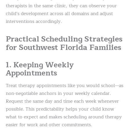
therapists in the same clinic, they can observe your
child’s development across all domains and adjust
interventions accordingly.
Practical Scheduling Strategies
for Southwest Florida Families
1. Keeping Weekly
Appointments
Treat therapy appointments like you would school—as
non-negotiable anchors in your weekly calendar.
Request the same day and time each week whenever
possible. This predictability helps your child know
what to expect and makes scheduling around therapy
easier for work and other commitments.