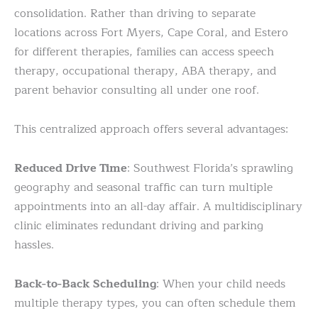
consolidation. Rather than driving to separate
locations across Fort Myers, Cape Coral, and Estero
for different therapies, families can access speech
therapy, occupational therapy, ABA therapy, and
parent behavior consulting all under one roof.
This centralized approach offers several advantages:
Reduced Drive Time
: Southwest Florida’s sprawling
geography and seasonal traffic can turn multiple
appointments into an all-day affair. A multidisciplinary
clinic eliminates redundant driving and parking
hassles.
Back-to-Back Scheduling
: When your child needs
multiple therapy types, you can often schedule them