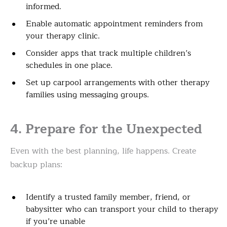
informed.
Enable automatic appointment reminders from
your therapy clinic.
Consider apps that track multiple children’s
schedules in one place.
Set up carpool arrangements with other therapy
families using messaging groups.
4. Prepare for the Unexpected
Even with the best planning, life happens. Create
backup plans:
Identify a trusted family member, friend, or
babysitter who can transport your child to therapy
if you’re unable