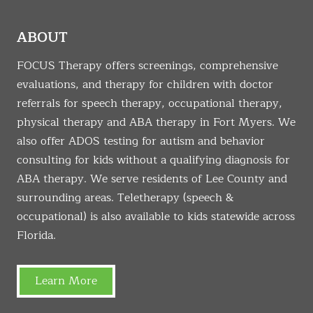
ABOUT
FOCUS Therapy offers screenings, comprehensive
evaluations, and therapy for children with doctor
referrals for speech therapy, occupational therapy,
physical therapy and ABA therapy in Fort Myers. We
also offer ADOS testing for autism and behavior
consulting for kids without a qualifying diagnosis for
ABA therapy. We serve residents of Lee County and
surrounding areas. Teletherapy (speech &
occupational) is also available to kids statewide across
Florida.
Learn More