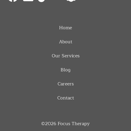
Home
About
Our Services
Blog
Careers
Contact
©2026
Focus Therapy