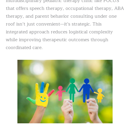
multidisciplinary pediatric therapy clinic like FOCUS
that offers speech therapy, occupational therapy, ABA
therapy, and parent behavior consulting under one
roof isn’t just convenient—it’s strategic. This
integrated approach reduces logistical complexity
while improving therapeutic outcomes through
coordinated care.