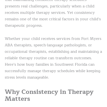
presents real challenges, particularly when a child
receives multiple therapy services. Yet consistency
remains one of the most critical factors in your child’s
therapeutic progress.
Whether your child receives services from Fort Myers
ABA therapists, speech-language pathologists, or
occupational therapists, establishing and maintaining a
reliable therapy routine can transform outcomes.
Here’s how busy families in Southwest Florida can
successfully manage therapy schedules while keeping
stress levels manageable.
Why Consistency in Therapy
Matters