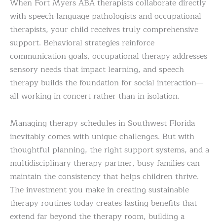
When Fort Myers ABA therapists collaborate directly
with speech-language pathologists and occupational
therapists, your child receives truly comprehensive
support. Behavioral strategies reinforce
communication goals, occupational therapy addresses
sensory needs that impact learning, and speech
therapy builds the foundation for social interaction—
all working in concert rather than in isolation.
Managing therapy schedules in Southwest Florida
inevitably comes with unique challenges. But with
thoughtful planning, the right support systems, and a
multidisciplinary therapy partner, busy families can
maintain the consistency that helps children thrive.
The investment you make in creating sustainable
therapy routines today creates lasting benefits that
extend far beyond the therapy room, building a