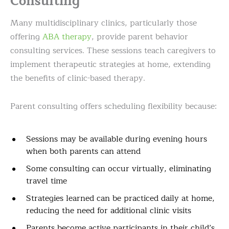
Consulting
Many multidisciplinary clinics, particularly those
offering
ABA therapy
, provide parent behavior
consulting services. These sessions teach caregivers to
implement therapeutic strategies at home, extending
the benefits of clinic-based therapy.
Parent consulting offers scheduling flexibility because:
Sessions may be available during evening hours
when both parents can attend
Some consulting can occur virtually, eliminating
travel time
Strategies learned can be practiced daily at home,
reducing the need for additional clinic visits
Parents become active participants in their child’s