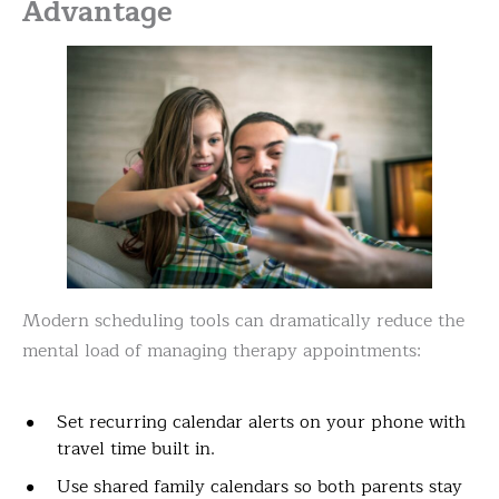
Advantage
Modern scheduling tools can dramatically reduce the
mental load of managing therapy appointments:
Set recurring calendar alerts on your phone with
travel time built in.
Use shared family calendars so both parents stay