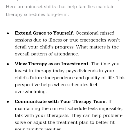
Here are mindset shifts that help families maintain
therapy schedules long-term:
Extend Grace to Yourself
. Occasional missed
sessions due to illness or true emergencies won’t
derail your child’s progress. What matters is the
overall pattern of attendance.
View Therapy as an Investment
. The time you
invest in therapy today pays dividends in your
child’s future independence and quality of life. This
perspective helps when schedules feel
overwhelming.
Communicate with Your Therapy Team
. If
maintaining the current schedule feels impossible,
talk with your therapists. They can help problem-
solve or adjust the treatment plan to better fit
your family’s realities.