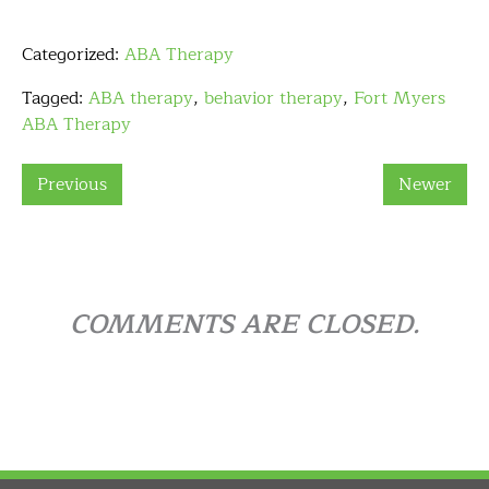
Categorized:
ABA Therapy
Tagged:
ABA therapy
,
behavior therapy
,
Fort Myers
ABA Therapy
Previous
Newer
COMMENTS ARE CLOSED.