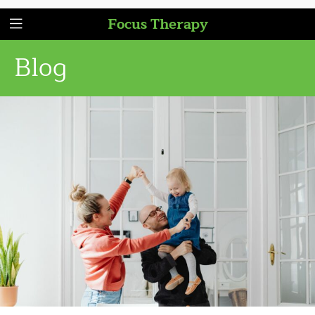
Focus Therapy
Blog