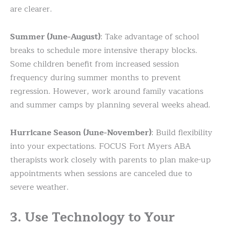
are clearer.
Summer (June-August)
: Take advantage of school
breaks to schedule more intensive therapy blocks.
Some children benefit from increased session
frequency during summer months to prevent
regression. However, work around family vacations
and summer camps by planning several weeks ahead.
Hurricane Season (June-November)
: Build flexibility
into your expectations. FOCUS Fort Myers ABA
therapists work closely with parents to plan make-up
appointments when sessions are canceled due to
severe weather.
3. Use Technology to Your