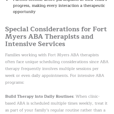
progress, making every interaction a therapeutic
opportunity
Special Considerations for Fort
Myers ABA Therapists and
Intensive Services
Families working with Fort Myers ABA therapists
often face unique scheduling considerations since ABA
therapy frequently involves multiple sessions per
week or even daily appointments. For intensive ABA
programs:
Build Therapy into Daily Routines
: When clinic-
based ABA is scheduled multiple times weekly, treat it
as part of your family’s regular routine rather than a