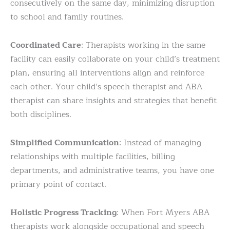
consecutively on the same day, minimizing disruption
to school and family routines.
Coordinated Care
: Therapists working in the same
facility can easily collaborate on your child’s treatment
plan, ensuring all interventions align and reinforce
each other. Your child’s speech therapist and ABA
therapist can share insights and strategies that benefit
both disciplines.
Simplified Communication
: Instead of managing
relationships with multiple facilities, billing
departments, and administrative teams, you have one
primary point of contact.
Holistic Progress Tracking
: When Fort Myers ABA
therapists work alongside occupational and speech