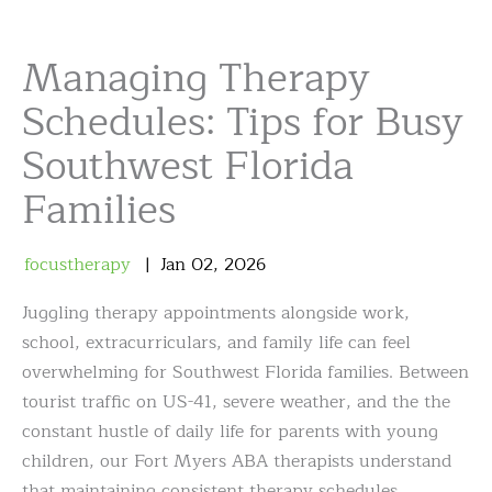
Managing Therapy
Schedules: Tips for Busy
Southwest Florida
Families
focustherapy
Jan
02
,
2026
Juggling therapy appointments alongside work,
school, extracurriculars, and family life can feel
overwhelming for Southwest Florida families. Between
tourist traffic on US-41, severe weather, and the the
constant hustle of daily life for parents with young
children, our Fort Myers ABA therapists understand
that maintaining consistent therapy schedules