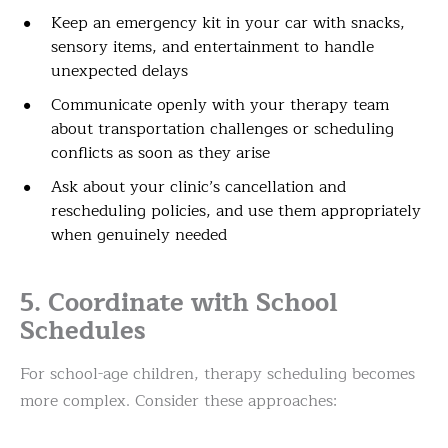
Keep an emergency kit in your car with snacks,
sensory items, and entertainment to handle
unexpected delays
Communicate openly with your therapy team
about transportation challenges or scheduling
conflicts as soon as they arise
Ask about your clinic’s cancellation and
rescheduling policies, and use them appropriately
when genuinely needed
5. Coordinate with School
Schedules
For school-age children, therapy scheduling becomes
more complex. Consider these approaches: