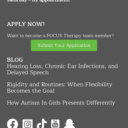
APPLY NOW!
Want to become a FOCUS Therapy team member?
Submit Your Application
BLOG
Hearing Loss, Chronic Ear Infections, and
Delayed Speech
Rigidity and Routines: When Flexibility
Becomes the Goal
How Autism In Girls Presents Differently