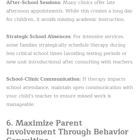
After-School Sessions
: Many clinics offer late
afternoon appointments. While this creates a long day
for children, it avoids missing academic instruction.
Strategic School Absences
: For intensive services,
some families strategically schedule therapy during
less critical school times (avoiding testing periods or
new unit introductions) after consulting with teachers.
School-Clinic Communication
: If therapy impacts
school attendance, maintain open communication with
your child’s teacher to ensure missed work is
manageable.
6. Maximize Parent
Involvement Through Behavior