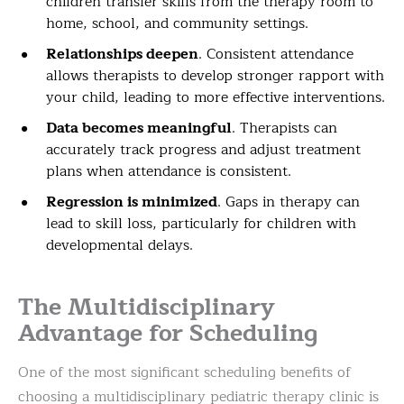
children transfer skills from the therapy room to
home, school, and community settings.
Relationships deepen
. Consistent attendance
allows therapists to develop stronger rapport with
your child, leading to more effective interventions.
Data becomes meaningful
. Therapists can
accurately track progress and adjust treatment
plans when attendance is consistent.
Regression is minimized
. Gaps in therapy can
lead to skill loss, particularly for children with
developmental delays.
The Multidisciplinary
Advantage for Scheduling
One of the most significant scheduling benefits of
choosing a multidisciplinary pediatric therapy clinic is