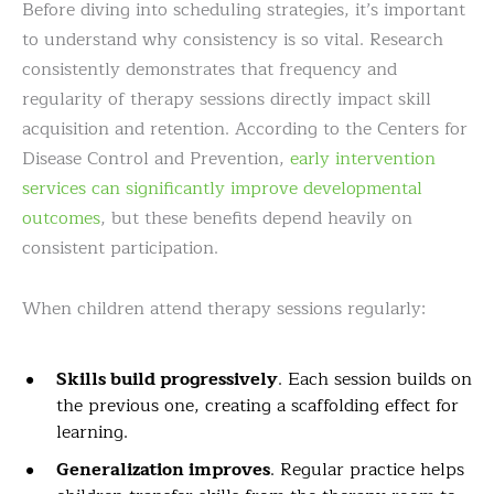
Before diving into scheduling strategies, it’s important
to understand why consistency is so vital. Research
consistently demonstrates that frequency and
regularity of therapy sessions directly impact skill
acquisition and retention. According to the Centers for
Disease Control and Prevention,
early intervention
services can significantly improve developmental
outcomes
, but these benefits depend heavily on
consistent participation.
When children attend therapy sessions regularly:
Skills build progressively
. Each session builds on
the previous one, creating a scaffolding effect for
learning.
Generalization improves
. Regular practice helps