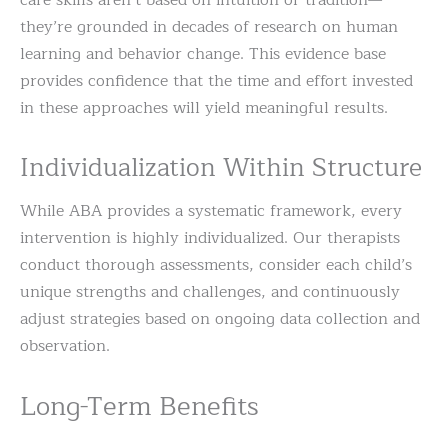
they’re grounded in decades of research on human
learning and behavior change. This evidence base
provides confidence that the time and effort invested
in these approaches will yield meaningful results.
Individualization Within Structure
While ABA provides a systematic framework, every
intervention is highly individualized. Our therapists
conduct thorough assessments, consider each child’s
unique strengths and challenges, and continuously
adjust strategies based on ongoing data collection and
observation.
Long-Term Benefits