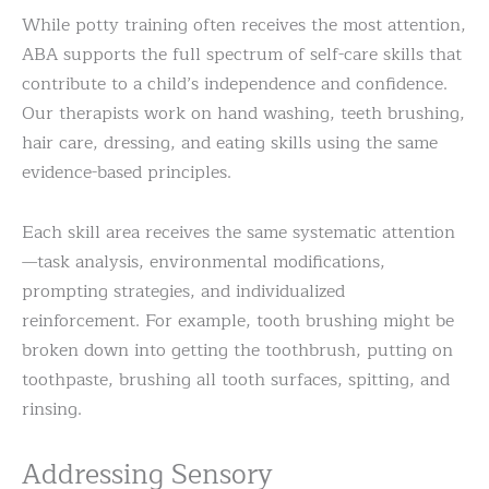
While potty training often receives the most attention,
ABA supports the full spectrum of self-care skills that
contribute to a child’s independence and confidence.
Our therapists work on hand washing, teeth brushing,
hair care, dressing, and eating skills using the same
evidence-based principles.
Each skill area receives the same systematic attention
—task analysis, environmental modifications,
prompting strategies, and individualized
reinforcement. For example, tooth brushing might be
broken down into getting the toothbrush, putting on
toothpaste, brushing all tooth surfaces, spitting, and
rinsing.
Addressing Sensory