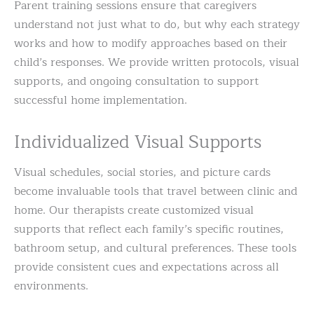
Parent training sessions ensure that caregivers
understand not just what to do, but why each strategy
works and how to modify approaches based on their
child’s responses. We provide written protocols, visual
supports, and ongoing consultation to support
successful home implementation.
Individualized Visual Supports
Visual schedules, social stories, and picture cards
become invaluable tools that travel between clinic and
home. Our therapists create customized visual
supports that reflect each family’s specific routines,
bathroom setup, and cultural preferences. These tools
provide consistent cues and expectations across all
environments.