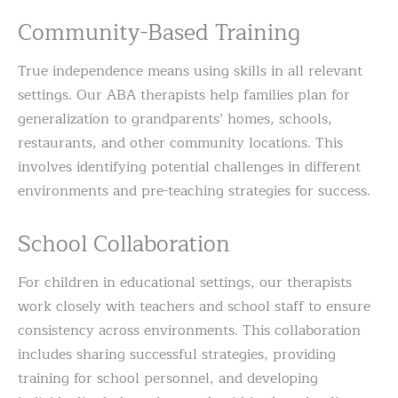
Community-Based Training
True independence means using skills in all relevant
settings. Our ABA therapists help families plan for
generalization to grandparents’ homes, schools,
restaurants, and other community locations. This
involves identifying potential challenges in different
environments and pre-teaching strategies for success.
School Collaboration
For children in educational settings, our therapists
work closely with teachers and school staff to ensure
consistency across environments. This collaboration
includes sharing successful strategies, providing
training for school personnel, and developing