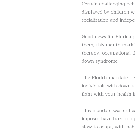
Certain challenging be
displayed by children w
socialization and indepe
Good news for Florida 
them, this month markin
therapy, occupational t
down syndrome.
The Florida mandate – 
individuals with down s
fight with your health i
This mandate was critic
imposes have been toug
slow to adapt, with habi