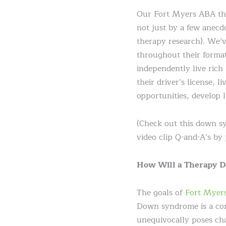
Our Fort Myers ABA the
not just by a few anecd
therapy research). We’v
throughout their forma
independently live rich
their driver’s license, 
opportunities, develop l
(Check out this down 
video clip Q-and-A’s by 
How Will a Therapy 
The goals of
Fort Myer
Down syndrome is a conge
unequivocally poses cha