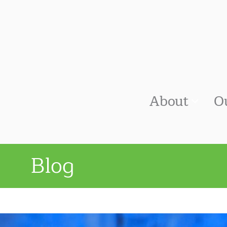
About
O
Blog