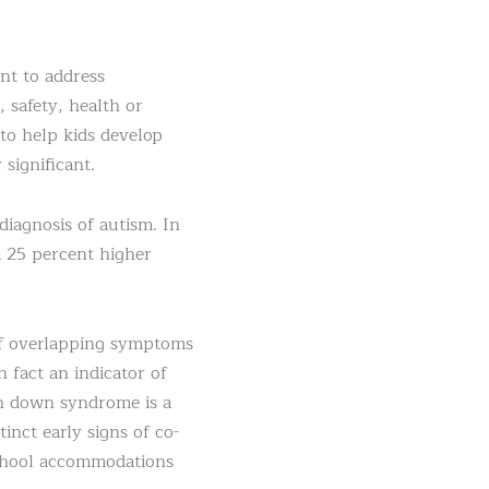
nt to address
 safety, health or
 to help kids develop
 significant.
iagnosis of autism. In
 25 percent higher
of overlapping symptoms
 fact an indicator of
th down syndrome is a
nct early signs of co-
 school accommodations