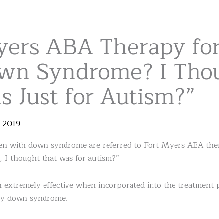
yers ABA Therapy for
wn Syndrome? I Tho
 Just for Autism?”
,
2019
n with down syndrome are referred to Fort Myers ABA therap
, I thought that was for autism?”
ven extremely effective when incorporated into the treatment 
lly down syndrome.