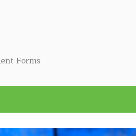
ient Forms