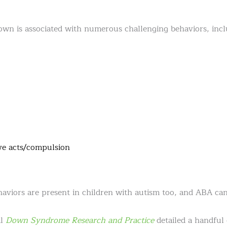
wn is associated with numerous challenging behaviors, incl
ve acts/compulsion
aviors are present in children with autism too, and ABA ca
al
Down Syndrome Research and Practice
detailed a handful 