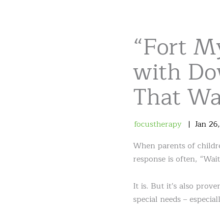
“Fort M
with Do
That Was
focustherapy
Jan
26
When parents of childre
response is often, “Wait
It is. But it’s also pro
special needs – especia