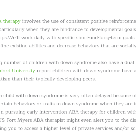
 therapy
involves the use of consistent positive reinforceme
particularly when they are hindrance to developmental goals,
ips.We’ll work daily with specific short-and-long-term goals
ine existing abilities and decrease behaviors that are socially
g number of children with down syndrome also have a dual d
nford University
report children with down syndrome have a
tism than their typically-developing peers.
r a child with down syndrome is very often delayed because 
certain behaviors or traits to down syndrome when they are in
on pursuing early intervention ABA therapy for children wi
Fort Myers ABA therapist might even alert you to the disti
ing you to access a higher level of private services and/or