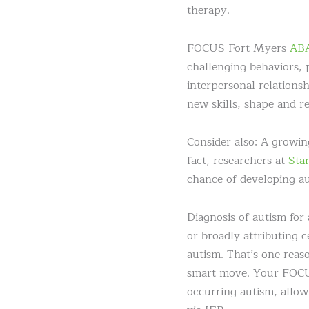
therapy.
FOCUS Fort Myers
ABA
challenging behaviors, 
interpersonal relationsh
new skills, shape and ref
Consider also: A growin
fact, researchers at
Sta
chance of developing au
Diagnosis of autism fo
or broadly attributing 
autism. That’s one reas
smart move. Your FOCUS 
occurring autism, allow