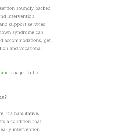
sertion soundly backed
and intervention
 and support services
h down syndrome can
ted accommodations, get
ation and vocational
ome’s
page, full of
me?
 it’s habilitative.
’s a condition that
early intervention