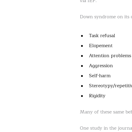
via IEP.
Down syndrome on its o
Task refusal
Elopement
Attention problems
Aggression
Self-harm
Stereotypy/repetiti
Rigidity
Many of these same beh
One study in the journ