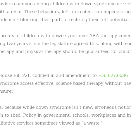
haviors common among children with down syndrome are very
ith autism. These behaviors, left untreated, can impede prog
ndence – blocking their path to realizing their full potential.
parents of children with down syndrome: ABA therapy cover
g two years since the legislature agreed this, along with ea
herapy and physical therapy should be guaranteed for child
House Bill 221, codified in and amendment to
F.S. 627.6686
–
yndrome access effective, science-based therapy without ha
nsurer.
al because while down syndrome isn’t new, erroneous notions
h to shed. Policy in government, schools, workplaces and i
litative services sometimes viewed as “a waste.”