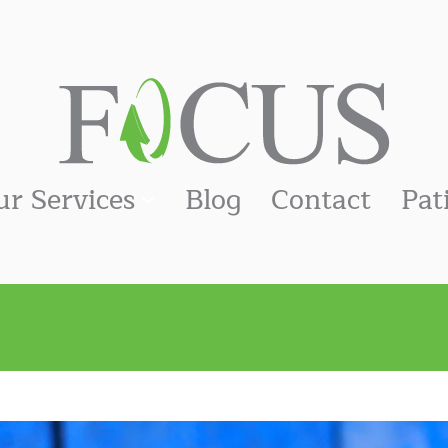
ur Services
Blog
Contact
Pat