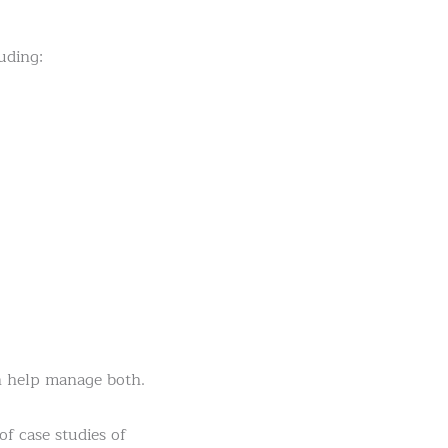
uding:
n help manage both.
of case studies of