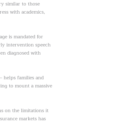
 similar to those
ress with academics,
age is mandated for
rly intervention speech
ren diagnosed with
 helps families and
ving to mount a massive
 on the limitations it
nsurance markets has