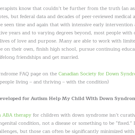
rapists know that couldn’t be further from the truth (an as
otes, but federal data and decades of peer-reviewed medical 
e seen time and again that with intensive early intervention
tive years and to varying degrees beyond, most people wit
 lives of love and purpose. Many are able to work with limi
live on their own, finish high school, pursue continuing educ
ifelong friendships and get married.
syndrome FAQ page on the
Canadian Society for Down Syndr
people living – and thriving – with the condition)
Developed for Autism Help My Child With Down Syndro
s ABA therapy
for children with down syndrome isn’t curative,
nital condition, not a disease or something to be “fixed.” It
llenges, but those can often be significantly minimized with 