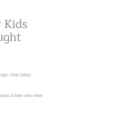
 Kids
ught
y, their initial
plans of kids with other