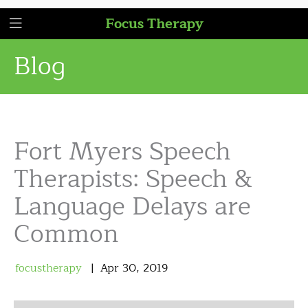
Focus Therapy
Blog
Fort Myers Speech
Therapists: Speech &
Language Delays are
Common
focustherapy
Apr
30
,
2019