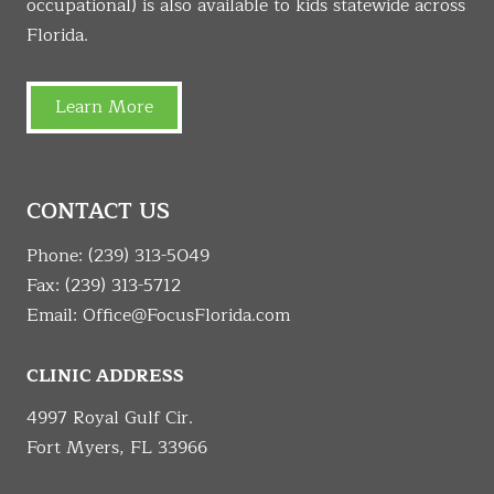
occupational) is also available to kids statewide across
Florida.
Learn More
CONTACT US
Phone:
(239) 313-5049
Fax: (239) 313-5712
Email:
Office@FocusFlorida.com
CLINIC ADDRESS
4997 Royal Gulf Cir.
Fort Myers, FL 33966