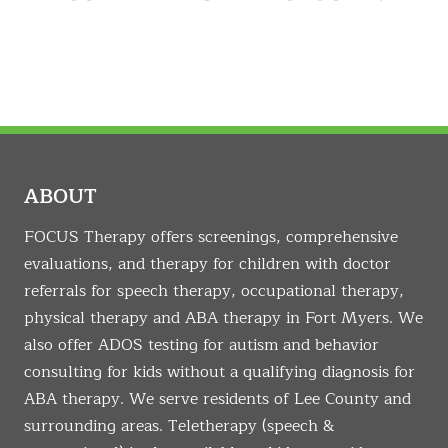
ABOUT
FOCUS Therapy offers screenings, comprehensive
evaluations, and therapy for children with doctor
referrals for speech therapy, occupational therapy,
physical therapy and ABA therapy in Fort Myers. We
also offer ADOS testing for autism and behavior
consulting for kids without a qualifying diagnosis for
ABA therapy. We serve residents of Lee County and
surrounding areas. Teletherapy (speech &