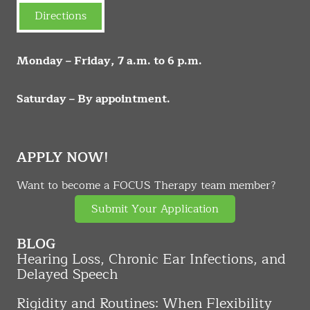
Directions
Monday – Friday, 7 a.m. to 6 p.m.
Saturday – By appointment.
APPLY NOW!
Want to become a FOCUS Therapy team member?
Submit Your Application
BLOG
Hearing Loss, Chronic Ear Infections, and
Delayed Speech
Rigidity and Routines: When Flexibility