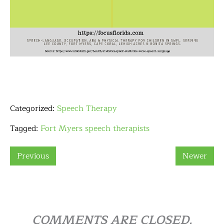
Categorized:
Speech Therapy
Tagged:
Fort Myers speech therapists
Previous
Newer
COMMENTS ARE CLOSED.