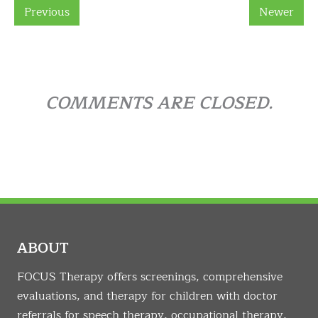
Previous
Newer
COMMENTS ARE CLOSED.
ABOUT
FOCUS Therapy offers screenings, comprehensive
evaluations, and therapy for children with doctor
referrals for speech therapy, occupational therapy,