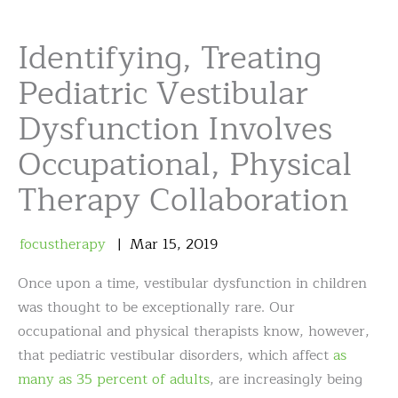
Identifying, Treating
Pediatric Vestibular
Dysfunction Involves
Occupational, Physical
Therapy Collaboration
focustherapy
Mar
15
,
2019
Once upon a time, vestibular dysfunction in children
was thought to be exceptionally rare. Our
occupational and physical therapists know, however,
that pediatric vestibular disorders, which affect
as
many as 35 percent of adults
, are increasingly being