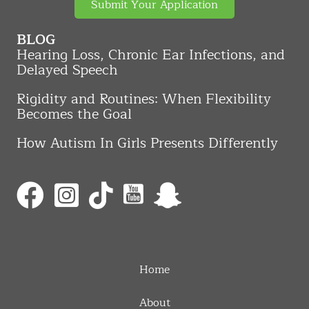
Submit Your Application
BLOG
Hearing Loss, Chronic Ear Infections, and
Delayed Speech
Rigidity and Routines: When Flexibility
Becomes the Goal
How Autism In Girls Presents Differently
Home
About