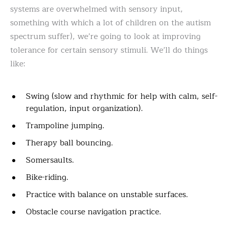
systems are overwhelmed with sensory input,
something with which a lot of children on the autism
spectrum suffer), we’re going to look at improving
tolerance for certain sensory stimuli. We’ll do things
like:
Swing (slow and rhythmic for help with calm, self-
regulation, input organization).
Trampoline jumping.
Therapy ball bouncing.
Somersaults.
Bike-riding.
Practice with balance on unstable surfaces.
Obstacle course navigation practice.