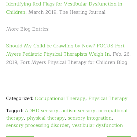
Identifying Red Flags for Vestibular Dysfunction in
Children
, March 2019, The Hearing Journal
More Blog Entries:
Should My Child be Crawling by Now? FOCUS Fort
Myers Pediatric Physical Therapists Weigh In
, Feb. 26,
2019, Fort Myers Physical Therapy for Children Blog
Categorized:
Occupational Therapy
,
Physical Therapy
Tagged:
ADHD sensory
,
autism sensory
,
occupational
therapy
,
physical therapy
,
sensory integration
,
sensory processing disorder
,
vestibular dysfunction