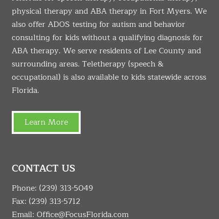
physical therapy and ABA therapy in Fort Myers. We
also offer ADOS testing for autism and behavior
consulting for kids without a qualifying diagnosis for
ABA therapy. We serve residents of Lee County and
surrounding areas. Teletherapy (speech &
occupational) is also available to kids statewide across
Florida.
Learn More
CONTACT US
Phone:
(239) 313-5049
Fax: (239) 313-5712
Email:
Office@FocusFlorida.com