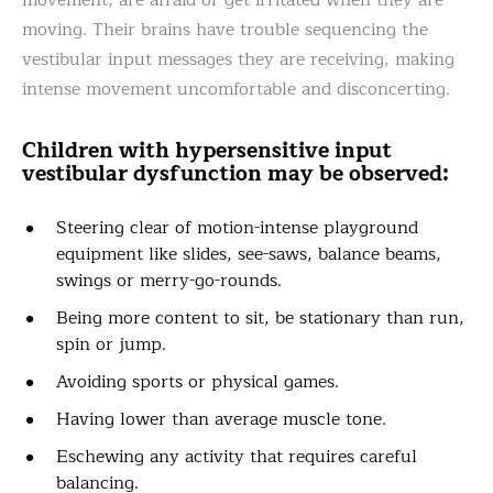
movement, are afraid or get irritated when they are
moving. Their brains have trouble sequencing the
vestibular input messages they are receiving, making
intense movement uncomfortable and disconcerting.
Children with hypersensitive input
vestibular dysfunction may be observed:
Steering clear of motion-intense playground
equipment like slides, see-saws, balance beams,
swings or merry-go-rounds.
Being more content to sit, be stationary than run,
spin or jump.
Avoiding sports or physical games.
Having lower than average muscle tone.
Eschewing any activity that requires careful
balancing.