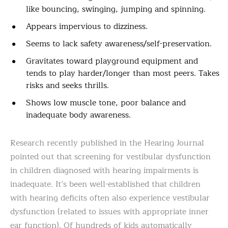
like bouncing, swinging, jumping and spinning.
Appears impervious to dizziness.
Seems to lack safety awareness/self-preservation.
Gravitates toward playground equipment and
tends to play harder/longer than most peers. Takes
risks and seeks thrills.
Shows low muscle tone, poor balance and
inadequate body awareness.
Research recently published in the Hearing Journal
pointed out that screening for vestibular dysfunction
in children diagnosed with hearing impairments is
inadequate. It’s been well-established that children
with hearing deficits often also experience vestibular
dysfunction (related to issues with appropriate inner
ear function). Of hundreds of kids automatically