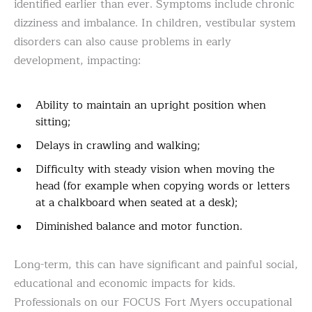
identified earlier than ever. Symptoms include chronic
dizziness and imbalance. In children, vestibular system
disorders can also cause problems in early
development, impacting:
Ability to maintain an upright position when
sitting;
Delays in crawling and walking;
Difficulty with steady vision when moving the
head (for example when copying words or letters
at a chalkboard when seated at a desk);
Diminished balance and motor function.
Long-term, this can have significant and painful social,
educational and economic impacts for kids.
Professionals on our FOCUS Fort Myers occupational