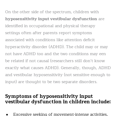
On the other side of the spectrum, children with
hyposensitivity input vestibular dysfunction
are
identified in occupational and physical therapy
settings often after parents report symptoms
associated with conditions like attention deficit
hyperactivity disorder (ADHD). The child may or may
not have ADHD too and the two conditions may een
be related if not causal (researchers still don’t know
exactly what causes ADHD). Generally, though, ADHD
and vestibular hyposensitivity (not sensitive enough to
input) are thought to be two separate disorders.
Symptoms of hyposensitivity input
vestibular dysfunction in children include:
Excessive seeking of movement-intense activities,