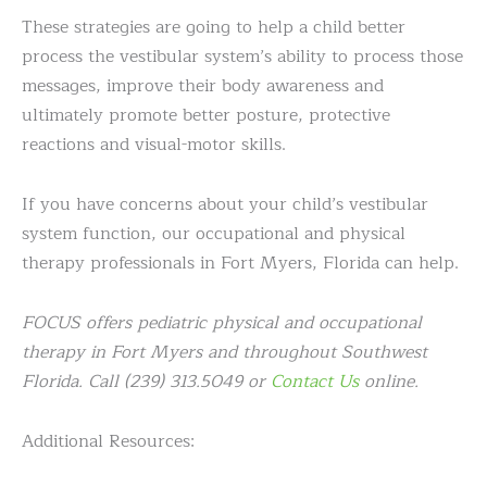
These strategies are going to help a child better
process the vestibular system’s ability to process those
messages, improve their body awareness and
ultimately promote better posture, protective
reactions and visual-motor skills.
If you have concerns about your child’s vestibular
system function, our occupational and physical
therapy professionals in Fort Myers, Florida can help.
FOCUS offers pediatric physical and occupational
therapy in Fort Myers and throughout Southwest
Florida. Call (239) 313.5049 or
Contact Us
online.
Additional Resources: