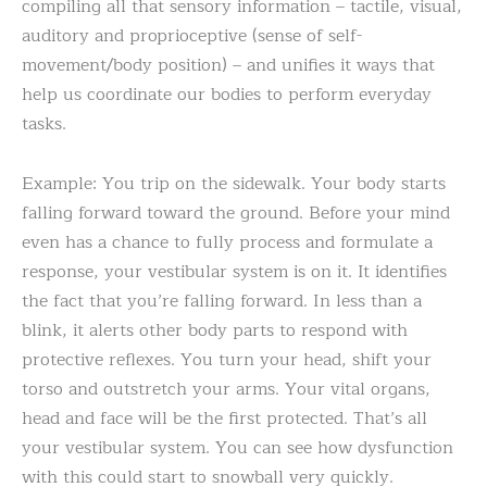
compiling all that sensory information – tactile, visual,
auditory and proprioceptive (sense of self-
movement/body position) – and unifies it ways that
help us coordinate our bodies to perform everyday
tasks.
Example: You trip on the sidewalk. Your body starts
falling forward toward the ground. Before your mind
even has a chance to fully process and formulate a
response, your vestibular system is on it. It identifies
the fact that you’re falling forward. In less than a
blink, it alerts other body parts to respond with
protective reflexes. You turn your head, shift your
torso and outstretch your arms. Your vital organs,
head and face will be the first protected. That’s all
your vestibular system. You can see how dysfunction
with this could start to snowball very quickly.