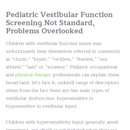
Pediatric Vestibular Function
Screening Not Standard,
Problems Overlooked
Children with vestibular function issues may
unfortunately hear themselves referred to commonly
as “clutzy,” “hyper,” “reckless,” “fearless,” “not
athletic” “lazy” or “scrawny.” Pediatric occupational
and
physical therapy
professionals can explain these
broad (and, let’s face it, unkind) range of descriptors
stems from the fact there are two main types of
vestibular dysfunction:
hypersensitive or
hyposensitive to vestibular input.
Children with hypersensitivity input generally avoid