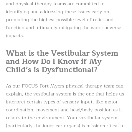
and physical therapy teams are committed to
identifying and addressing these issues early on,
promoting the highest possible level of relief and
function and ultimately mitigating the worst adverse
impacts.
What is the Vestibular System
and How Do I Know if My
Child’s is Dysfunctional?
As our FOCUS Fort Myers physical therapy team can
explain, the vestibular system is the one that helps us
interpret certain types of sensory input, like motor
coordination, movement and head/body position as it
relates to the environment. Your vestibular system
(particularly the inner ear organs) is mission-critical to