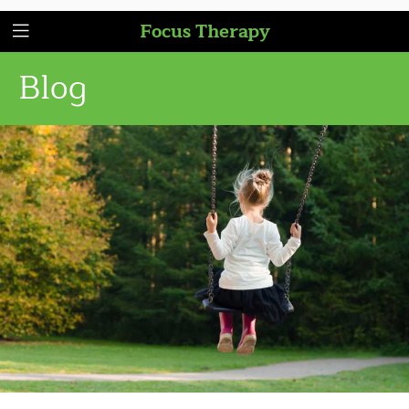
Focus Therapy
Blog