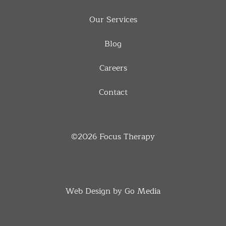
Our Services
Blog
Careers
Contact
©2026
Focus Therapy
Web Design by Go Media