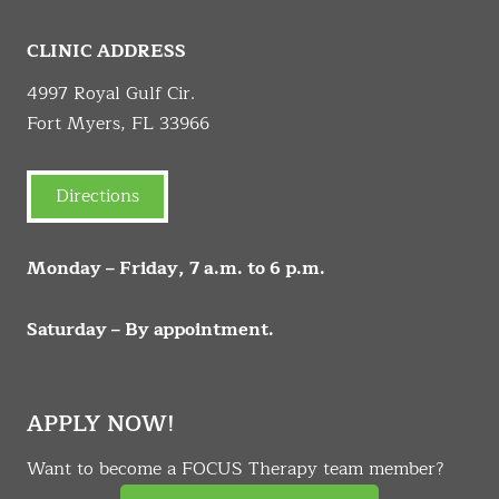
CLINIC ADDRESS
4997 Royal Gulf Cir.
Fort Myers, FL 33966
Directions
Monday – Friday, 7 a.m. to 6 p.m.
Saturday – By appointment.
APPLY NOW!
Want to become a FOCUS Therapy team member?