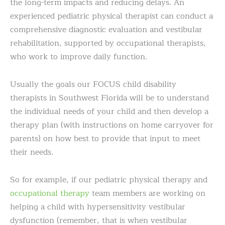
the long-term impacts and reducing delays. An
experienced pediatric physical therapist can conduct a
comprehensive diagnostic evaluation and vestibular
rehabilitation, supported by occupational therapists,
who work to improve daily function.
Usually the goals our FOCUS child disability
therapists in Southwest Florida will be to understand
the individual needs of your child and then develop a
therapy plan (with instructions on home carryover for
parents) on how best to provide that input to meet
their needs.
So for example, if our pediatric physical therapy and
occupational therapy
team members are working on
helping a child with hypersensitivity vestibular
dysfunction (remember, that is when vestibular