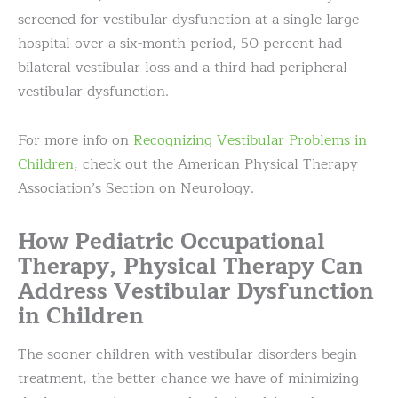
screened for vestibular dysfunction at a single large
hospital over a six-month period, 50 percent had
bilateral vestibular loss and a third had peripheral
vestibular dysfunction.
For more info on
Recognizing Vestibular Problems in
Children
, check out the American Physical Therapy
Association’s Section on Neurology.
How Pediatric Occupational
Therapy, Physical Therapy Can
Address Vestibular Dysfunction
in Children
The sooner children with vestibular disorders begin
treatment, the better chance we have of minimizing