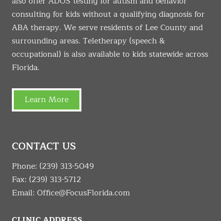
also offer ADOS testing for autism and behavior
consulting for kids without a qualifying diagnosis for
ABA therapy. We serve residents of Lee County and
surrounding areas. Teletherapy (speech &
occupational) is also available to kids statewide across
Florida.
Learn More
CONTACT US
Phone:
(239) 313-5049
Fax: (239) 313-5712
Email:
Office@FocusFlorida.com
CLINIC ADDRESS