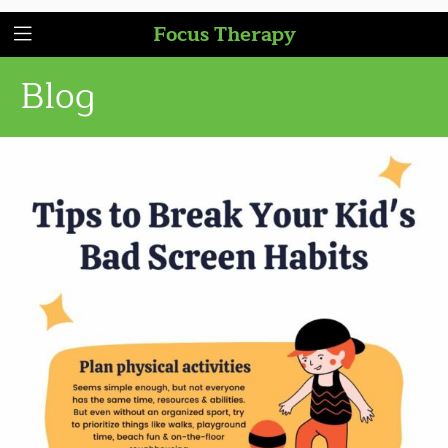
Focus Therapy
Blog