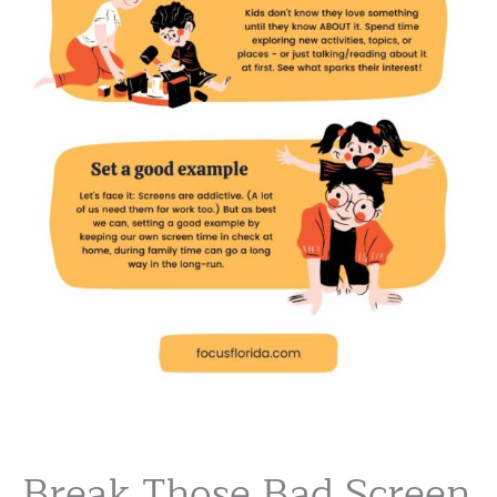
Break Those Bad Screen