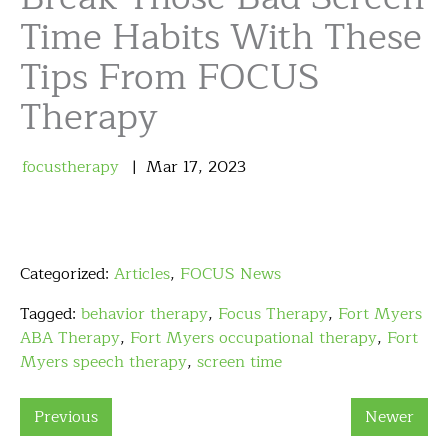
Time Habits With These
Tips From FOCUS
Therapy
focustherapy
Mar
17
,
2023
Categorized:
Articles
,
FOCUS News
Tagged:
behavior therapy
,
Focus Therapy
,
Fort Myers
ABA Therapy
,
Fort Myers occupational therapy
,
Fort
Myers speech therapy
,
screen time
Previous
Newer