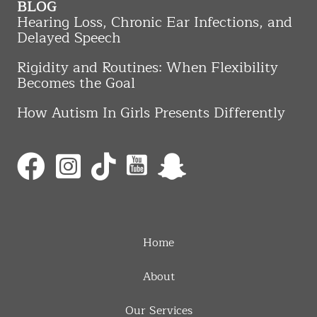
BLOG
Hearing Loss, Chronic Ear Infections, and
Delayed Speech
Rigidity and Routines: When Flexibility
Becomes the Goal
How Autism In Girls Presents Differently
Home
About
Our Services