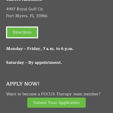
4997 Royal Gulf Cir.
Fort Myers, FL 33966
Directions
Monday – Friday, 7 a.m. to 6 p.m.
Saturday – By appointment.
APPLY NOW!
Want to become a FOCUS Therapy team member?
Submit Your Application