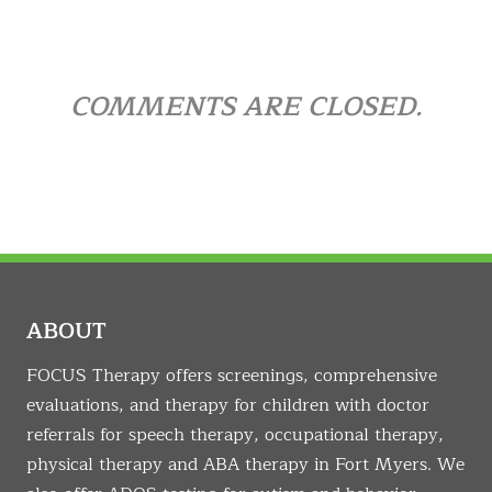
COMMENTS ARE CLOSED.
ABOUT
FOCUS Therapy offers screenings, comprehensive
evaluations, and therapy for children with doctor
referrals for speech therapy, occupational therapy,
physical therapy and ABA therapy in Fort Myers. We