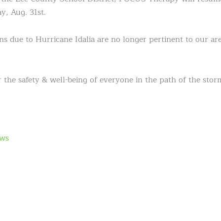
y, Aug. 31st.
s due to Hurricane Idalia are no longer pertinent to our ar
 the safety & well-being of everyone in the path of the stor
ws