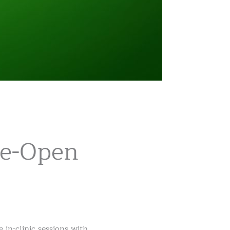
Re-Open
in-clinic sessions with