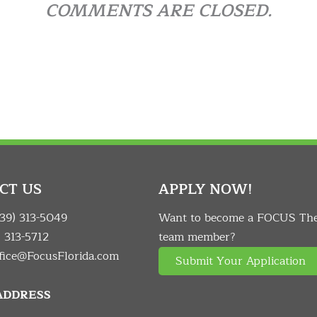
COMMENTS ARE CLOSED.
CT US
APPLY NOW!
239) 313-5049
Want to become a FOCUS Th
) 313-5712
team member?
fice@FocusFlorida.com
Submit Your Application
 ADDRESS