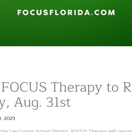
 FOCUS Therapy to 
, Aug. 31st
0
,
2023
f the Lee County School District, FOCUS Therapy will resume 