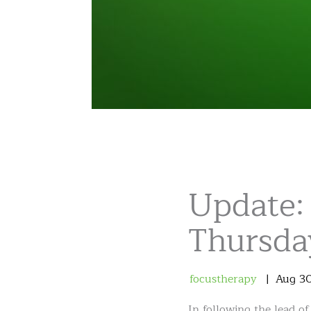
Update:
Thursday
focustherapy
Aug
3
In following the lead o