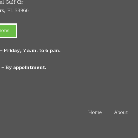
l Gulf Cir.
rs, FL 33966
ions
 Friday, 7 a.m. to 6 p.m.
 – By appointment.
Home
About