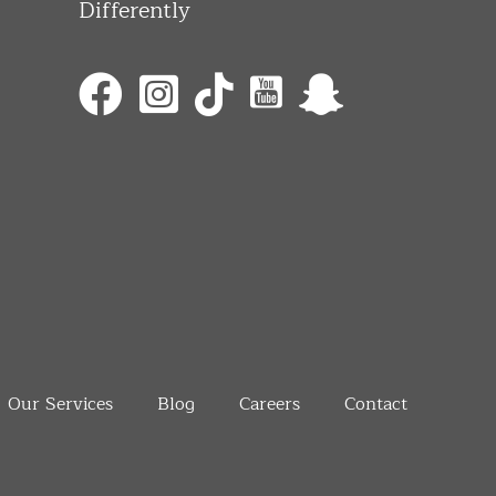
Differently
Our Services
Blog
Careers
Contact