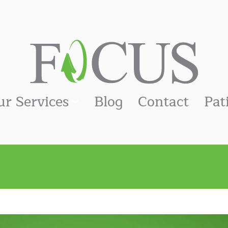
ur Services
Blog
Contact
Pat