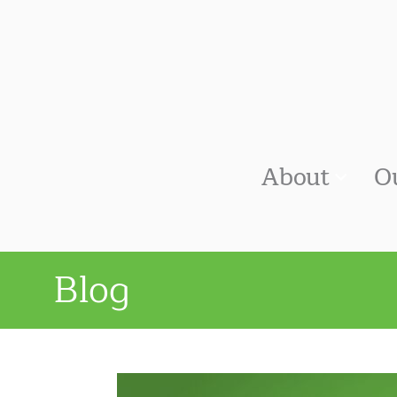
About
O
Blog