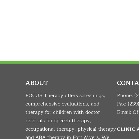
ABOUT
CONTA
FOCUS Therapy offers screenings,
Phone:
(
comprehensive evaluations, and
Fax: (239
therapy for children with doctor
Email:
Of
referrals for speech therapy,
occupational therapy, physical therapy
CLINIC
and ABA therapy in Fort Myers. We