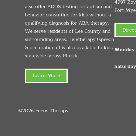
4997 Roya
also offer ADOS testing for autism and
Fort Mye
behavior consulting for kids without a
qualifying diagnosis for ABA therapy.
Direct
We serve residents of Lee County and
surrounding areas. Teletherapy (speech
& occupational) is also available to kids
Monday –
statewide across Florida.
Saturday
Learn More
©2026
Focus Therapy