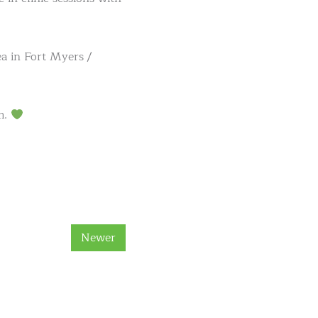
ea in Fort Myers /
m.
Newer