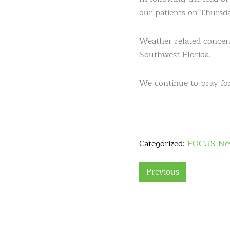
our patients on Thursda
Weather-related concern
Southwest Florida.
We continue to pray for
Categorized:
FOCUS Ne
Previous