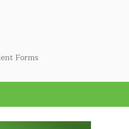
ient Forms