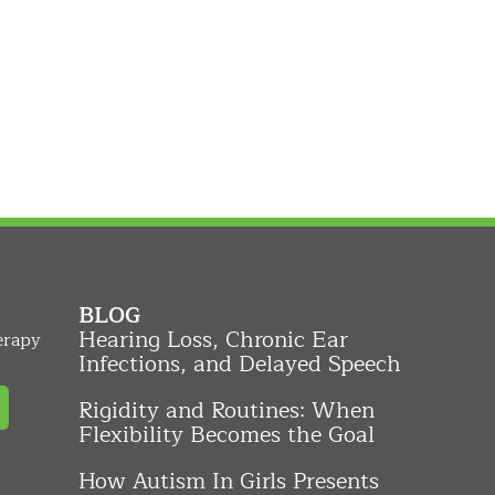
BLOG
Hearing Loss, Chronic Ear
erapy
Infections, and Delayed Speech
Rigidity and Routines: When
Flexibility Becomes the Goal
How Autism In Girls Presents