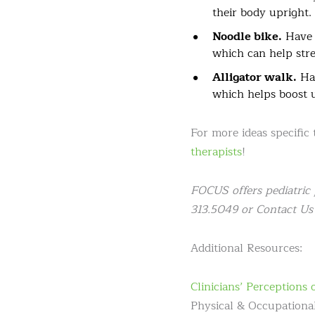
their body upright.
Noodle bike.
Have y
which can help str
Alligator walk.
Hav
which helps boost 
For more ideas specific
therapists
!
FOCUS offers pediatric 
313.5049 or Contact Us 
Additional Resources:
Clinicians’ Perceptions
Physical & Occupational