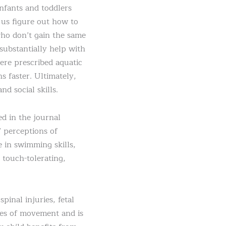
nfants and toddlers
 us figure out how to
who don’t gain the same
substantially help with
ere prescribed aquatic
 faster. Ultimately,
d social skills.
ed in the journal
’ perceptions of
e in swimming skills,
 touch-tolerating,
inal injuries, fetal
ges of movement and is