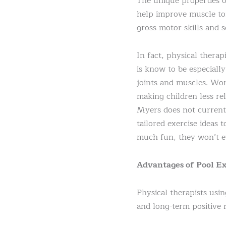
The unique properties o
help improve muscle ton
gross motor skills and s
In fact, physical thera
is know to be especiall
joints and muscles. Wor
making children less re
Myers does not currentl
tailored exercise ideas 
much fun, they won’t ev
Advantages of Pool Ex
Physical therapists usin
and long-term positive r