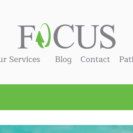
ur Services
Blog
Contact
Pat