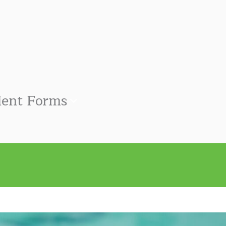
ient Forms