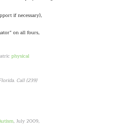
pport if necessary),
ator” on all fours,
iatric
physical
orida. Call (239)
Autism
, July 2009,