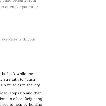
y child benefits from
 an attentive parent or
 exercises with your
 the back while the
dy strength to “push
 up muscles in the legs.
erged, steps up and then
done to a beat (adjusting
y need to help by holding