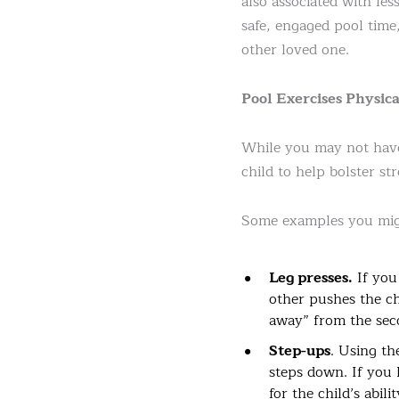
also associated with le
safe, engaged pool time,
other loved one.
Pool Exercises Physi
While you may not have 
child to help bolster s
Some examples you migh
Leg presses.
If you
other pushes the ch
away” from the seco
Step-ups
. Using th
steps down. If you 
for the child’s abil