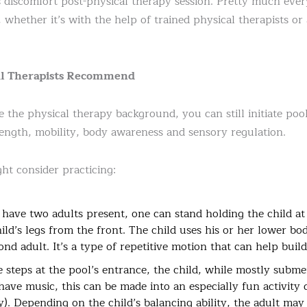
ss discomfort post-physical therapy session. Pretty much ever
 whether it’s with the help of trained physical therapists or
cal Therapists Recommend
the physical therapy background, you can still initiate pool
trength, mobility, body awareness and sensory regulation.
t consider practicing:
 have two adults present, one can stand holding the child at
ild’s legs from the front. The child uses his or her lower bo
nd adult. It’s a type of repetitive motion that can help build
e steps at the pool’s entrance, the child, while mostly subm
have music, this can be made into an especially fun activity 
ity). Depending on the child’s balancing ability, the adult ma