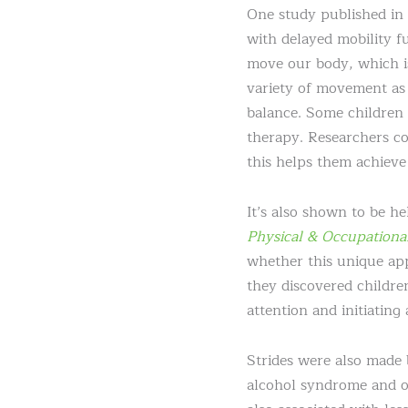
One study published in
with delayed mobility f
move our body, which is
variety of movement as 
balance. Some children 
therapy. Researchers co
this helps them achieve 
It’s also shown to be h
Physical & Occupationa
whether this unique app
they discovered childre
attention and initiating
Strides were also made 
alcohol syndrome and o