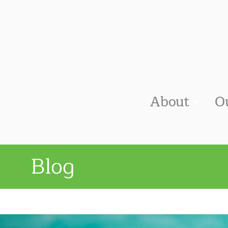
About
O
Blog