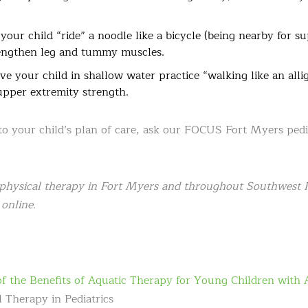
our child “ride” a noodle like a bicycle (being nearby for su
engthen leg and tummy muscles.
e your child in shallow water practice “walking like an allig
upper extremity strength.
 to your child’s plan of care, ask our FOCUS Fort Myers ped
physical therapy in Fort Myers and throughout Southwest Fl
online.
 of the Benefits of Aquatic Therapy for Young Children with 
 Therapy in Pediatrics