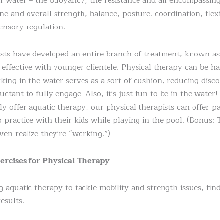
f water – the buoyancy, the resistance and all-encompassing
e and overall strength, balance, posture. coordination, flexi
ensory regulation.
pists have developed an entire branch of treatment, known a
y effective with younger clientele. Physical therapy can be 
king in the water serves as a sort of cushion, reducing disc
luctant to fully engage. Also, it’s just fun to be in the wat
y offer aquatic therapy, our physical therapists can offer p
to practice with their kids while playing in the pool. (Bonus: 
en realize they’re “working.”)
ercises for Physical Therapy
g aquatic therapy to tackle mobility and strength issues, fin
esults.