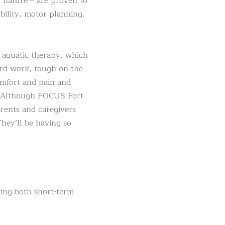
 nature – are proven to
bility, motor planning,
s aquatic therapy, which
hard work, tough on the
omfort and pain and
er! Although FOCUS Fort
arents and caregivers
They’ll be having so
ding both short-term