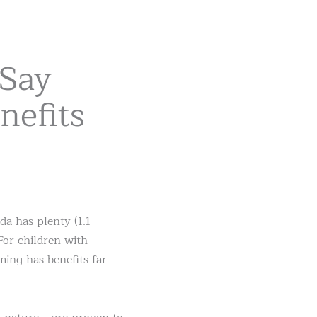
 Say
efits
a has plenty (1.1
For children with
ing has benefits far