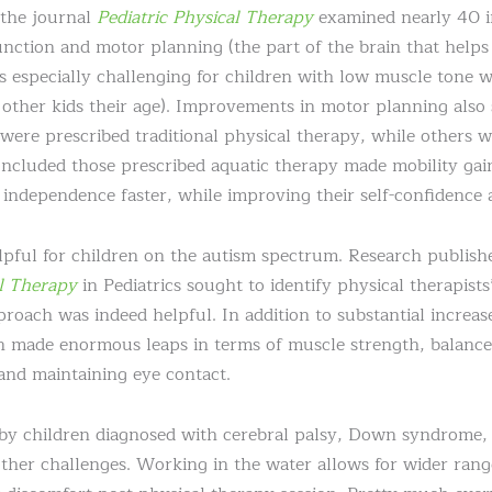
 the journal
Pediatric Physical Therapy
examined nearly 40 i
unction and motor planning (the part of the brain that helps
 especially challenging for children with low muscle tone 
other kids their age). Improvements in motor planning also 
were prescribed traditional physical therapy, while others w
ncluded those prescribed aquatic therapy made mobility gains
independence faster, while improving their self-confidence an
elpful for children on the autism spectrum. Research publish
l Therapy
in Pediatrics sought to identify physical therapists
roach was indeed helpful. In addition to substantial increas
n made enormous leaps in terms of muscle strength, balance
 and maintaining eye contact.
by children diagnosed with cerebral palsy, Down syndrome, sp
ther challenges. Working in the water allows for wider ran