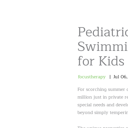
Pediatri
Swimmin
for Kids
focustherapy
Jul
06
For scorching summer da
million just in private 
special needs and devel
beyond simply temperin