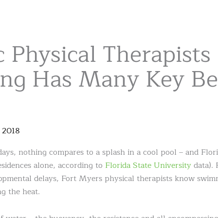
c Physical Therapists
g Has Many Key Ben
,
2018
ys, nothing compares to a splash in a cool pool – and Florid
residences alone, according to
Florida State University
data). 
opmental delays, Fort Myers physical therapists know swimm
g the heat.