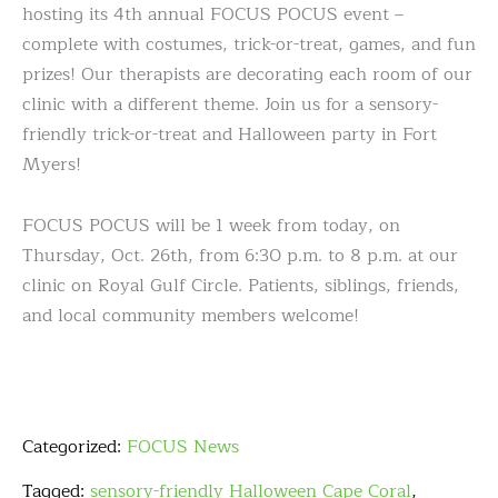
hosting its 4th annual FOCUS POCUS event –
complete with costumes, trick-or-treat, games, and fun
prizes! Our therapists are decorating each room of our
clinic with a different theme. Join us for a sensory-
friendly trick-or-treat and Halloween party in Fort
Myers!
FOCUS POCUS will be 1 week from today, on
Thursday, Oct. 26th, from 6:30 p.m. to 8 p.m. at our
clinic on Royal Gulf Circle. Patients, siblings, friends,
and local community members welcome!
Categorized:
FOCUS News
Tagged:
sensory-friendly Halloween Cape Coral
,