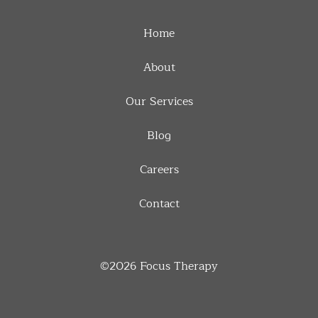
Home
About
Our Services
Blog
Careers
Contact
©2026
Focus Therapy