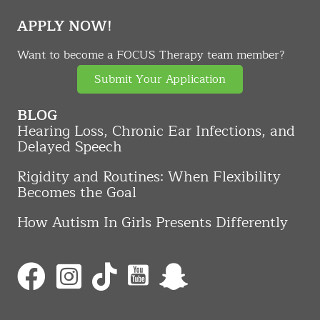
APPLY NOW!
Want to become a FOCUS Therapy team member?
Submit Your Application
BLOG
Hearing Loss, Chronic Ear Infections, and
Delayed Speech
Rigidity and Routines: When Flexibility
Becomes the Goal
How Autism In Girls Presents Differently