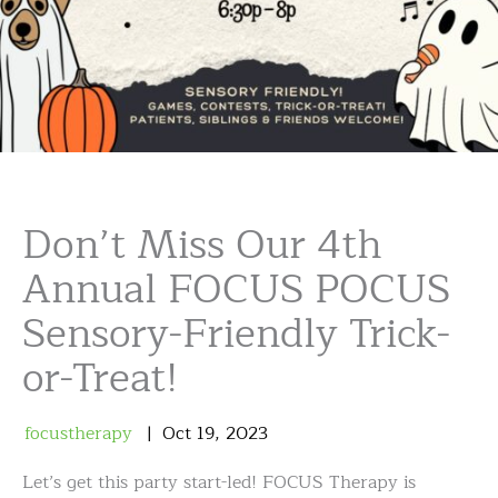
Don’t Miss Our 4th
Annual FOCUS POCUS
Sensory-Friendly Trick-
or-Treat!
focustherapy
Oct
19
,
2023
Let’s get this party start-led! FOCUS Therapy is