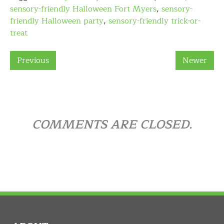
sensory-friendly Halloween Fort Myers
,
sensory-
friendly Halloween party
,
sensory-friendly trick-or-
treat
Previous
Newer
COMMENTS ARE CLOSED.