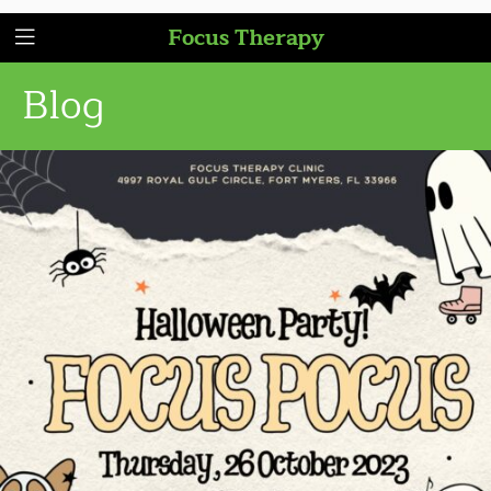
Focus Therapy
Blog