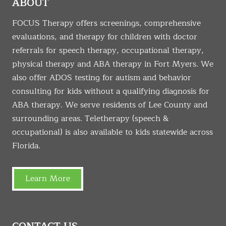
ABOUT
FOCUS Therapy offers screenings, comprehensive
evaluations, and therapy for children with doctor
referrals for speech therapy, occupational therapy,
physical therapy and ABA therapy in Fort Myers. We
also offer ADOS testing for autism and behavior
consulting for kids without a qualifying diagnosis for
ABA therapy. We serve residents of Lee County and
surrounding areas. Teletherapy (speech &
occupational) is also available to kids statewide across
Florida.
Learn More