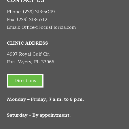
CONTACT US
Phone:
(239) 313-5049
Fax: (239) 313-5712
Email:
Office@FocusFlorida.com
CLINIC ADDRESS
4997 Royal Gulf Cir.
Fort Myers, FL 33966
Directions
Monday – Friday, 7 a.m. to 6 p.m.
Saturday – By appointment.