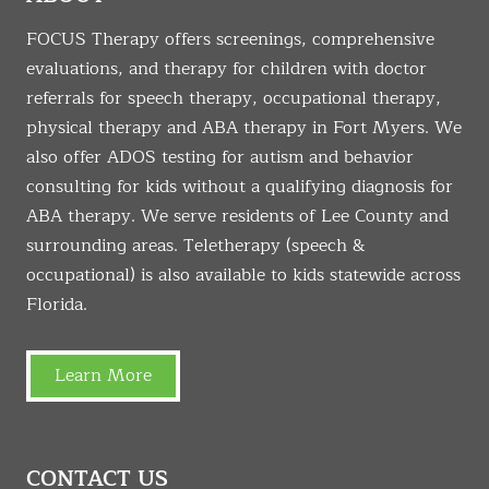
FOCUS Therapy offers screenings, comprehensive
evaluations, and therapy for children with doctor
referrals for speech therapy, occupational therapy,
physical therapy and ABA therapy in Fort Myers. We
also offer ADOS testing for autism and behavior
consulting for kids without a qualifying diagnosis for
ABA therapy. We serve residents of Lee County and
surrounding areas. Teletherapy (speech &
occupational) is also available to kids statewide across
Florida.
Learn More
CONTACT US