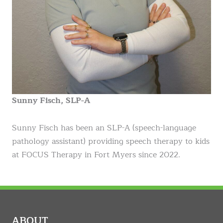
Sunny Fisch, SLP-A
Sunny Fisch has been an SLP-A (speech-language
pathology assistant) providing speech therapy to kids
at FOCUS Therapy in Fort Myers since 2022.
ABOUT