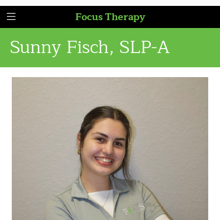
Focus Therapy
Sunny Fisch, SLP-A