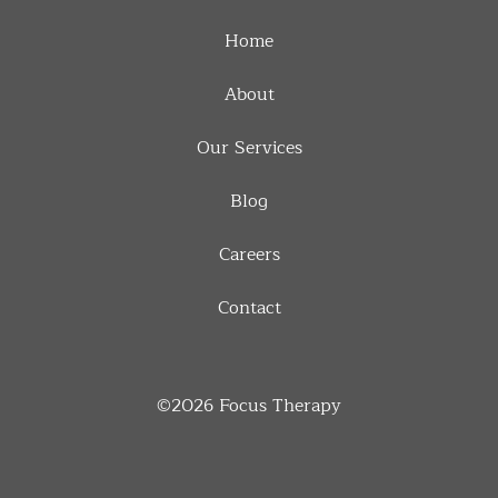
Home
About
Our Services
Blog
Careers
Contact
©2026
Focus Therapy