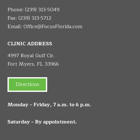
Phone:
(239) 313-5049
Fax: (239) 313-5712
Email:
Office@FocusFlorida.com
CLINIC ADDRESS
4997 Royal Gulf Cir.
Fort Myers, FL 33966
Directions
Monday – Friday, 7 a.m. to 6 p.m.
Saturday – By appointment.