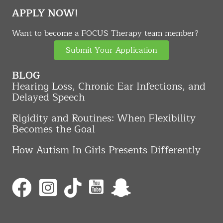
APPLY NOW!
Want to become a FOCUS Therapy team member?
Submit Your Application
BLOG
Hearing Loss, Chronic Ear Infections, and
Delayed Speech
Rigidity and Routines: When Flexibility
Becomes the Goal
How Autism In Girls Presents Differently