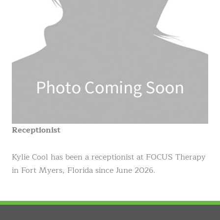
Receptionist
Kylie Cool has been a receptionist at FOCUS Therapy
in Fort Myers, Florida since June 2026.