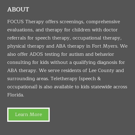
ABOUT
FOCUS Therapy offers screenings, comprehensive
evaluations, and therapy for children with doctor
referrals for speech therapy, occupational therapy,
physical therapy and ABA therapy in Fort Myers. We
also offer ADOS testing for autism and behavior
consulting for kids without a qualifying diagnosis for
ABA therapy. We serve residents of Lee County and
surrounding areas. Teletherapy (speech &
occupational) is also available to kids statewide across
Florida.
Learn More