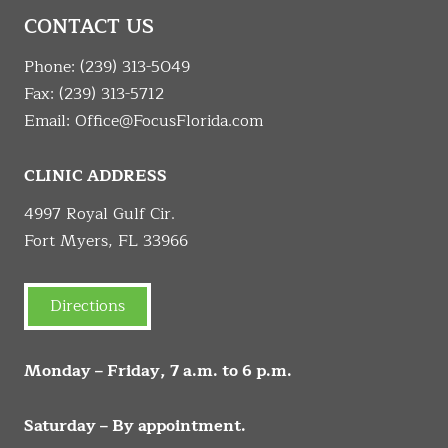
CONTACT US
Phone:
(239) 313-5049
Fax: (239) 313-5712
Email:
Office@FocusFlorida.com
CLINIC ADDRESS
4997 Royal Gulf Cir.
Fort Myers, FL 33966
Directions
Monday – Friday, 7 a.m. to 6 p.m.
Saturday – By appointment.