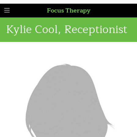
Focus Therapy
Kylie Cool, Receptionist