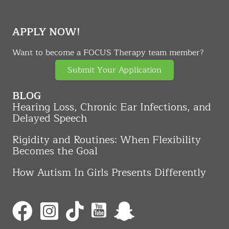
APPLY NOW!
Want to become a FOCUS Therapy team member?
Submit Your Application
BLOG
Hearing Loss, Chronic Ear Infections, and
Delayed Speech
Rigidity and Routines: When Flexibility
Becomes the Goal
How Autism In Girls Presents Differently