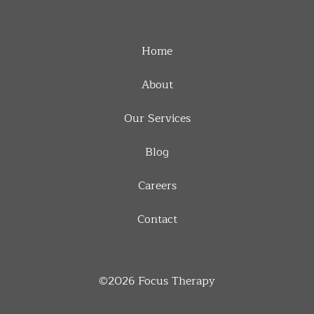
Home
About
Our Services
Blog
Careers
Contact
©2026
Focus Therapy